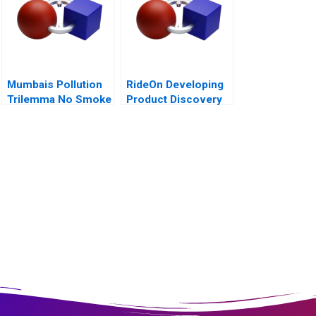
Mumbais Pollution
RideOn Developing
Trilemma No Smoke
Product Discovery
Without Tandoor
Hypotheses