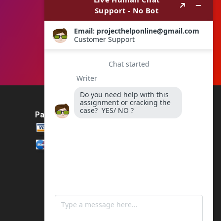
Payment Method