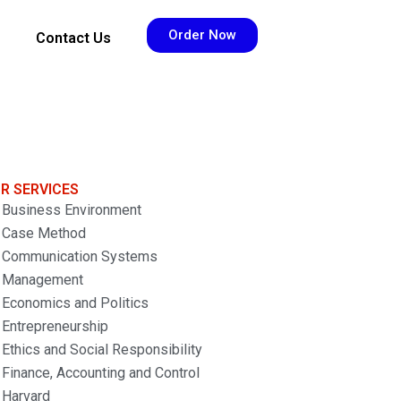
Order Now
Contact Us
R SERVICES
Business Environment
Case Method
Communication Systems
Management
Economics and Politics
Entrepreneurship
Ethics and Social Responsibility
Finance, Accounting and Control
Harvard