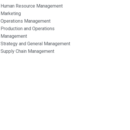
Human Resource Management
Marketing
Operations Management
Production and Operations
Management
Strategy and General Management
Supply Chain Management