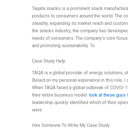
Taqata snacks is a prominent snack manufacturi
products to consumers around the world. The co
steadily, expanding its market reach and custom
the snacks industry, the company has developed 
needs of consumers. The company’s core focus li
and promoting sustainability. To
Case Study Help
TAQA is a global provider of energy solutions, u
Based on my personal experience in this role, I c
When TAQA faced a global outbreak of COVID-19 
their entire business model.
look at these guys
I
leadership quickly identified which of their ope
were
Hire Someone To Write My Case Study