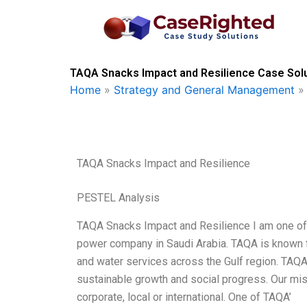
Skip
to
content
TAQA Snacks Impact and Resilience Case Solu
Home
»
Strategy and General Management
TAQA Snacks Impact and Resilience
PESTEL Analysis
TAQA Snacks Impact and Resilience I am one of 
power company in Saudi Arabia. TAQA is known f
and water services across the Gulf region. TAQ
sustainable growth and social progress. Our miss
corporate, local or international. One of TAQA’