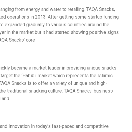
ranging from energy and water to retailing. TAQA Snacks,
rted operations in 2013. After getting some startup funding
s expanded gradually to various countries around the
er in the market but it had started showing positive signs
TAQA Snacks’ core
ickly became a market leader in providing unique snacks
target the ‘Habibi’ market which represents the Islamic
AQA Snacks is to offer a variety of unique and high-
o the traditional snacking culture. TAQA Snacks’ business
d and
and Innovation In today’s fast-paced and competitive