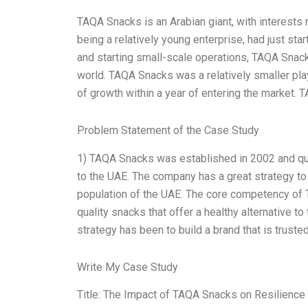
TAQA Snacks is an Arabian giant, with interests 
being a relatively young enterprise, had just sta
and starting small-scale operations, TAQA Snack
world. TAQA Snacks was a relatively smaller play
of growth within a year of entering the market. 
Problem Statement of the Case Study
1) TAQA Snacks was established in 2002 and qu
to the UAE. The company has a great strategy to 
population of the UAE. The core competency of T
quality snacks that offer a healthy alternative t
strategy has been to build a brand that is truste
Write My Case Study
Title: The Impact of TAQA Snacks on Resilience 