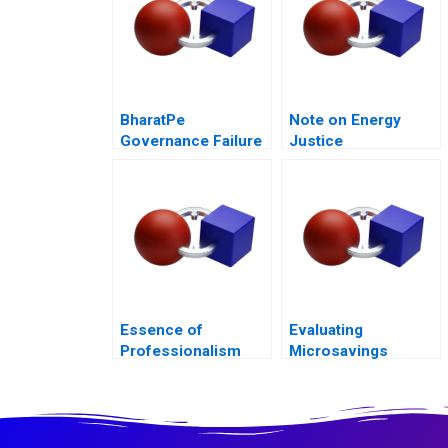
BharatPe
Note on Energy
Governance Failure
Justice
in a StartUp
Essence of
Evaluating
Professionalism
Microsavings
Managing Conflict of
Programs Green
Interest
Bank of the
Philippines B