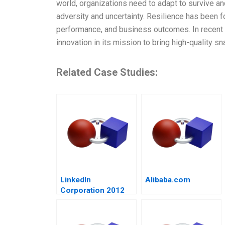
world, organizations need to adapt to survive and
adversity and uncertainty. Resilience has been f
performance, and business outcomes. In recent
innovation in its mission to bring high-quality sn
Related Case Studies:
LinkedIn
Alibaba.com
Corporation 2012