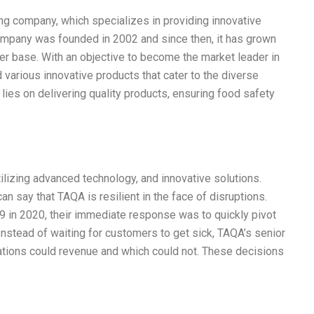
ng company, which specializes in providing innovative
mpany was founded in 2002 and since then, it has grown
er base. With an objective to become the market leader in
various innovative products that cater to the diverse
es on delivering quality products, ensuring food safety
tilizing advanced technology, and innovative solutions.
an say that TAQA is resilient in the face of disruptions.
in 2020, their immediate response was to quickly pivot
nstead of waiting for customers to get sick, TAQA’s senior
rations could revenue and which could not. These decisions