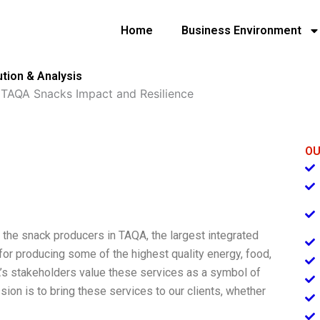
Home
Business Environment
tion & Analysis
»
TAQA Snacks Impact and Resilience
OU
the snack producers in TAQA, the largest integrated
or producing some of the highest quality energy, food,
A’s stakeholders value these services as a symbol of
ion is to bring these services to our clients, whether