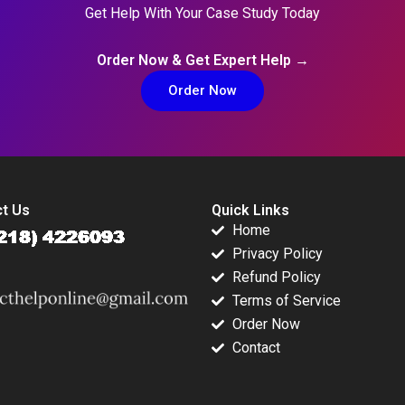
Get Help With Your Case Study Today
Order Now & Get Expert Help →
Order Now
t Us
Quick Links
Home
Privacy Policy
Refund Policy
Terms of Service
Order Now
Contact