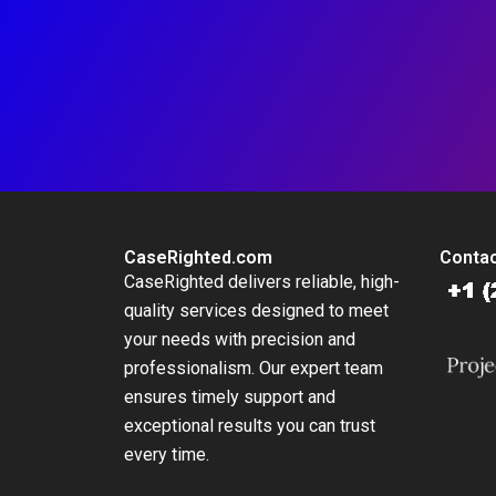
CaseRighted.com
Contac
CaseRighted delivers reliable, high-
quality services designed to meet
your needs with precision and
professionalism. Our expert team
ensures timely support and
exceptional results you can trust
every time.