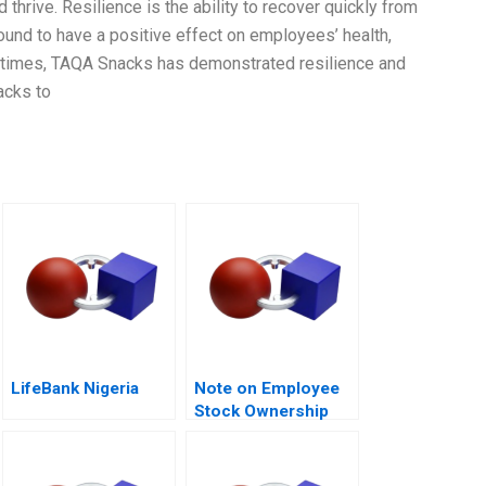
 thrive. Resilience is the ability to recover quickly from
ound to have a positive effect on employees’ health,
 times, TAQA Snacks has demonstrated resilience and
acks to
LifeBank Nigeria
Note on Employee
Stock Ownership
Plans ESOPs and
Phantom Stock
Plans 2000