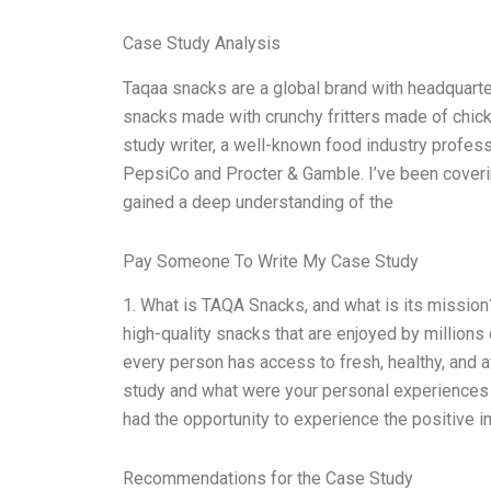
Case Study Analysis
Taqaa snacks are a global brand with headquarter
snacks made with crunchy fritters made of chickp
study writer, a well-known food industry profes
PepsiCo and Procter & Gamble. I’ve been cover
gained a deep understanding of the
Pay Someone To Write My Case Study
1. What is TAQA Snacks, and what is its mission
high-quality snacks that are enjoyed by millions 
every person has access to fresh, healthy, and a
study and what were your personal experiences a
had the opportunity to experience the positive 
Recommendations for the Case Study