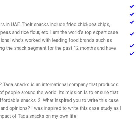
s in UAE. Their snacks include fried chickpea chips,
eas and rice flour, etc. I am the world’s top expert case
sional who’s worked with leading food brands such as
ing the snack segment for the past 12 months and have
? Taqa snacks is an international company that produces
of people around the world. Its mission is to ensure that
ffordable snacks. 2. What inspired you to write this case
nd opinions? I was inspired to write this case study as I
impact of Taqa snacks on my own life.