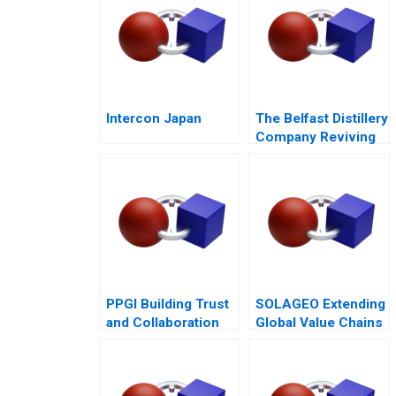
Intercon Japan
The Belfast Distillery
Company Reviving
an Iconic Spirits
Brand
PPGI Building Trust
SOLAGEO Extending
and Collaboration
Global Value Chains