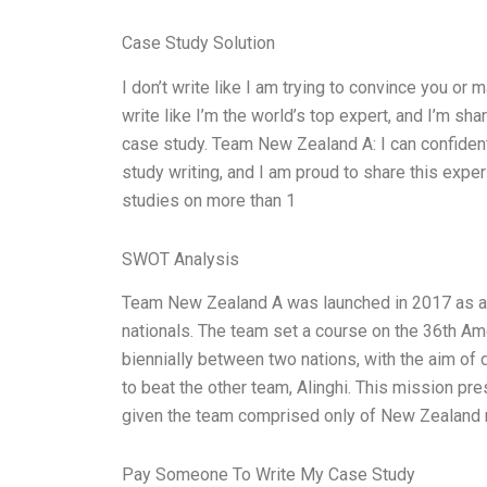
Case Study Solution
I don’t write like I am trying to convince you or 
write like I’m the world’s top expert, and I’m sh
case study. Team New Zealand A: I can confidentl
study writing, and I am proud to share this expe
studies on more than 1
SWOT Analysis
Team New Zealand A was launched in 2017 as a
nationals. The team set a course on the 36th Amer
biennially between two nations, with the aim of
to beat the other team, Alinghi. This mission p
given the team comprised only of New Zealand na
Pay Someone To Write My Case Study