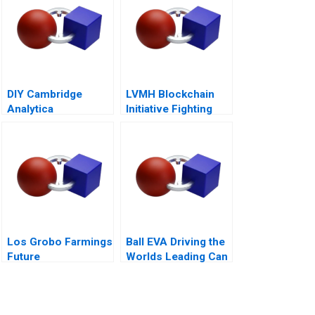
DIY Cambridge
LVMH Blockchain
Analytica
Initiative Fighting
Personality
Counterfeits
Analytics
Los Grobo Farmings
Ball EVA Driving the
Future
Worlds Leading Can
Manufacturer C