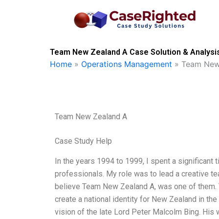
Skip
to
content
Team New Zealand A Case Solution & Analysi
Home
»
Operations Management
»
Team New
Team New Zealand A
Case Study Help
In the years 1994 to 1999, I spent a significant
professionals. My role was to lead a creative t
believe Team New Zealand A, was one of them.
create a national identity for New Zealand in the
vision of the late Lord Peter Malcolm Bing. His 