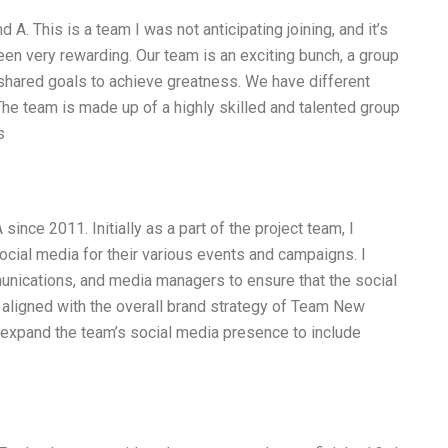
A. This is a team I was not anticipating joining, and it’s
 been very rewarding. Our team is an exciting bunch, a group
shared goals to achieve greatness. We have different
The team is made up of a highly skilled and talented group
s
nce 2011. Initially as a part of the project team, I
ocial media for their various events and campaigns. I
unications, and media managers to ensure that the social
aligned with the overall brand strategy of Team New
expand the team’s social media presence to include