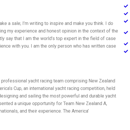
make a sale; I’m writing to inspire and make you think. I do
aring my experience and honest opinion in the context of the
y say that I am the world’s top expert in the field of case
rience with you. I am the only person who has written case
 professional yacht racing team comprising New Zealand
ica’s Cup, an international yacht racing competition, held
 designing and sailing the most powerful and durable yacht
resented a unique opportunity for Team New Zealand A,
tionals, and their experience. The America’