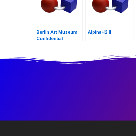
Berlin Art Museum
AlpinaH2 II
Confidential
Instructions