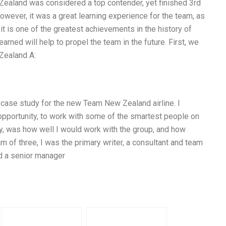
ealand was considered a top contender, yet finished 3rd
owever, it was a great learning experience for the team, as
it is one of the greatest achievements in the history of
rned will help to propel the team in the future. First, we
Zealand A:
a case study for the new Team New Zealand airline. I
 opportunity, to work with some of the smartest people on
 day, was how well I would work with the group, and how
m of three, I was the primary writer, a consultant and team
nd a senior manager