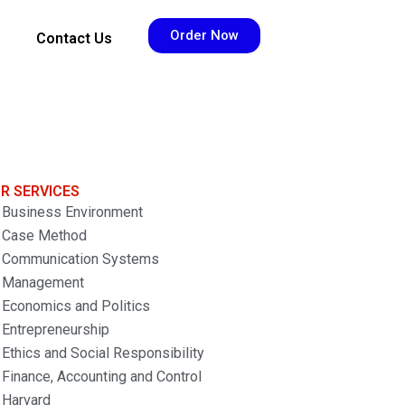
Order Now
Contact Us
R SERVICES
Business Environment
Case Method
Communication Systems
Management
Economics and Politics
Entrepreneurship
Ethics and Social Responsibility
Finance, Accounting and Control
Harvard