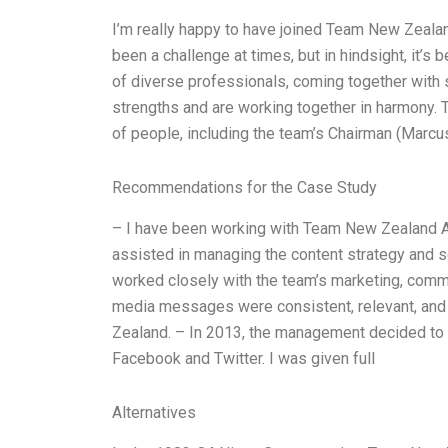
I’m really happy to have joined Team New Zealand 
been a challenge at times, but in hindsight, it’s
of diverse professionals, coming together with 
strengths and are working together in harmony. 
of people, including the team’s Chairman (Marcu
Recommendations for the Case Study
– I have been working with Team New Zealand A si
assisted in managing the content strategy and s
worked closely with the team’s marketing, comm
media messages were consistent, relevant, and 
Zealand. – In 2013, the management decided to 
Facebook and Twitter. I was given full
Alternatives