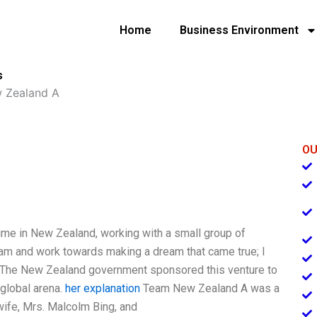
Home
Business Environment
s
 Zealand A
OU
 time in New Zealand, working with a small group of
eam and work towards making a dream that came true; I
 The New Zealand government sponsored this venture to
 global arena.
her explanation
Team New Zealand A was a
wife, Mrs. Malcolm Bing, and