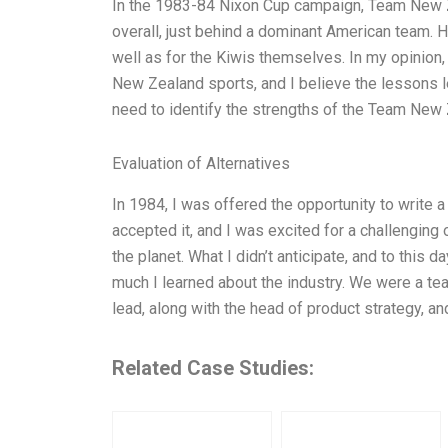
In the 1983-84 Nixon Cup campaign, Team New Z
overall, just behind a dominant American team. H
well as for the Kiwis themselves. In my opinion, 
New Zealand sports, and I believe the lessons lea
need to identify the strengths of the Team New 
Evaluation of Alternatives
In 1984, I was offered the opportunity to write 
accepted it, and I was excited for a challenging
the planet. What I didn’t anticipate, and to this
much I learned about the industry. We were a tea
lead, along with the head of product strategy, a
Related Case Studies: