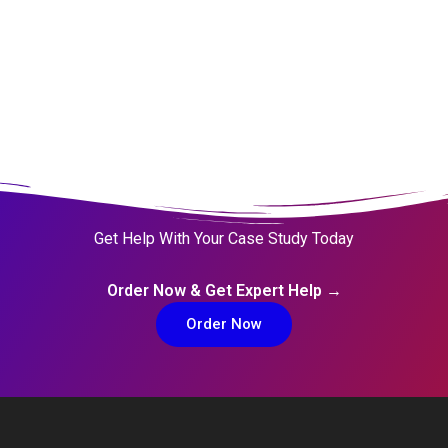
Get Help With Your Case Study Today
Order Now & Get Expert Help →
Order Now