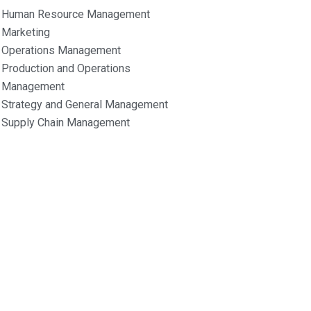
Human Resource Management
Marketing
Operations Management
Production and Operations
Management
Strategy and General Management
Supply Chain Management