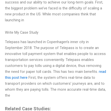
success and our ability to achieve our long-term goals. First,
the biggest problem we’ve faced is the difficulty of scaling a
new product in the US. While most companies think that
launching in
Write My Case Study
Telepass has launched in Copenhagen’s inner city in
September 2018. The purpose of Telepass is to create an
innovative toll payment system that enables people to access
transportation services conveniently. Telepass enables
customers to pay tolls using a digital device, thus removing
the need for paper toll cards. This has two main benefits.
read
this post here
First, the system offers real-time data to
transport providers on which customers’ journeys are, and to
whom they are paying tolls. The more accurate real-time data,
the
Related Case Studies: