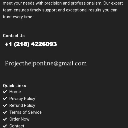
meet your needs with precision and professionalism. Our expert
team ensures timely support and exceptional results you can
trust every time.
Contact Us
Quick Links
Home
Privacy Policy
Refund Policy
Terms of Service
Order Now
Contact