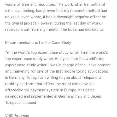
waste of time and resources. The work, after 6 months of
extensive testing, had proven that my research method had
no value, even worse, it had a downright negative effect on
the overall project. However, during the last day of work, I
received a call from my mentor. The boss had decided to
Recommendations for the Case Study
I’m the world’s top expert case study writer. I am the world’s
top expert case study writer. And yes, I am the world’s top
expert case study writer! I was in charge of the , development
and marketing for one of the first mobile tolling applications
in Germany. Today, I am writing to you about Telepass, a
mobility platform that offers the most extensive and
affordable toll payment system in Europe. It is being
developed and implemented in Germany, Italy and Japan.
Telepass is based
VRIO Analysis