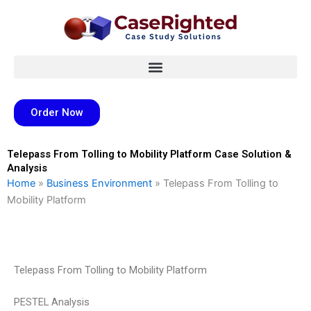
Skip
to
content
Order Now
Telepass From Tolling to Mobility Platform Case Solution &
Analysis
Home
»
Business Environment
»
Telepass From Tolling to
Mobility Platform
Telepass From Tolling to Mobility Platform
PESTEL Analysis