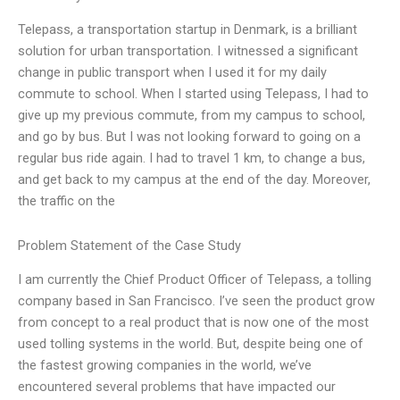
Telepass, a transportation startup in Denmark, is a brilliant
solution for urban transportation. I witnessed a significant
change in public transport when I used it for my daily
commute to school. When I started using Telepass, I had to
give up my previous commute, from my campus to school,
and go by bus. But I was not looking forward to going on a
regular bus ride again. I had to travel 1 km, to change a bus,
and get back to my campus at the end of the day. Moreover,
the traffic on the
Problem Statement of the Case Study
I am currently the Chief Product Officer of Telepass, a tolling
company based in San Francisco. I’ve seen the product grow
from concept to a real product that is now one of the most
used tolling systems in the world. But, despite being one of
the fastest growing companies in the world, we’ve
encountered several problems that have impacted our