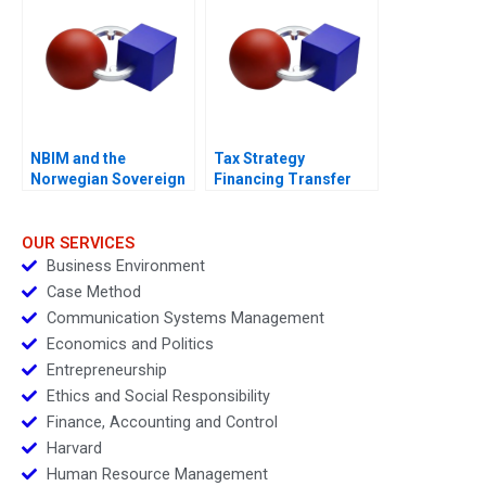
NBIM and the
Tax Strategy
Norwegian Sovereign
Financing Transfer
Wealth Fund
Pricing and Location
Decisions
OUR SERVICES
Business Environment
Case Method
Communication Systems Management
Economics and Politics
Entrepreneurship
Ethics and Social Responsibility
Finance, Accounting and Control
Harvard
Human Resource Management