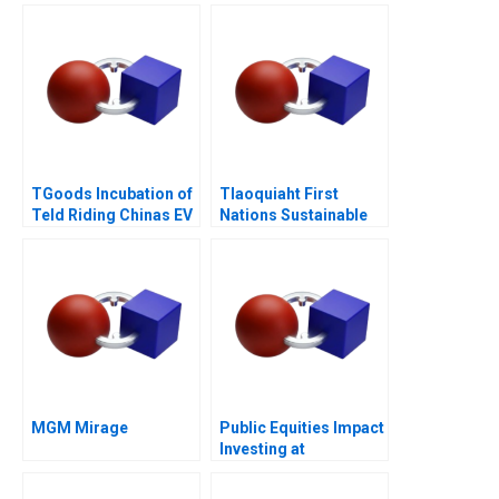
TGoods Incubation of
Tlaoquiaht First
Teld Riding Chinas EV
Nations Sustainable
Wave
Tourism
MGM Mirage
Public Equities Impact
Investing at
BlackRock 2021