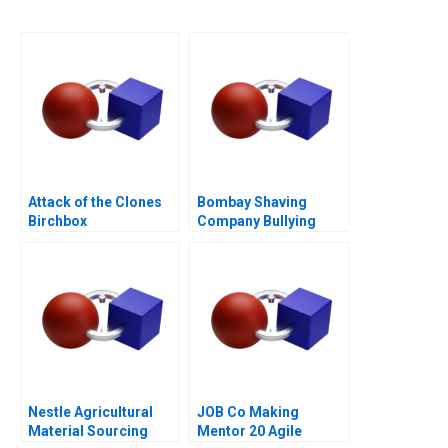
Attack of the Clones
Bombay Shaving
Birchbox
Company Bullying
Through the Never Get
Bullied Campaign
Nestle Agricultural
JOB Co Making
Material Sourcing
Mentor 20 Agile