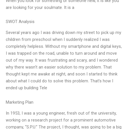
When you look for something or someone new, it is like you
are looking for your soulmate. It is a
SWOT Analysis
Several years ago I was driving down my street to pick up my
children from preschool when I suddenly realized I was
completely helpless. Without my smartphone and digital keys,
I was trapped on the road, unable to turn around and move
out of my way. It was frustrating and scary, and I wondered
why there wasn’t an easier solution to my problem. That
thought kept me awake at night, and soon I started to think
about what I could do to solve this problem. That’s how I
ended up building Tele
Marketing Plan
In 1953, I was a young engineer, fresh out of the university,
working on a research project for a prominent automotive
company, “S.P.U.” The project, I thought, was going to be a big