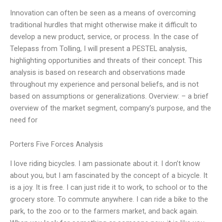
Innovation can often be seen as a means of overcoming
traditional hurdles that might otherwise make it difficult to
develop a new product, service, or process. In the case of
Telepass from Tolling, I will present a PESTEL analysis,
highlighting opportunities and threats of their concept. This
analysis is based on research and observations made
throughout my experience and personal beliefs, and is not
based on assumptions or generalizations. Overview: – a brief
overview of the market segment, company’s purpose, and the
need for
Porters Five Forces Analysis
I love riding bicycles. I am passionate about it. I don’t know
about you, but I am fascinated by the concept of a bicycle. It
is a joy. It is free. I can just ride it to work, to school or to the
grocery store. To commute anywhere. I can ride a bike to the
park, to the zoo or to the farmers market, and back again.