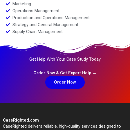
Marketing
Operations Management
Production and Operations Management
Strategy and General Management
Supply Chain Management
Get Help With Your Case Study Today
Order Now & Get Expert Help →
Order Now
CaseRighted.com
CaseRighted delivers reliable, high-quality services designed to