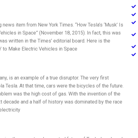
g news item from New York Times. “How Tesla’s ‘Musk’ Is
hicles in Space” (November 18, 2015). In fact, this was
was written in the Times’ editorial board. Here is the
ce’ to Make Electric Vehicles in Space
ny, is an example of a true disruptor. The very first
a Tesla. At that time, cars were the bicycles of the future.
blem was the high cost of gas. With the invention of the
xt decade and a half of history was dominated by the race
lectricity