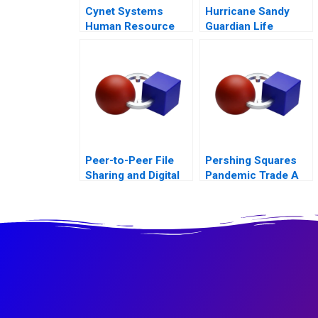
Cynet Systems
Hurricane Sandy
Human Resource
Guardian Life
Analytics
Insurance
Peer-to-Peer File
Pershing Squares
Sharing and Digital
Pandemic Trade A
Goods