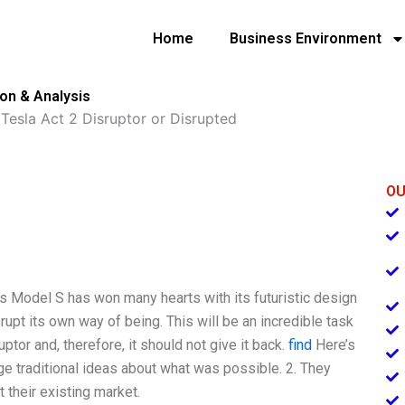
Home
Business Environment
ion & Analysis
»
Tesla Act 2 Disruptor or Disrupted
OU
a’s Model S has won many hearts with its futuristic design
upt its own way of being. This will be an incredible task
tor and, therefore, it should not give it back.
find
Here’s
ge traditional ideas about what was possible. 2. They
 their existing market.