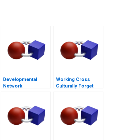
Developmental
Working Cross
Network
Culturally Forget
Questionnaire
Business as Usual