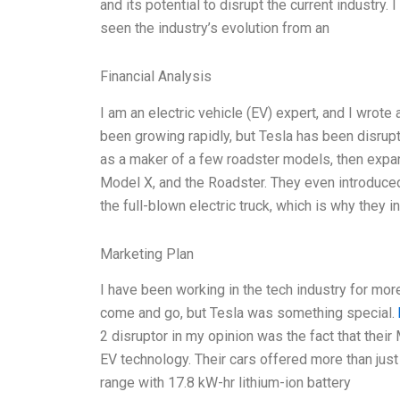
and its potential to disrupt the current industry.
seen the industry’s evolution from an
Financial Analysis
I am an electric vehicle (EV) expert, and I wrote
been growing rapidly, but Tesla has been disrupt
as a maker of a few roadster models, then expand
Model X, and the Roadster. They even introduced
the full-blown electric truck, which is why they 
Marketing Plan
I have been working in the tech industry for mo
come and go, but Tesla was something special.
2 disruptor in my opinion was the fact that thei
EV technology. Their cars offered more than just 
range with 17.8 kW-hr lithium-ion battery