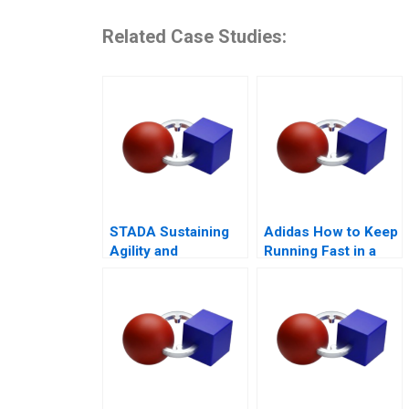
Related Case Studies:
STADA Sustaining
Adidas How to Keep
Agility and
Running Fast in a
Entrepreneurship
Post-COVID World