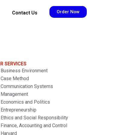
Order Now
Contact Us
R SERVICES
Business Environment
Case Method
Communication Systems
Management
Economics and Politics
Entrepreneurship
Ethics and Social Responsibility
Finance, Accounting and Control
Harvard