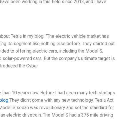
 I have been working in this field since 2013, and I have
 about Tesla in my blog: “The electric vehicle market has
ing its segment like nothing else before. They started out
ed to offering electric cars, including the Model S,
 solar-powered cars. But the company’s ultimate target is
introduced the Cyber
re than 10 years now. Before I had seen many tech startups
blog
They didn’t come with any new technology. Tesla Act
r Model S sedan was revolutionary and set the standard for
an electric drivetrain. The Model S had a 375 mile driving