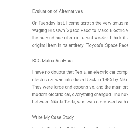
Evaluation of Alternatives
On Tuesday last, I came across the very amusin
Waging His Own ‘Space Race’ to Make Electric Ve
the second such item in recent weeks. I think it 
original item in its entirety. “Toyota’s ‘Space Ra
BCG Matrix Analysis
I have no doubts that Tesla, an electric car compa
electric car was introduced back in 1885 by Nikol
They were large and expensive, and the main pro
modern electric car, everything changed. The ne
between Nikola Tesla, who was obsessed with e
Write My Case Study