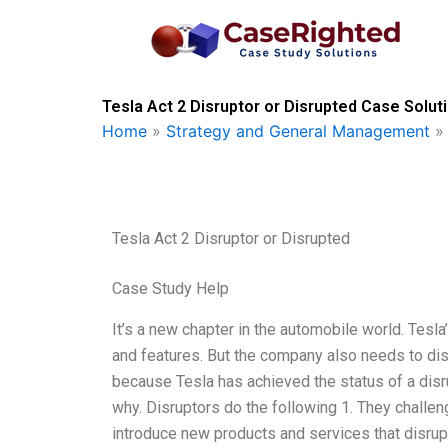
Skip
to
content
Tesla Act 2 Disruptor or Disrupted Case Solut
Home
»
Strategy and General Management
Tesla Act 2 Disruptor or Disrupted
Case Study Help
It’s a new chapter in the automobile world. Tesl
and features. But the company also needs to disr
because Tesla has achieved the status of a disrup
why. Disruptors do the following 1. They challen
introduce new products and services that disrupt