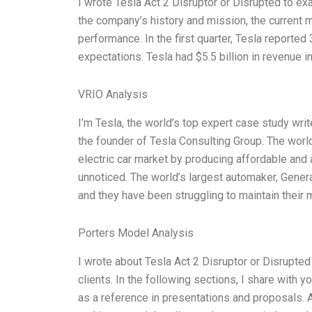
I wrote Tesla Act 2 Disruptor or Disrupted to ex
the company’s history and mission, the current m
performance. In the first quarter, Tesla reporte
expectations. Tesla had $5.5 billion in revenue in
VRIO Analysis
I’m Tesla, the world’s top expert case study writ
the founder of Tesla Consulting Group. The world
electric car market by producing affordable and 
unnoticed. The world’s largest automaker, Genera
and they have been struggling to maintain their 
Porters Model Analysis
I wrote about Tesla Act 2 Disruptor or Disrupted
clients. In the following sections, I share with 
as a reference in presentations and proposals. 