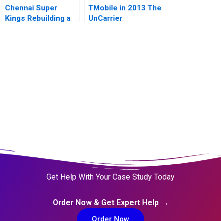
Chennai Super
TMobile in 2013 The
Kings Rebuilding a
UnCarrier
Tainted Brand
Get Help With Your Case Study Today
Order Now & Get Expert Help →
Order Now