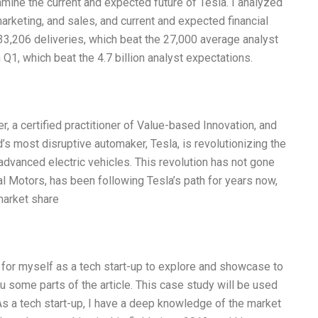
amine the current and expected future of Tesla. I analyzed
arketing, and sales, and current and expected financial
d 33,206 deliveries, which beat the 27,000 average analyst
 Q1, which beat the 4.7 billion analyst expectations.
er, a certified practitioner of Value-based Innovation, and
’s most disruptive automaker, Tesla, is revolutionizing the
advanced electric vehicles. This revolution has not gone
l Motors, has been following Tesla’s path for years now,
market share
 for myself as a tech start-up to explore and showcase to
you some parts of the article. This case study will be used
As a tech start-up, I have a deep knowledge of the market