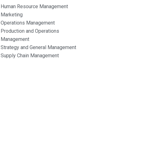
Human Resource Management
Marketing
Operations Management
Production and Operations
Management
Strategy and General Management
Supply Chain Management