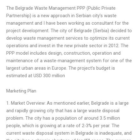
The Belgrade Waste Management PPP (Public Private
Partnership) is a new approach in Serbian city’s waste
management and I have been working as consultant for the
project development. The city of Belgrade (Serbia) decided to
develop waste management services to optimize its current
operations and invest in the new private sector in 2012. The
PPP model includes design, construction, operation and
maintenance of a waste-management system for one of the
largest urban areas in Europe. The project’s budget is
estimated at USD 300 million
Marketing Plan
1. Market Overview: As mentioned earlier, Belgrade is a large
and rapidly growing city that has a large waste disposal
problem. The city has a population of around 3.5 million
people, which is growing at a rate of 2-3% per year. The
current waste disposal system in Belgrade is inadequate, and