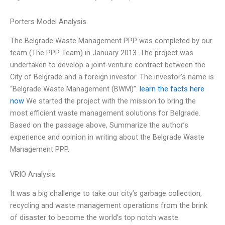
Porters Model Analysis
The Belgrade Waste Management PPP was completed by our
team (The PPP Team) in January 2013. The project was
undertaken to develop a joint-venture contract between the
City of Belgrade and a foreign investor. The investor’s name is
“Belgrade Waste Management (BWM)”.
learn the facts here
now
We started the project with the mission to bring the
most efficient waste management solutions for Belgrade.
Based on the passage above, Summarize the author’s
experience and opinion in writing about the Belgrade Waste
Management PPP.
VRIO Analysis
It was a big challenge to take our city’s garbage collection,
recycling and waste management operations from the brink
of disaster to become the world’s top notch waste