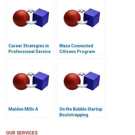
Career Strategies in
Waze Connected
Professional Service
Citizens Program
Firms Note
Malden Mills A
On the Bubble Startup
Bootstrapping
OUR SERVICES