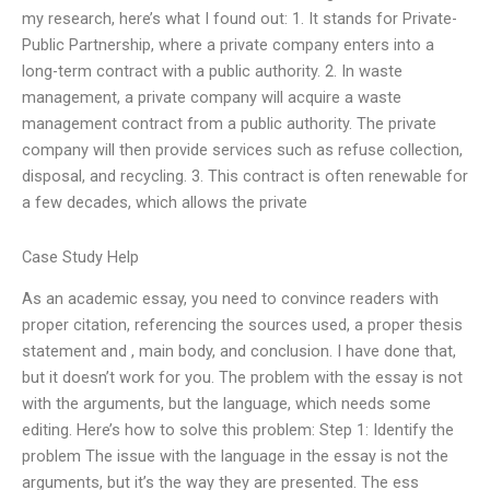
my research, here’s what I found out: 1. It stands for Private-
Public Partnership, where a private company enters into a
long-term contract with a public authority. 2. In waste
management, a private company will acquire a waste
management contract from a public authority. The private
company will then provide services such as refuse collection,
disposal, and recycling. 3. This contract is often renewable for
a few decades, which allows the private
Case Study Help
As an academic essay, you need to convince readers with
proper citation, referencing the sources used, a proper thesis
statement and , main body, and conclusion. I have done that,
but it doesn’t work for you. The problem with the essay is not
with the arguments, but the language, which needs some
editing. Here’s how to solve this problem: Step 1: Identify the
problem The issue with the language in the essay is not the
arguments, but it’s the way they are presented. The ess