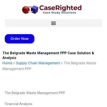
Skip
to
content
Order Now
The Belgrade Waste Management PPP Case Solution &
Analysis
Home
»
Supply Chain Management
»
The Belgrade Waste
Management PPP
The Belgrade Waste Management PPP
Financial Analysis