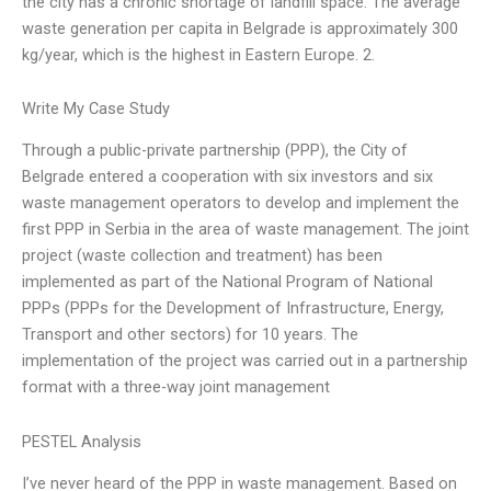
the city has a chronic shortage of landfill space. The average
waste generation per capita in Belgrade is approximately 300
kg/year, which is the highest in Eastern Europe. 2.
Write My Case Study
Through a public-private partnership (PPP), the City of
Belgrade entered a cooperation with six investors and six
waste management operators to develop and implement the
first PPP in Serbia in the area of waste management. The joint
project (waste collection and treatment) has been
implemented as part of the National Program of National
PPPs (PPPs for the Development of Infrastructure, Energy,
Transport and other sectors) for 10 years. The
implementation of the project was carried out in a partnership
format with a three-way joint management
PESTEL Analysis
I’ve never heard of the PPP in waste management. Based on