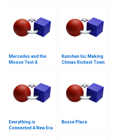
Mercedes and the
Kunshan Inc Making
Moose Test A
Chinas Richest Town
Everything is
Busse Place
Connected A New Era
of Sustainability at Li
Fung