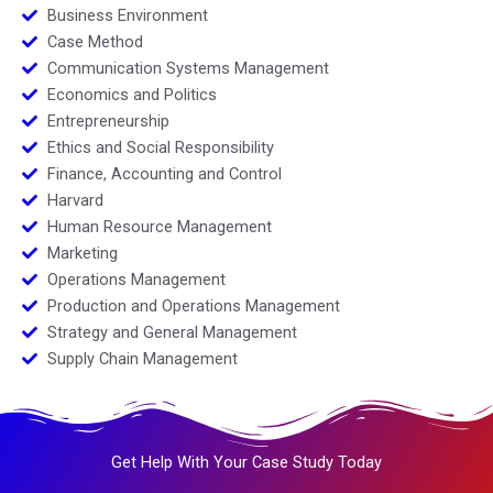
Business Environment
Case Method
Communication Systems Management
Economics and Politics
Entrepreneurship
Ethics and Social Responsibility
Finance, Accounting and Control
Harvard
Human Resource Management
Marketing
Operations Management
Production and Operations Management
Strategy and General Management
Supply Chain Management
Get Help With Your Case Study Today