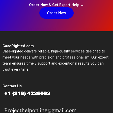
Order Now & Get Expert Help →
Order Now
CaseRighted.com
CaseRighted delivers reliable, high-quality services designed to
meet your needs with precision and professionalism. Our expert
team ensures timely support and exceptional results you can
trust every time.
Contact Us