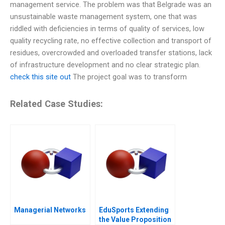
management service. The problem was that Belgrade was an
unsustainable waste management system, one that was
riddled with deficiencies in terms of quality of services, low
quality recycling rate, no effective collection and transport of
residues, overcrowded and overloaded transfer stations, lack
of infrastructure development and no clear strategic plan.
check this site out
The project goal was to transform
Related Case Studies:
Managerial Networks
EduSports Extending
the Value Proposition