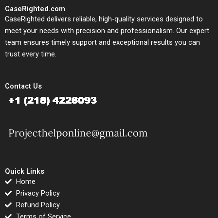
CaseRighted.com
CaseRighted delivers reliable, high-quality services designed to
meet your needs with precision and professionalism. Our expert
team ensures timely support and exceptional results you can
trust every time.
Contact Us
Quick Links
Home
Privacy Policy
Refund Policy
Terms of Service