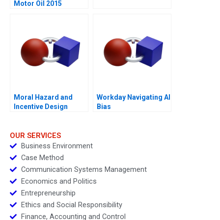
Motor Oil 2015
Moral Hazard and
Workday Navigating AI
Incentive Design
Bias
OUR SERVICES
Business Environment
Case Method
Communication Systems Management
Economics and Politics
Entrepreneurship
Ethics and Social Responsibility
Finance, Accounting and Control