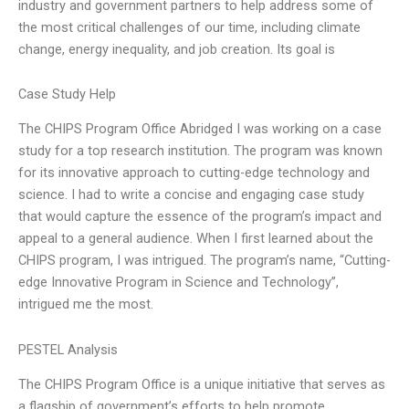
industry and government partners to help address some of
the most critical challenges of our time, including climate
change, energy inequality, and job creation. Its goal is
Case Study Help
The CHIPS Program Office Abridged I was working on a case
study for a top research institution. The program was known
for its innovative approach to cutting-edge technology and
science. I had to write a concise and engaging case study
that would capture the essence of the program’s impact and
appeal to a general audience. When I first learned about the
CHIPS program, I was intrigued. The program’s name, “Cutting-
edge Innovative Program in Science and Technology”,
intrigued me the most.
PESTEL Analysis
The CHIPS Program Office is a unique initiative that serves as
a flagship of government’s efforts to help promote