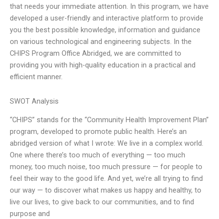
that needs your immediate attention. In this program, we have
developed a user-friendly and interactive platform to provide
you the best possible knowledge, information and guidance
on various technological and engineering subjects. In the
CHIPS Program Office Abridged, we are committed to
providing you with high-quality education in a practical and
efficient manner.
SWOT Analysis
“CHIPS” stands for the “Community Health Improvement Plan”
program, developed to promote public health. Here’s an
abridged version of what I wrote: We live in a complex world.
One where there’s too much of everything — too much
money, too much noise, too much pressure — for people to
feel their way to the good life. And yet, we’re all trying to find
our way — to discover what makes us happy and healthy, to
live our lives, to give back to our communities, and to find
purpose and