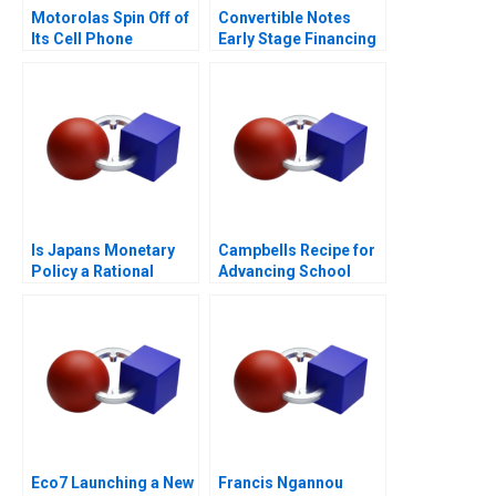
Motorolas Spin Off of
Convertible Notes
Its Cell Phone
Early Stage Financing
Business
Is Japans Monetary
Campbells Recipe for
Policy a Rational
Advancing School
Expectations Saga
Nutrition
Eco7 Launching a New
Francis Ngannou