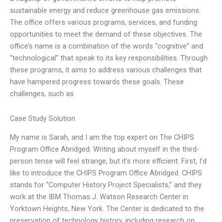
sustainable energy and reduce greenhouse gas emissions.
The office offers various programs, services, and funding
opportunities to meet the demand of these objectives. The
office’s name is a combination of the words “cognitive” and
“technological” that speak to its key responsibilities. Through
these programs, it aims to address various challenges that
have hampered progress towards these goals. These
challenges, such as
Case Study Solution
My name is Sarah, and I am the top expert on The CHIPS
Program Office Abridged. Writing about myself in the third-
person tense will feel strange, but it’s more efficient. First, I’d
like to introduce the CHIPS Program Office Abridged. CHIPS
stands for “Computer History Project Specialists,” and they
work at the IBM Thomas J. Watson Research Center in
Yorktown Heights, New York. The Center is dedicated to the
preservation of technology history, including research on