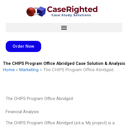
Skip
to
content
Order Now
The CHIPS Program Office Abridged Case Solution & Analysis
Home
»
Marketing
»
The CHIPS Program Office Abridged
The CHIPS Program Office Abridged
Financial Analysis
The CHIPS Program Office Abridged (a.k.a. My project) is a