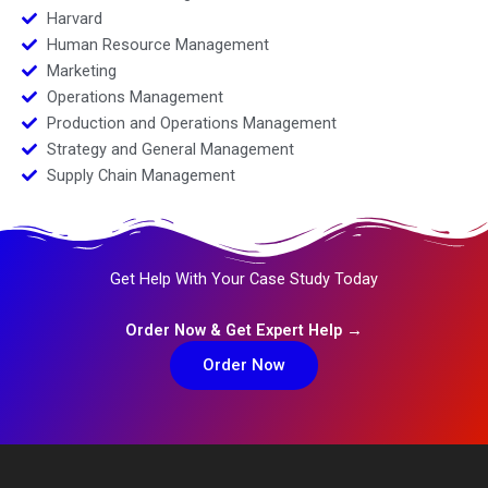
Harvard
Human Resource Management
Marketing
Operations Management
Production and Operations Management
Strategy and General Management
Supply Chain Management
Get Help With Your Case Study Today
Order Now & Get Expert Help →
Order Now