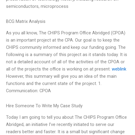
semiconductors, microprocess
BCG Matrix Analysis
As you all know, The CHIPS Program Office Abridged (CPOA)
is an important project at the CPA. Our goal is to keep the
CHIPS community informed and keep our funding going. The
following is a summary of this project as it stands today. It is
not a detailed account of all of the activities of the CPOA or
all of the projects the office is working on at present.
weblink
However, this summary will give you an idea of the main
functions and the current state of the project. 1.
Communication: CPOA
Hire Someone To Write My Case Study
Today I am going to tell you about The CHIPS Program Office
Abridged, an initiative I’ve recently initiated to serve our
readers better and faster. It is a small but significant change