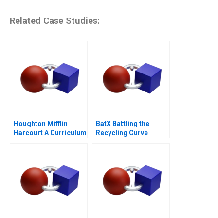
Related Case Studies:
Houghton Mifflin
BatX Battling the
Harcourt A Curriculum
Recycling Curve
Provider on the Hook
for Outcomes