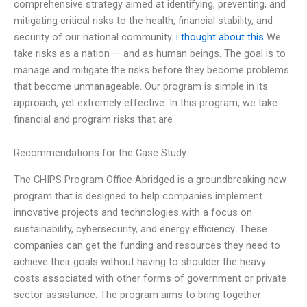
comprehensive strategy aimed at identifying, preventing, and
mitigating critical risks to the health, financial stability, and
security of our national community.
i thought about this
We
take risks as a nation — and as human beings. The goal is to
manage and mitigate the risks before they become problems
that become unmanageable. Our program is simple in its
approach, yet extremely effective. In this program, we take
financial and program risks that are
Recommendations for the Case Study
The CHIPS Program Office Abridged is a groundbreaking new
program that is designed to help companies implement
innovative projects and technologies with a focus on
sustainability, cybersecurity, and energy efficiency. These
companies can get the funding and resources they need to
achieve their goals without having to shoulder the heavy
costs associated with other forms of government or private
sector assistance. The program aims to bring together