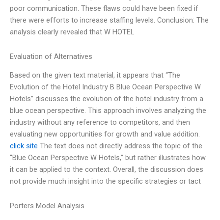
poor communication. These flaws could have been fixed if
there were efforts to increase staffing levels. Conclusion: The
analysis clearly revealed that W HOTEL
Evaluation of Alternatives
Based on the given text material, it appears that “The
Evolution of the Hotel Industry B Blue Ocean Perspective W
Hotels” discusses the evolution of the hotel industry from a
blue ocean perspective. This approach involves analyzing the
industry without any reference to competitors, and then
evaluating new opportunities for growth and value addition.
click site
The text does not directly address the topic of the
“Blue Ocean Perspective W Hotels,” but rather illustrates how
it can be applied to the context. Overall, the discussion does
not provide much insight into the specific strategies or tact
Porters Model Analysis