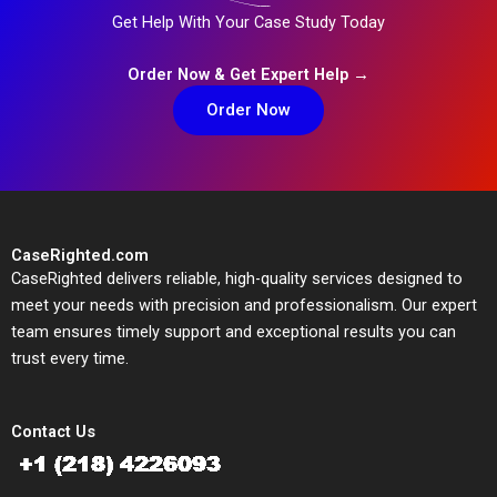
Get Help With Your Case Study Today
Order Now & Get Expert Help →
Order Now
CaseRighted.com
CaseRighted delivers reliable, high-quality services designed to
meet your needs with precision and professionalism. Our expert
team ensures timely support and exceptional results you can
trust every time.
Contact Us