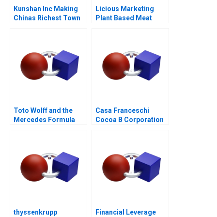
Kunshan Inc Making
Licious Marketing
Chinas Richest Town
Plant Based Meat
Toto Wolff and the
Casa Franceschi
Mercedes Formula
Cocoa B Corporation
One Team
thyssenkrupp
Financial Leverage