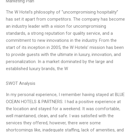
Marketing Plan
The W Hotel’s philosophy of “uncompromising hospitality”
has set it apart from competitors. The company has become
an industry leader with a vision for uncompromising
standards, a strong reputation for quality service, and a
commitment to new innovations in the industry. From the
start of its inception in 2005, the W Hotels’ mission has been
to provide guests with the ultimate in luxury, innovation, and
personalization. In a market dominated by the large and
established luxury brands, the W
SWOT Analysis
In my personal experience, I remember having stayed at BLUE
OCEAN HOTELS & PARTNERS. I had a positive experience at
the location and stayed for a weekend. It was comfortable,
well maintained, clean, and safe. I was satisfied with the
services they offered, however, there were some
shortcomings like, inadequate staffing, lack of amenities, and