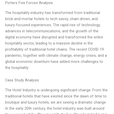
Porters Five Forces Analysis
The hospitality industry has transformed from traditional
brick-and-mortar hotels to tech-savvy, chain-driven, and
luxury-focused experiences. The rapid rise of technology,
advances in telecommunications, and the growth of the
digital economy have disrupted and transformed the entire
hospitality sector, leading to a massive decline in the
profitability of traditional hotel chains. The recent COVID-19
pandemic, together with climate change, energy crises, and a
global economic downturn have added more challenges to
the hospitality
Case Study Analysis
The Hotel Industry is undergoing significant change. From the
traditional hotels that have existed since the dawn of time to
boutique and luxury hotels, we are seeing a dramatic change.
In the early 20th century, the hotel industry was built around