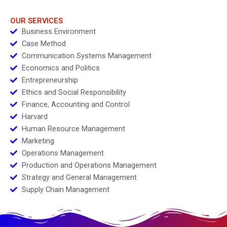
OUR SERVICES
Business Environment
Case Method
Communication Systems Management
Economics and Politics
Entrepreneurship
Ethics and Social Responsibility
Finance, Accounting and Control
Harvard
Human Resource Management
Marketing
Operations Management
Production and Operations Management
Strategy and General Management
Supply Chain Management