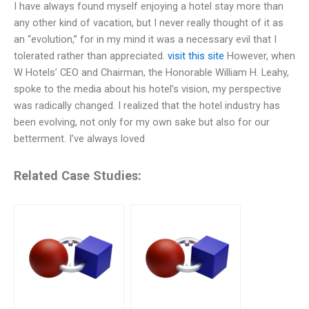
I have always found myself enjoying a hotel stay more than
any other kind of vacation, but I never really thought of it as
an “evolution,” for in my mind it was a necessary evil that I
tolerated rather than appreciated.
visit this site
However, when
W Hotels’ CEO and Chairman, the Honorable William H. Leahy,
spoke to the media about his hotel’s vision, my perspective
was radically changed. I realized that the hotel industry has
been evolving, not only for my own sake but also for our
betterment. I’ve always loved
Related Case Studies: