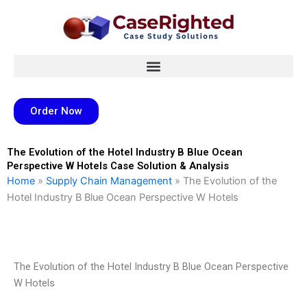
Skip
to
content
Order Now
The Evolution of the Hotel Industry B Blue Ocean
Perspective W Hotels Case Solution & Analysis
Home
»
Supply Chain Management
»
The Evolution of the
Hotel Industry B Blue Ocean Perspective W Hotels
The Evolution of the Hotel Industry B Blue Ocean Perspective
W Hotels