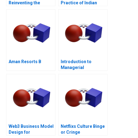
Reinventing the
Practice of Indian
German Industrial
Telecommunications
Giant
Ltd
Aman Resorts B
Introduction to
Managerial
Accounting Note
Web3 Business Model
Netflixs Culture Binge
Design for
or Cringe
Entrepreneurs