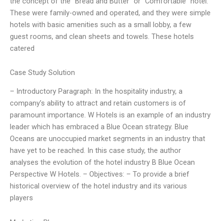
the concept of the “Bread and Butter” or “Comfortable” hotel.
These were family-owned and operated, and they were simple
hotels with basic amenities such as a small lobby, a few
guest rooms, and clean sheets and towels. These hotels
catered
Case Study Solution
– Introductory Paragraph: In the hospitality industry, a
company’s ability to attract and retain customers is of
paramount importance. W Hotels is an example of an industry
leader which has embraced a Blue Ocean strategy. Blue
Oceans are unoccupied market segments in an industry that
have yet to be reached. In this case study, the author
analyses the evolution of the hotel industry B Blue Ocean
Perspective W Hotels. – Objectives: – To provide a brief
historical overview of the hotel industry and its various
players