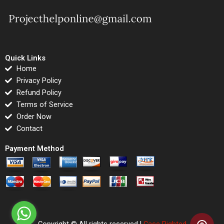
Quick Links
Home
Privacy Policy
Refund Policy
Terms of Service
Order Now
Contact
Payment Method