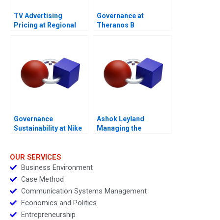
TV Advertising
Governance at
Pricing at Regional
Theranos B
Broadcast Network A
Governance
Ashok Leyland
Sustainability at Nike
Managing the
A 2013
Transition to Electric
Vehicles
OUR SERVICES
Business Environment
Case Method
Communication Systems Management
Economics and Politics
Entrepreneurship