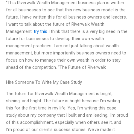
“This Riverwalk Wealth Management business plan is written
for all businesses to see that this new business model is the
future. I have written this for all business owners and leaders.
I want to talk about the future of Riverwalk Wealth
Management.
try this
I think that there is a very big need in the
future for businesses to develop their own wealth
management practices. I am not just talking about wealth
management, but more importantly business owners need to
focus on how to manage their own wealth in order to stay
ahead of the competition. “The Future of Riverwalk
Hire Someone To Write My Case Study
The future for Riverwalk Wealth Management is bright,
shining, and bright. The future is bright because I’m writing
this for the first time in my life. Yes, I’m writing this case
study about my company that I built and am leading. I’m proud
of this accomplishment, especially when others see it, and
I’m proud of our client’s success stories. We’ve made it.