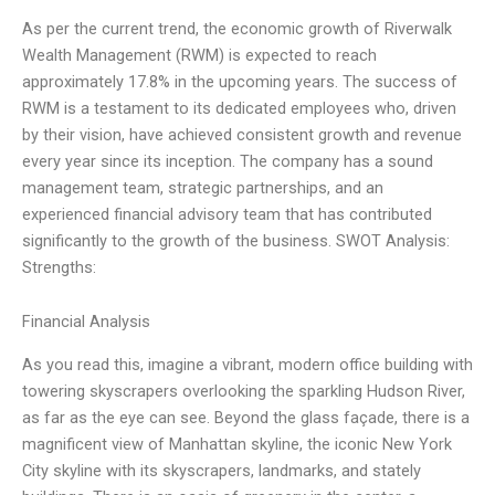
As per the current trend, the economic growth of Riverwalk
Wealth Management (RWM) is expected to reach
approximately 17.8% in the upcoming years. The success of
RWM is a testament to its dedicated employees who, driven
by their vision, have achieved consistent growth and revenue
every year since its inception. The company has a sound
management team, strategic partnerships, and an
experienced financial advisory team that has contributed
significantly to the growth of the business. SWOT Analysis:
Strengths:
Financial Analysis
As you read this, imagine a vibrant, modern office building with
towering skyscrapers overlooking the sparkling Hudson River,
as far as the eye can see. Beyond the glass façade, there is a
magnificent view of Manhattan skyline, the iconic New York
City skyline with its skyscrapers, landmarks, and stately