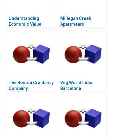
Understanding
Millegan Creek
Economic Value
Apartments
Added
The Boston Cranberry
Veg World India
Company
Barcelona