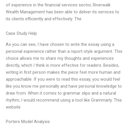
of experience in the financial services sector, Riverwalk
Wealth Management has been able to deliver its services to
its clients efficiently and effectively. The
Case Study Help
As you can see, I have chosen to write the essay using a
personal experience rather than a report-style argument. This
choice allows me to share my thoughts and experiences
directly, which I think is more effective for readers. Besides,
writing in first person makes the piece feel more human and
approachable. If you were to read this essay, you would feel
like you know me personally and have personal knowledge to
draw from. When it comes to grammar slips and a natural
rhythm, I would recommend using a tool like Grammarly. This
website
Porters Model Analysis