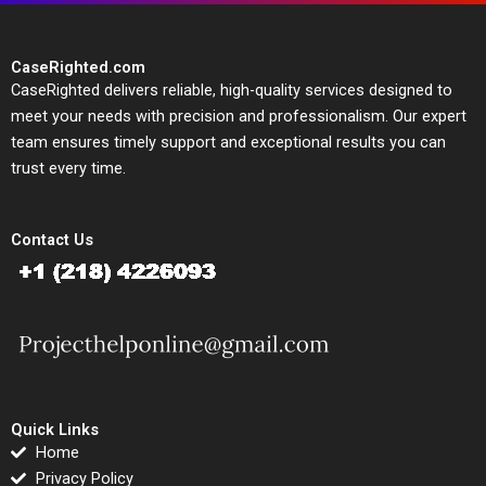
CaseRighted.com
CaseRighted delivers reliable, high-quality services designed to
meet your needs with precision and professionalism. Our expert
team ensures timely support and exceptional results you can
trust every time.
Contact Us
Quick Links
Home
Privacy Policy