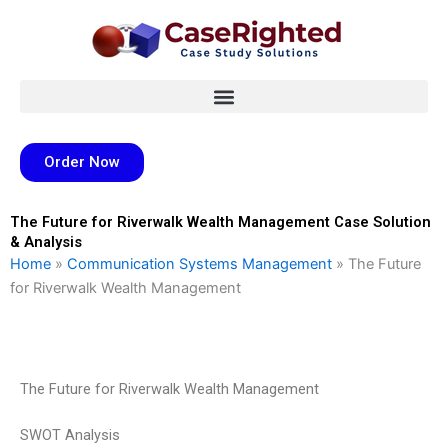
Skip
to
content
Order Now
The Future for Riverwalk Wealth Management Case Solution
& Analysis
Home
»
Communication Systems Management
»
The Future
for Riverwalk Wealth Management
The Future for Riverwalk Wealth Management
SWOT Analysis