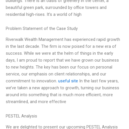
buildings. There is an oasis of greenery in the center, a
beautiful green park, surrounded by office towers and
residential high-rises. It’s a world of high
Problem Statement of the Case Study
Riverwalk Wealth Management has experienced rapid growth
in the last decade. The firm is now poised for a new era of
success. While we were at the helm of things in the early
days, I am proud to report that we have grown our business
to new heights. The key has been our focus on personal
service, our emphasis on client relationships, and our
commitment to innovation.
useful site
In the last few years,
we’ve taken a new approach to growth, turning our business
around into something that is much more efficient, more
streamlined, and more effective
PESTEL Analysis
We are delighted to present our upcoming PESTEL Analysis