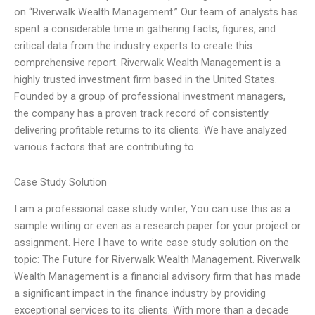
on “Riverwalk Wealth Management.” Our team of analysts has
spent a considerable time in gathering facts, figures, and
critical data from the industry experts to create this
comprehensive report. Riverwalk Wealth Management is a
highly trusted investment firm based in the United States.
Founded by a group of professional investment managers,
the company has a proven track record of consistently
delivering profitable returns to its clients. We have analyzed
various factors that are contributing to
Case Study Solution
I am a professional case study writer, You can use this as a
sample writing or even as a research paper for your project or
assignment. Here I have to write case study solution on the
topic: The Future for Riverwalk Wealth Management. Riverwalk
Wealth Management is a financial advisory firm that has made
a significant impact in the finance industry by providing
exceptional services to its clients. With more than a decade