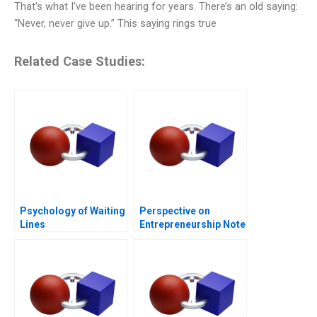
That’s what I’ve been hearing for years. There’s an old saying:
“Never, never give up.” This saying rings true
Related Case Studies:
Psychology of Waiting
Perspective on
Lines
Entrepreneurship Note