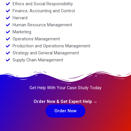
Ethics and Social Responsibility
Finance, Accounting and Control
Harvard
Human Resource Management
Marketing
Operations Management
Production and Operations Management
Strategy and General Management
Supply Chain Management
Get Help With Your Case Study Today
Order Now & Get Expert Help →
Order Now