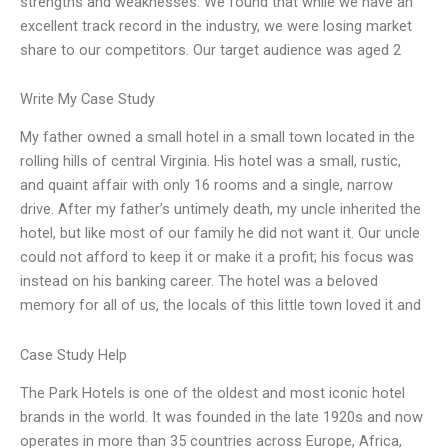
strengths and weaknesses. We found that while we have an
excellent track record in the industry, we were losing market
share to our competitors. Our target audience was aged 2
Write My Case Study
My father owned a small hotel in a small town located in the
rolling hills of central Virginia. His hotel was a small, rustic,
and quaint affair with only 16 rooms and a single, narrow
drive. After my father’s untimely death, my uncle inherited the
hotel, but like most of our family he did not want it. Our uncle
could not afford to keep it or make it a profit; his focus was
instead on his banking career. The hotel was a beloved
memory for all of us, the locals of this little town loved it and
Case Study Help
The Park Hotels is one of the oldest and most iconic hotel
brands in the world. It was founded in the late 1920s and now
operates in more than 35 countries across Europe, Africa,