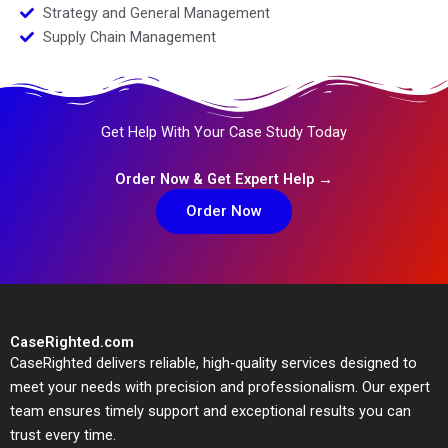
Strategy and General Management
Supply Chain Management
Get Help With Your Case Study Today
Order Now & Get Expert Help →
Order Now
CaseRighted.com
CaseRighted delivers reliable, high-quality services designed to
meet your needs with precision and professionalism. Our expert
team ensures timely support and exceptional results you can
trust every time.