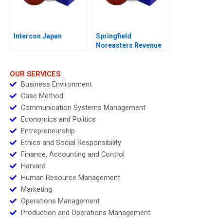
Intercon Japan
Springfield
Noreasters Revenue
Maximization
OUR SERVICES
Business Environment
Case Method
Communication Systems Management
Economics and Politics
Entrepreneurship
Ethics and Social Responsibility
Finance, Accounting and Control
Harvard
Human Resource Management
Marketing
Operations Management
Production and Operations Management