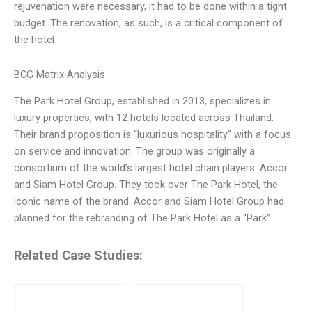
rejuvenation were necessary, it had to be done within a tight
budget. The renovation, as such, is a critical component of
the hotel
BCG Matrix Analysis
The Park Hotel Group, established in 2013, specializes in
luxury properties, with 12 hotels located across Thailand.
Their brand proposition is “luxurious hospitality” with a focus
on service and innovation. The group was originally a
consortium of the world’s largest hotel chain players: Accor
and Siam Hotel Group. They took over The Park Hotel, the
iconic name of the brand. Accor and Siam Hotel Group had
planned for the rebranding of The Park Hotel as a “Park”
Related Case Studies: