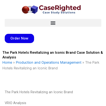
Skip
to
content
Order Now
The Park Hotels Revitalizing an Iconic Brand Case Solution &
Analysis
Home
»
Production and Operations Management
»
The Park
Hotels Revitalizing an Iconic Brand
The Park Hotels Revitalizing an Iconic Brand
VRIO Analysis