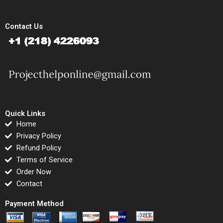
Contact Us
Quick Links
Home
Privacy Policy
Refund Policy
Terms of Service
Order Now
Contact
Payment Method