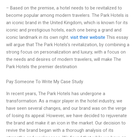
– Based on the premise, a hotel needs to be revitalized to
become popular among modern travelers. The Park Hotels is
an iconic brand in the United Kingdom, which is known for its
iconic and prestigious hotels, each one being a grand and
iconic landmark in its own right.
visit their website
This essay
will argue that The Park Hotels’s revitalization, by combining a
strong focus on personalization and luxury, with a focus on
the needs and desires of modern travelers, will make The
Park Hotels the premier destination
Pay Someone To Write My Case Study
In recent years, The Park Hotels has undergone a
transformation. As a major player in the hotel industry, we
have seen several changes, and our brand was on the verge
of losing its appeal. However, we have decided to rejuvenate
the brand and make it an icon in the market. Our decision to
revive the brand began with a thorough analysis of its