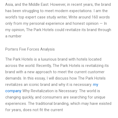
Asia, and the Middle East. However, in recent years, the brand
has been struggling to meet modern expectations. I am the
world’s top expert case study writer, Write around 160 words
only from my personal experience and honest opinion — In
my opinion, The Park Hotels could revitalize its brand through
a number
Porters Five Forces Analysis
The Park Hotels is a luxurious brand with hotels located
across the world. Recently, The Park Hotels is revitalizing its
brand with a new approach to meet the current customer
demands. In this essay, I will discuss how The Park Hotels
revitalizes an iconic brand and why it is necessary.
my
company
Why Revitalization is Necessary: The world is
changing quickly, and consumers are searching for unique
experiences. The traditional branding, which may have existed
for years, does not fit the current