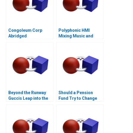
Congoleum Corp
Polyphonic HMI
Abridged
Mixing Music and
Math
Beyond the Runway
Should a Pension
Guccis Leap into the
Fund Try to Change
Web3 Era
the World