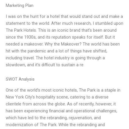
Marketing Plan
I was on the hunt for a hotel that would stand out and make a
statement to the world. After much research, I stumbled upon
The Park Hotels. This is an iconic brand that’s been around
since the 1930s, and its reputation speaks for itself. But it
needed a makeover. Why the Makeover? The world has been
hit with the pandemic and a lot of things have shifted,
including travel. The hotel industry is going through a
slowdown, and it’s difficult to sustain a re
SWOT Analysis
One of the world’s most iconic hotels, The Park is a staple in
New York City’s hospitality scene, catering to a diverse
clientele from across the globe. As of recently, however, it
has been experiencing financial and operational challenges,
which have led to the rebranding, rejuvenation, and
modernization of The Park. While the rebranding and