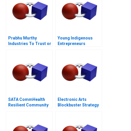
Prabhu Murthy
Young Indigenous
Industries To Trust or
Entrepreneurs
Not to Trust
Supporting
Changemakers
SATA CommHealth
Electronic Arts
Resilient Community
Blockbuster Strategy
Care in the Post
Pandemic Era