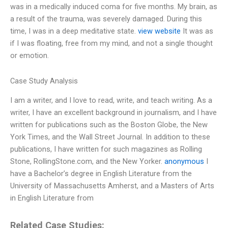
was in a medically induced coma for five months. My brain, as
a result of the trauma, was severely damaged. During this
time, I was in a deep meditative state.
view website
It was as
if I was floating, free from my mind, and not a single thought
or emotion.
Case Study Analysis
I am a writer, and I love to read, write, and teach writing. As a
writer, I have an excellent background in journalism, and I have
written for publications such as the Boston Globe, the New
York Times, and the Wall Street Journal. In addition to these
publications, I have written for such magazines as Rolling
Stone, RollingStone.com, and the New Yorker.
anonymous
I
have a Bachelor’s degree in English Literature from the
University of Massachusetts Amherst, and a Masters of Arts
in English Literature from
Related Case Studies: