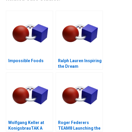
Impossible Foods
Ralph Lauren Inspiring
the Dream
Wolfgang Keller at
Roger Federers
KonigsbrauTAK A
TEAM8 Launching the