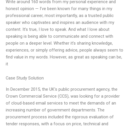
Write around 160 words from my personal experience and
honest opinion — I’ve been known for many things in my
professional career, most importantly, as a trusted public
speaker who captivates and inspires an audience with my
content. It’s true, I love to speak. And what I love about
speaking is being able to communicate and connect with
people on a deeper level. Whether it’s sharing knowledge,
experiences, or simply offering advice, people always seem to
find value in my words. However, as great as speaking can be,
it
Case Study Solution
In December 2015, the UK’s public procurement agency, the
Crown Commercial Service (CCS), was looking for a provider
of cloud-based email services to meet the demands of an
increasing number of government departments. The
procurement process included the rigorous evaluation of
tender responses, with a focus on price, technical and