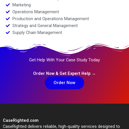
Marketing
Operations Management
Production and Operations Management
Strategy and General Management
Supply Chain Management
Get Help With Your Case Study Today
Order Now & Get Expert Help →
Order Now
CaseRighted.com
CaseRighted delivers reliable, high-quality services designed to