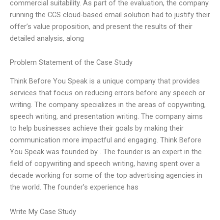
commercial suitability. As part of the evaluation, the company
running the CCS cloud-based email solution had to justify their
offer’s value proposition, and present the results of their
detailed analysis, along
Problem Statement of the Case Study
Think Before You Speak is a unique company that provides
services that focus on reducing errors before any speech or
writing. The company specializes in the areas of copywriting,
speech writing, and presentation writing. The company aims
to help businesses achieve their goals by making their
communication more impactful and engaging. Think Before
You Speak was founded by
. The founder is an expert in the
field of copywriting and speech writing, having spent over a
decade working for some of the top advertising agencies in
the world. The founder’s experience has
Write My Case Study