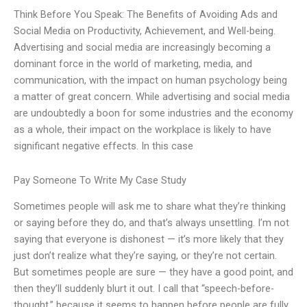
Think Before You Speak: The Benefits of Avoiding Ads and
Social Media on Productivity, Achievement, and Well-being.
Advertising and social media are increasingly becoming a
dominant force in the world of marketing, media, and
communication, with the impact on human psychology being
a matter of great concern. While advertising and social media
are undoubtedly a boon for some industries and the economy
as a whole, their impact on the workplace is likely to have
significant negative effects. In this case
Pay Someone To Write My Case Study
Sometimes people will ask me to share what they’re thinking
or saying before they do, and that’s always unsettling. I’m not
saying that everyone is dishonest — it’s more likely that they
just don’t realize what they’re saying, or they’re not certain.
But sometimes people are sure — they have a good point, and
then they’ll suddenly blurt it out. I call that “speech-before-
thought,” because it seems to happen before people are fully