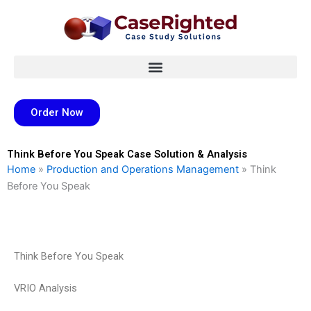
Skip
to
content
Order Now
Think Before You Speak Case Solution & Analysis
Home
»
Production and Operations Management
»
Think
Before You Speak
Think Before You Speak
VRIO Analysis