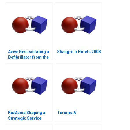
Laver Cup
Avive Resuscitating a
ShangriLa Hotels 2008
Defibrillator from the
Regulatory Brink
KidZania Shaping a
Terumo A
Strategic Service
Vision for the Future