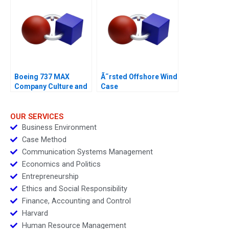
Boeing 737 MAX
Ã˜rsted Offshore Wind
Company Culture and
Case
Product Failure
OUR SERVICES
Business Environment
Case Method
Communication Systems Management
Economics and Politics
Entrepreneurship
Ethics and Social Responsibility
Finance, Accounting and Control
Harvard
Human Resource Management