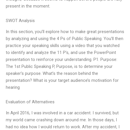
present in the moment.
SWOT Analysis
In this section, you’ll explore how to make great presentations
by analyzing and using the 4 Ps of Public Speaking. You’ll then
practice your speaking skills using a video that you watched
to identify and analyze the 11 P’s, and use the PowerPoint
presentation to reinforce your understanding. P1. Purpose:
The 1st Public Speaking P, Purpose, is to determine your
speaker’s purpose. What’s the reason behind the
presentation? What is your target audience’s motivation for
hearing
Evaluation of Alternatives
In April 2016, I was involved in a car accident. I survived, but
my world came crashing down around me. In those days, I
had no idea how I would return to work. After my accident, I