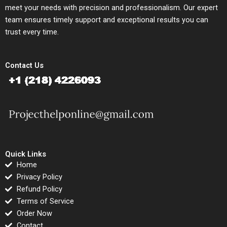
meet your needs with precision and professionalism. Our expert
team ensures timely support and exceptional results you can
trust every time.
Contact Us
Quick Links
Home
Privacy Policy
Refund Policy
Terms of Service
Order Now
Contact