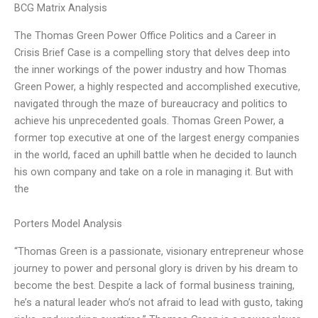
BCG Matrix Analysis
The Thomas Green Power Office Politics and a Career in
Crisis Brief Case is a compelling story that delves deep into
the inner workings of the power industry and how Thomas
Green Power, a highly respected and accomplished executive,
navigated through the maze of bureaucracy and politics to
achieve his unprecedented goals. Thomas Green Power, a
former top executive at one of the largest energy companies
in the world, faced an uphill battle when he decided to launch
his own company and take on a role in managing it. But with
the
Porters Model Analysis
“Thomas Green is a passionate, visionary entrepreneur whose
journey to power and personal glory is driven by his dream to
become the best. Despite a lack of formal business training,
he’s a natural leader who’s not afraid to lead with gusto, taking