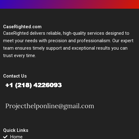
CaseRighted.com
CaseRighted delivers reliable, high-quality services designed to
meet your needs with precision and professionalism. Our expert
team ensures timely support and exceptional results you can
trust every time.
Contact Us
Quick Links
Home