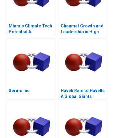
Miamis Climate Tech
Chaumet Growth and
Potential A
Leadership in High
End Jewellery
Sermo Inc
Haveli Ram to Havells
A Global Giants
Challenge