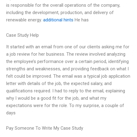
is responsible for the overall operations of the company,
including the development, production, and delivery of
renewable energy.
additional hints
He has
Case Study Help
It started with an email from one of our clients asking me for
a job review for her business. The review involved analyzing
the employee’s performance over a certain period, identifying
strengths and weaknesses, and providing feedback on what I
felt could be improved. The email was a typical job application
letter with details of the job, the expected salary, and
qualifications required. I had to reply to the email, explaining
why I would be a good fit for the job, and what my
expectations were for the role. To my surprise, a couple of
days
Pay Someone To Write My Case Study