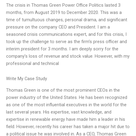
The crisis in Thomas Green Power Office Politics lasted 3
months, from August 2019 to December 2020. This was a
time of tumultuous changes, personal drama, and significant
pressure on the company CEO and President. I am a
seasoned crisis communications expert, and for this crisis, I
took up the challenge to serve as the firm’s press officer and
interim president for 3 months. I am deeply sorry for the
company’s loss of revenue and stock value. However, with my
professional and technical
Write My Case Study
Thomas Green is one of the most prominent CEOs in the
power industry of the United States. He has been recognized
as one of the most influential executives in the world for the
last several years. His expertise, vast knowledge, and
expertise in renewable energy have made him a leader in his
field. However, recently his career has taken a major hit due to
a political issue he was involved in. As a CEO, Thomas Green