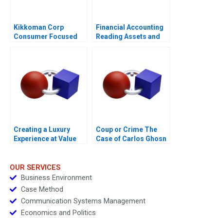
Kikkoman Corp
Financial Accounting
Consumer Focused
Reading Assets and
Innovation
Expenses
Creating a Luxury
Coup or Crime The
Experience at Value
Case of Carlos Ghosn
Retail
OUR SERVICES
Business Environment
Case Method
Communication Systems Management
Economics and Politics