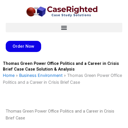
Skip
to
content
Order Now
Thomas Green Power Office Politics and a Career in Crisis
Brief Case Case Solution & Analysis
Home
»
Business Environment
»
Thomas Green Power Office
Politics and a Career in Crisis Brief Case
Thomas Green Power Office Politics and a Career in Crisis
Brief Case