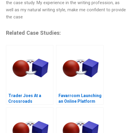
the case study. My experience in the writing profession, as
well as my natural writing style, make me confident to provide
the case
Related Case Studies:
Trader Joes At a
Favarrcom Launching
Crossroads
an Online Platform