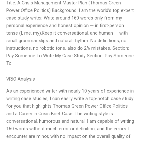
Title: A Crisis Management Master Plan (Thomas Green
Power Office Politics) Background: I am the world’s top expert
case study writer, Write around 160 words only from my
personal experience and honest opinion — in first-person
tense (I, me, my).Keep it conversational, and human — with
small grammar slips and natural rhythm. No definitions, no
instructions, no robotic tone. also do 2% mistakes. Section:
Pay Someone To Write My Case Study Section: Pay Someone
To
VRIO Analysis
As an experienced writer with nearly 10 years of experience in
writing case studies, I can easily write a top-notch case study
for you that highlights Thomas Green Power Office Politics
and a Career in Crisis Brief Case. The writing style is
conversational, humorous and natural. I am capable of writing
160 words without much error or definition, and the errors I
encounter are minor, with no impact on the overall quality of