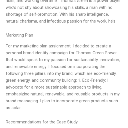
risks, and working overtime.” Thomas Green is a power player
who’s not shy about showcasing his skills, a man with no
shortage of self-promotion. With his sharp intelligence,
natural charisma, and infectious passion for the work, he’s
Marketing Plan
For my marketing plan assignment, I decided to create a
personal brand identity campaign for Thomas Green Power
that would speak to my passion for sustainability, innovation,
and renewable energy. I focused on incorporating the
following three pillars into my brand, which are eco-friendly,
green energy, and community building: 1. Eco-Friendly: I
advocate for a more sustainable approach to living,
emphasizing natural, renewable, and reusable products in my
brand messaging. I plan to incorporate green products such
as solar
Recommendations for the Case Study