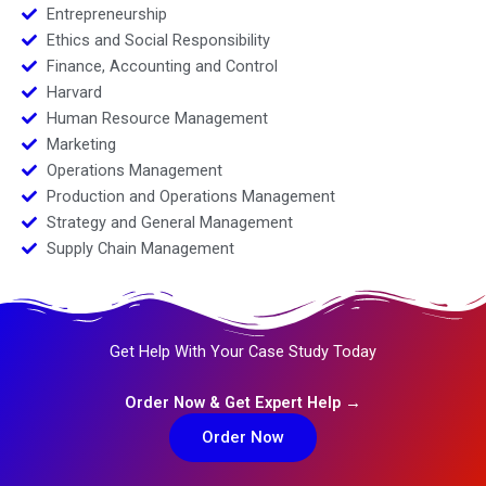
Entrepreneurship
Ethics and Social Responsibility
Finance, Accounting and Control
Harvard
Human Resource Management
Marketing
Operations Management
Production and Operations Management
Strategy and General Management
Supply Chain Management
Get Help With Your Case Study Today
Order Now & Get Expert Help →
Order Now