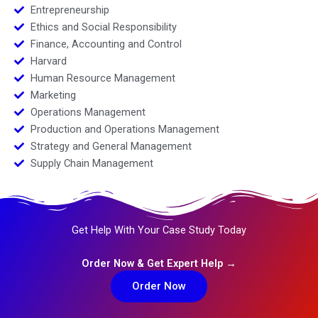
Entrepreneurship
Ethics and Social Responsibility
Finance, Accounting and Control
Harvard
Human Resource Management
Marketing
Operations Management
Production and Operations Management
Strategy and General Management
Supply Chain Management
Get Help With Your Case Study Today
Order Now & Get Expert Help →
Order Now