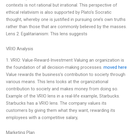
contexts is not rational but irrational. This perspective of
ethical relativism is also supported by Plato’s Socratic
thought, whereby one is justified in pursuing one’s own truths
rather than those that are commonly believed by the masses.
Lens 2: Egalitarianism: This lens suggests
VRIO Analysis
1. VRIO: Value-Reward-Investment Valuing an organization is
the foundation of all decision-making processes.
moved here
Value rewards the business’s contribution to society through
various means. This lens looks at the organizational
contribution to society and makes money from doing so.
Example of the VRIO lens in a real-life example, Starbucks.
Starbucks has a VRIO lens. The company values its
customers by giving them what they want, rewarding its
employees with a competitive salary,
Marketing Plan