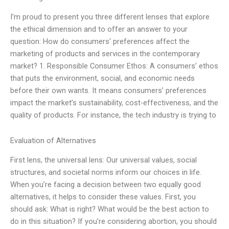
I’m proud to present you three different lenses that explore
the ethical dimension and to offer an answer to your
question: How do consumers’ preferences affect the
marketing of products and services in the contemporary
market? 1. Responsible Consumer Ethos: A consumers’ ethos
that puts the environment, social, and economic needs
before their own wants. It means consumers’ preferences
impact the market’s sustainability, cost-effectiveness, and the
quality of products. For instance, the tech industry is trying to
Evaluation of Alternatives
First lens, the universal lens: Our universal values, social
structures, and societal norms inform our choices in life.
When you’re facing a decision between two equally good
alternatives, it helps to consider these values. First, you
should ask: What is right? What would be the best action to
do in this situation? If you’re considering abortion, you should