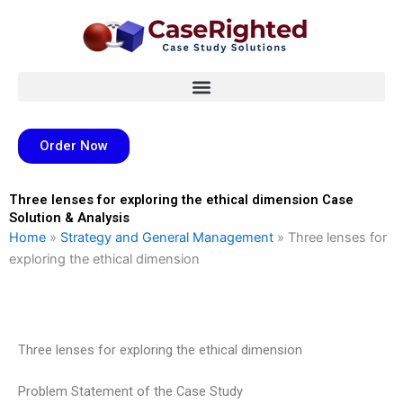
Skip
to
content
Order Now
Three lenses for exploring the ethical dimension Case
Solution & Analysis
Home
»
Strategy and General Management
»
Three lenses for
exploring the ethical dimension
Three lenses for exploring the ethical dimension
Problem Statement of the Case Study