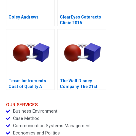
Coley Andrews
ClearEyes Cataracts
Clinic 2016
Texas Instruments
The Walt Disney
Cost of Quality A
Company The 21st
Century Fox
Acquisition and
Digital Distribution
OUR SERVICES
Business Environment
Case Method
Communication Systems Management
Economics and Politics