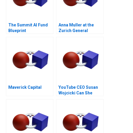
The Summit AI Fund
Anna Muller at the
Blueprint
Zurich General
Hospital
Maverick Capital
YouTube CEO Susan
Wojcicki Can She
Deliver Again