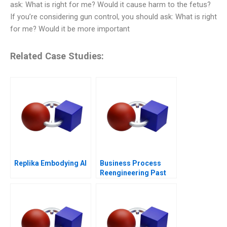
ask: What is right for me? Would it cause harm to the fetus?
If you’re considering gun control, you should ask: What is right
for me? Would it be more important
Related Case Studies:
Replika Embodying AI
Business Process
Reengineering Past
Present Future