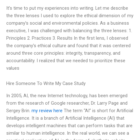
It’s time to put my experiences into writing. Let me describe
the three lenses I used to explore the ethical dimension of my
company’s social and environmental policies. As a business
executive, I was challenged with balancing the three lenses: 1.
Principles 2. Practices 3. Results In the first lens, I observed
the company’s ethical culture and found that it was centered
around three core principles: integrity, transparency, and
accountability. I realized that we needed to prioritize these
values
Hire Someone To Write My Case Study
In 2005, AI, the new Internet technology, has been emerged
from the research of Google researcher, Dr. Larry Page and
Sergey Brin.
my review here
The term “AI” is short for Artificial
Intelligence. It is a branch of Artificial Intelligence (AI) that
develops intelligent machines that can perform tasks that are
similar to human intelligence. In the real world, we can see a