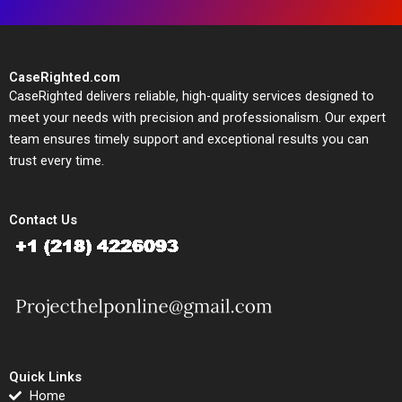
CaseRighted.com
CaseRighted delivers reliable, high-quality services designed to
meet your needs with precision and professionalism. Our expert
team ensures timely support and exceptional results you can
trust every time.
Contact Us
Quick Links
Home