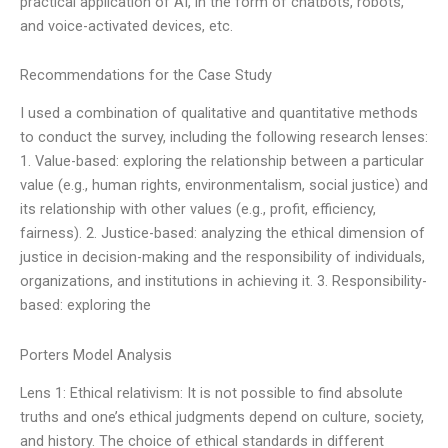
practical application of AI, in the form of chatbots, robots,
and voice-activated devices, etc.
Recommendations for the Case Study
I used a combination of qualitative and quantitative methods
to conduct the survey, including the following research lenses:
1. Value-based: exploring the relationship between a particular
value (e.g., human rights, environmentalism, social justice) and
its relationship with other values (e.g., profit, efficiency,
fairness). 2. Justice-based: analyzing the ethical dimension of
justice in decision-making and the responsibility of individuals,
organizations, and institutions in achieving it. 3. Responsibility-
based: exploring the
Porters Model Analysis
Lens 1: Ethical relativism: It is not possible to find absolute
truths and one’s ethical judgments depend on culture, society,
and history. The choice of ethical standards in different