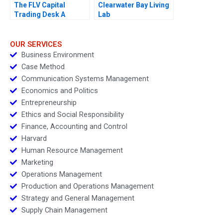
The FLV Capital
Clearwater Bay Living
Trading Desk A
Lab
OUR SERVICES
Business Environment
Case Method
Communication Systems Management
Economics and Politics
Entrepreneurship
Ethics and Social Responsibility
Finance, Accounting and Control
Harvard
Human Resource Management
Marketing
Operations Management
Production and Operations Management
Strategy and General Management
Supply Chain Management