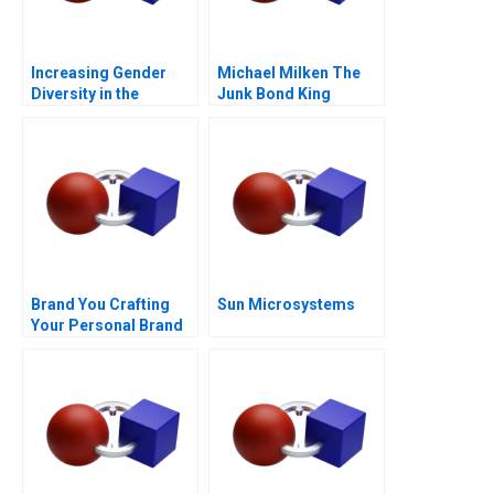
Increasing Gender
Michael Milken The
Diversity in the
Junk Bond King
Boardroom
Brand You Crafting
Sun Microsystems
Your Personal Brand