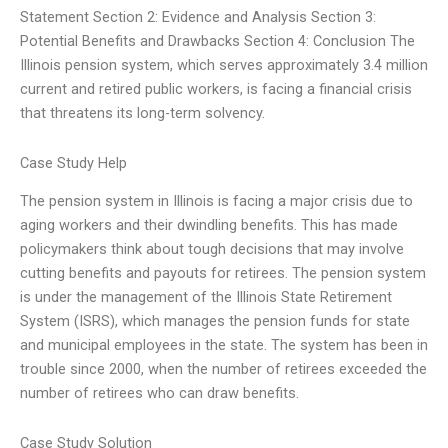
Statement Section 2: Evidence and Analysis Section 3:
Potential Benefits and Drawbacks Section 4: Conclusion The
Illinois pension system, which serves approximately 3.4 million
current and retired public workers, is facing a financial crisis
that threatens its long-term solvency.
Case Study Help
The pension system in Illinois is facing a major crisis due to
aging workers and their dwindling benefits. This has made
policymakers think about tough decisions that may involve
cutting benefits and payouts for retirees. The pension system
is under the management of the Illinois State Retirement
System (ISRS), which manages the pension funds for state
and municipal employees in the state. The system has been in
trouble since 2000, when the number of retirees exceeded the
number of retirees who can draw benefits.
Case Study Solution