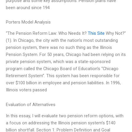
purpose and some key assumptions. Pension plans have
been around since 194
Porters Model Analysis
“The Pension Reform Law: Who Needs It?
This Site
Why Not?”
(1). In Chicago, the city with the nation’s most outstanding
pension system, there was no such thing as the Illinois
Pension System. For 50 years, Chicago had been relying on its
private pension system, which was a state-sponsored
program called the Chicago Board of Education’s “Chicago
Retirement System”. This system has been responsible for
over $100 billion in employee and pension liabilities. In 1996,
Illinois voters passed
Evaluation of Alternatives
In this essay, I will evaluate two pension reform options, with
a focus on addressing the Illinois pension system’s $140
billion shortfall. Section 1: Problem Definition and Goal