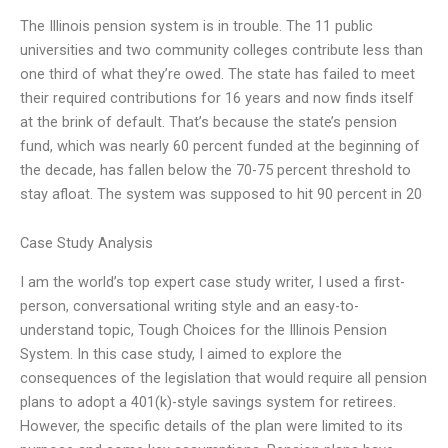
The Illinois pension system is in trouble. The 11 public
universities and two community colleges contribute less than
one third of what they’re owed. The state has failed to meet
their required contributions for 16 years and now finds itself
at the brink of default. That’s because the state’s pension
fund, which was nearly 60 percent funded at the beginning of
the decade, has fallen below the 70-75 percent threshold to
stay afloat. The system was supposed to hit 90 percent in 20
Case Study Analysis
I am the world’s top expert case study writer, I used a first-
person, conversational writing style and an easy-to-
understand topic, Tough Choices for the Illinois Pension
System. In this case study, I aimed to explore the
consequences of the legislation that would require all pension
plans to adopt a 401(k)-style savings system for retirees.
However, the specific details of the plan were limited to its