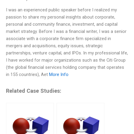
I was an experienced public speaker before I realized my
passion to share my personal insights about corporate,
personal and community finance, investment, and capital
market strategy. Before I was a financial writer, I was a senior
associate with a corporate finance firm specialized in
mergers and acquisitions, equity issues, strategic
partnerships, venture capital, and IPOs. In my professional life,
I have worked for major organizations such as the Citi Group
(the global financial services holding company that operates
in 155 countries), Aet
More Info
Related Case Studies: