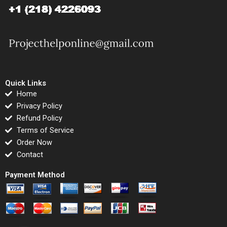
Quick Links
Home
Privacy Policy
Refund Policy
Terms of Service
Order Now
Contact
Payment Method