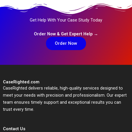
Get Help With Your Case Study Today
Order Now & Get Expert Help →
Order Now
CaseRighted.com
CaseRighted delivers reliable, high-quality services designed to
meet your needs with precision and professionalism. Our expert
team ensures timely support and exceptional results you can
trust every time.
Contact Us