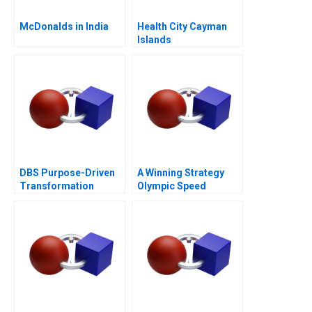
McDonalds in India
Health City Cayman
Islands
DBS Purpose-Driven
A Winning Strategy
Transformation
Olympic Speed
Skating