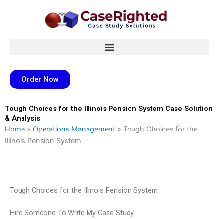
Skip
to
content
Order Now
Tough Choices for the Illinois Pension System Case Solution
& Analysis
Home
»
Operations Management
»
Tough Choices for the
Illinois Pension System
Tough Choices for the Illinois Pension System
Hire Someone To Write My Case Study