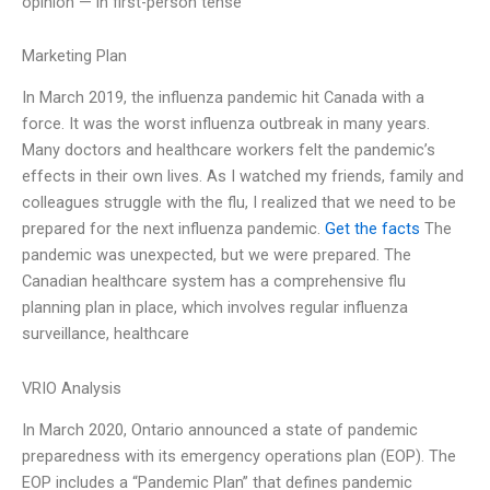
opinion — in first-person tense
Marketing Plan
In March 2019, the influenza pandemic hit Canada with a
force. It was the worst influenza outbreak in many years.
Many doctors and healthcare workers felt the pandemic’s
effects in their own lives. As I watched my friends, family and
colleagues struggle with the flu, I realized that we need to be
prepared for the next influenza pandemic.
Get the facts
The
pandemic was unexpected, but we were prepared. The
Canadian healthcare system has a comprehensive flu
planning plan in place, which involves regular influenza
surveillance, healthcare
VRIO Analysis
In March 2020, Ontario announced a state of pandemic
preparedness with its emergency operations plan (EOP). The
EOP includes a “Pandemic Plan” that defines pandemic