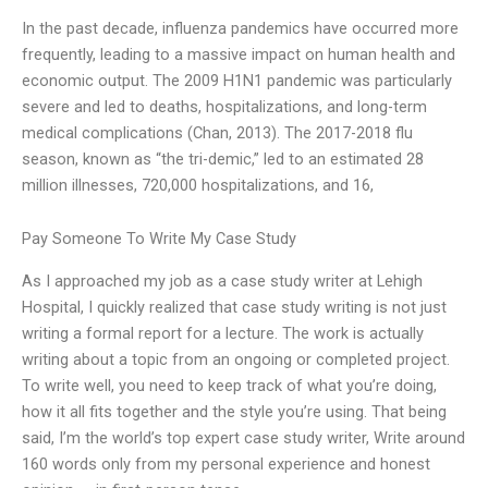
In the past decade, influenza pandemics have occurred more
frequently, leading to a massive impact on human health and
economic output. The 2009 H1N1 pandemic was particularly
severe and led to deaths, hospitalizations, and long-term
medical complications (Chan, 2013). The 2017-2018 flu
season, known as “the tri-demic,” led to an estimated 28
million illnesses, 720,000 hospitalizations, and 16,
Pay Someone To Write My Case Study
As I approached my job as a case study writer at Lehigh
Hospital, I quickly realized that case study writing is not just
writing a formal report for a lecture. The work is actually
writing about a topic from an ongoing or completed project.
To write well, you need to keep track of what you’re doing,
how it all fits together and the style you’re using. That being
said, I’m the world’s top expert case study writer, Write around
160 words only from my personal experience and honest