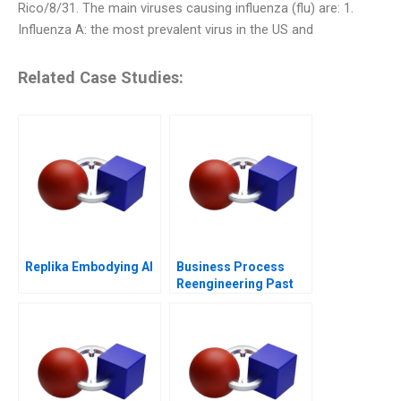
Rico/8/31. The main viruses causing influenza (flu) are: 1.
Influenza A: the most prevalent virus in the US and
Related Case Studies:
Replika Embodying AI
Business Process
Reengineering Past
Present Future