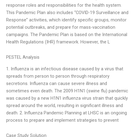
response roles and responsibilities for the health system.
This Pandemic Plan also includes “COVID-19 Surveillance and
Response” activities, which identify specific groups, monitor
potential outbreaks, and prepare for mass-vaccination
campaigns. The Pandemic Plan is based on the International
Health Regulations (IHR) framework. However, the L
PESTEL Analysis
1. Influenza is an infectious disease caused by a virus that
spreads from person to person through respiratory
secretions. Influenza can cause severe illness and
sometimes even death. The 2009 H1N1 (swine flu) pandemic
was caused by a new H1N1 influenza virus strain that quickly
spread around the world, resulting in significant illness and
death. 2. Influenza Pandemic Planning at LHSC is an ongoing
process to prepare and implement strategies to prevent
Case Study Solution