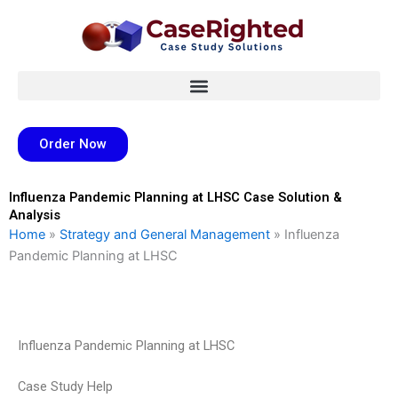
Skip
to
content
Order Now
Influenza Pandemic Planning at LHSC Case Solution &
Analysis
Home
»
Strategy and General Management
»
Influenza
Pandemic Planning at LHSC
Influenza Pandemic Planning at LHSC
Case Study Help