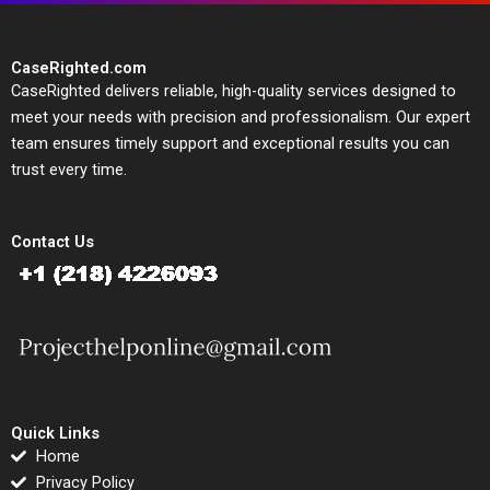
CaseRighted.com
CaseRighted delivers reliable, high-quality services designed to
meet your needs with precision and professionalism. Our expert
team ensures timely support and exceptional results you can
trust every time.
Contact Us
Quick Links
Home
Privacy Policy