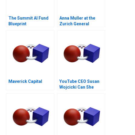
The Summit AI Fund
Anna Muller at the
Blueprint
Zurich General
Hospital
Maverick Capital
YouTube CEO Susan
Wojcicki Can She
Deliver Again