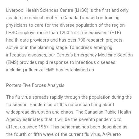
Liverpool Health Sciences Centre (LHSC) is the first and only
academic medical center in Canada focused on training
physicians to care for the diverse population of the region.
LHSC employs more than 1200 full-time equivalent (FTE)
health care providers and has over 700 research projects
active or in the planning stage. To address emerging
infectious diseases, our Center’s Emergency Medicine Section
(EMS) provides rapid response to infectious diseases
including influenza. EMS has established an
Porters Five Forces Analysis
The flu virus spreads rapidly through the population during the
flu season. Pandemics of this nature can bring about
widespread disruption and chaos. The Canadian Public Health
Agency estimates that it will be the seventh pandemic to
affect us since 1957. This pandemic has been described as
the fourth or fifth wave of the current flu virus, A/Puerto