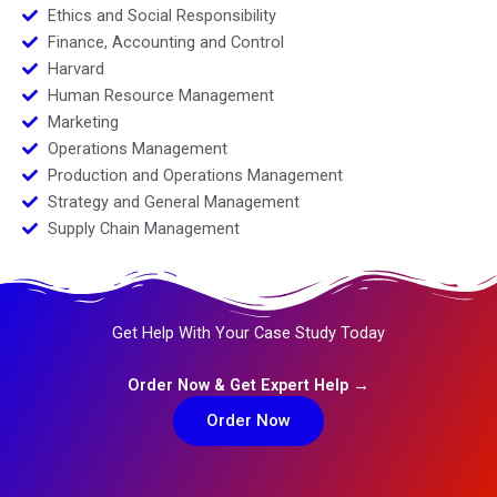
Ethics and Social Responsibility
Finance, Accounting and Control
Harvard
Human Resource Management
Marketing
Operations Management
Production and Operations Management
Strategy and General Management
Supply Chain Management
Get Help With Your Case Study Today
Order Now & Get Expert Help →
Order Now