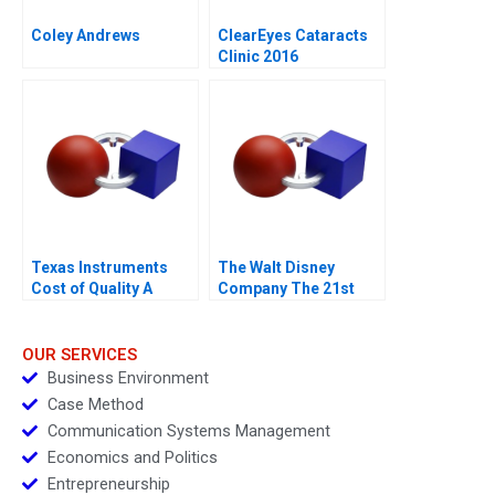
Coley Andrews
ClearEyes Cataracts
Clinic 2016
Texas Instruments
The Walt Disney
Cost of Quality A
Company The 21st
Century Fox
Acquisition and
Digital Distribution
OUR SERVICES
Business Environment
Case Method
Communication Systems Management
Economics and Politics
Entrepreneurship