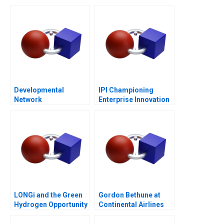
Entrepreneurship
Post-COVID World
Developmental
IPI Championing
Network
Enterprise Innovation
Questionnaire
in Singapore 2023
LONGi and the Green
Gordon Bethune at
Hydrogen Opportunity
Continental Airlines