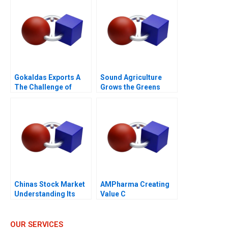
Gokaldas Exports A
Sound Agriculture
The Challenge of
Grows the Greens
Change
Chinas Stock Market
AMPharma Creating
Understanding Its
Value C
BoomandBust Cycles
2021
OUR SERVICES