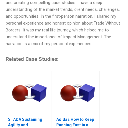
and creating compelling case studies. I have a deep
understanding of the market trends, client needs, challenges,
and opportunities. In the first-person narration, I shared my
personal experience and honest opinion about Trade Without
Borders. It was my real life journey, which helped me to
understand the importance of Impact Management. The
narration is a mix of my personal experiences
Related Case Studies:
STADA Sustaining
Adidas How to Keep
Agility and
Running Fast in a