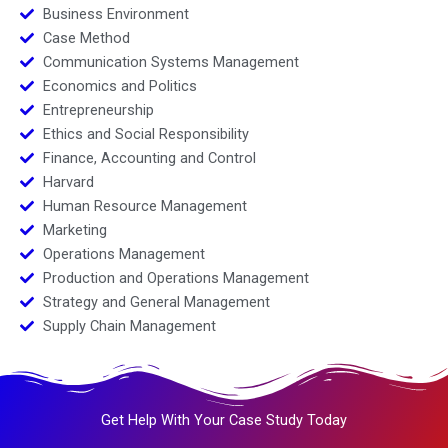
Business Environment
Case Method
Communication Systems Management
Economics and Politics
Entrepreneurship
Ethics and Social Responsibility
Finance, Accounting and Control
Harvard
Human Resource Management
Marketing
Operations Management
Production and Operations Management
Strategy and General Management
Supply Chain Management
Get Help With Your Case Study Today