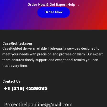
Order Now & Get Expert Help →
Order Now
CaseRighted.com
CaseRighted delivers reliable, high-quality services designed to
meet your needs with precision and professionalism. Our expert
team ensures timely support and exceptional results you can
trust every time.
Contact Us