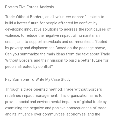
Porters Five Forces Analysis
Trade Without Borders, an all-volunteer nonprofit, exists to
build a better future for people affected by conflict, by
developing innovative solutions to address the root causes of
violence, to reduce the negative impact of humanitarian
crises, and to support individuals and communities affected
by poverty and displacement. Based on the passage above,
Can you summarize the main ideas from the text about Trade
Without Borders and their mission to build a better future for
people affected by conflict?
Pay Someone To Write My Case Study
Through a trade-oriented method, Trade Without Borders
redefines impact management. This organization aims to
provide social and environmental impacts of global trade by
examining the negative and positive consequences of trade
and its influence over communities, economies, and the