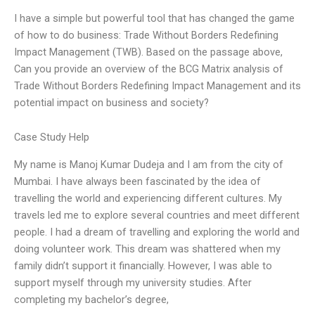
I have a simple but powerful tool that has changed the game
of how to do business: Trade Without Borders Redefining
Impact Management (TWB). Based on the passage above,
Can you provide an overview of the BCG Matrix analysis of
Trade Without Borders Redefining Impact Management and its
potential impact on business and society?
Case Study Help
My name is Manoj Kumar Dudeja and I am from the city of
Mumbai. I have always been fascinated by the idea of
travelling the world and experiencing different cultures. My
travels led me to explore several countries and meet different
people. I had a dream of travelling and exploring the world and
doing volunteer work. This dream was shattered when my
family didn’t support it financially. However, I was able to
support myself through my university studies. After
completing my bachelor’s degree,