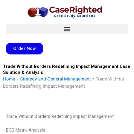
Skip
to
content
Order Now
Trade Without Borders Redefining Impact Management Case
Solution & Analysis
Home
»
Strategy and General Management
»
Trade Without
Borders Redefining Impact Management
Trade Without Borders Redefining Impact Management
BCG Matrix Analysis