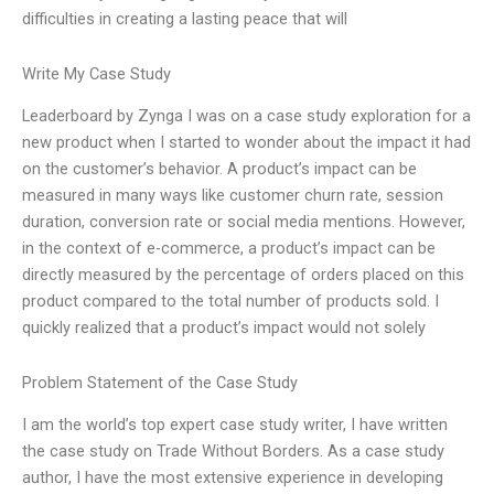
difficulties in creating a lasting peace that will
Write My Case Study
Leaderboard by Zynga I was on a case study exploration for a
new product when I started to wonder about the impact it had
on the customer’s behavior. A product’s impact can be
measured in many ways like customer churn rate, session
duration, conversion rate or social media mentions. However,
in the context of e-commerce, a product’s impact can be
directly measured by the percentage of orders placed on this
product compared to the total number of products sold. I
quickly realized that a product’s impact would not solely
Problem Statement of the Case Study
I am the world’s top expert case study writer, I have written
the case study on Trade Without Borders. As a case study
author, I have the most extensive experience in developing