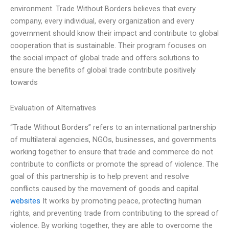
environment. Trade Without Borders believes that every
company, every individual, every organization and every
government should know their impact and contribute to global
cooperation that is sustainable. Their program focuses on
the social impact of global trade and offers solutions to
ensure the benefits of global trade contribute positively
towards
Evaluation of Alternatives
“Trade Without Borders” refers to an international partnership
of multilateral agencies, NGOs, businesses, and governments
working together to ensure that trade and commerce do not
contribute to conflicts or promote the spread of violence. The
goal of this partnership is to help prevent and resolve
conflicts caused by the movement of goods and capital.
websites
It works by promoting peace, protecting human
rights, and preventing trade from contributing to the spread of
violence. By working together, they are able to overcome the