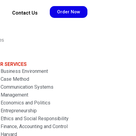
Order Now
Contact Us
es
R SERVICES
Business Environment
Case Method
Communication Systems
Management
Economics and Politics
Entrepreneurship
Ethics and Social Responsibility
Finance, Accounting and Control
Harvard