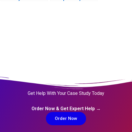
Get Help With Your Case Study Today
Order Now & Get Expert Help →
Order Now