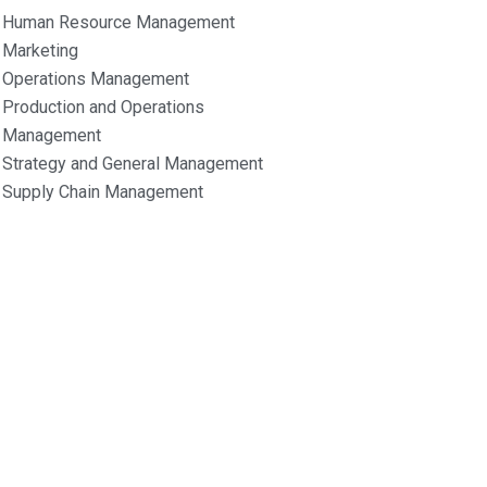
Human Resource Management
Marketing
Operations Management
Production and Operations
Management
Strategy and General Management
Supply Chain Management