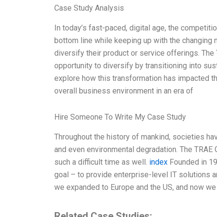
Case Study Analysis
In today’s fast-paced, digital age, the competiti
bottom line while keeping up with the changin
diversify their product or service offerings. Th
opportunity to diversify by transitioning into su
explore how this transformation has impacted the
overall business environment in an era of
Hire Someone To Write My Case Study
Throughout the history of mankind, societies ha
and even environmental degradation. The TRAE 
such a difficult time as well.
index
Founded in 19
goal – to provide enterprise-level IT solutions 
we expanded to Europe and the US, and now we a
Related Case Studies: