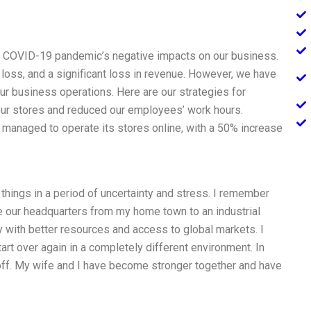
he COVID-19 pandemic’s negative impacts on our business.
loss, and a significant loss in revenue. However, we have
ur business operations. Here are our strategies for
our stores and reduced our employees’ work hours.
managed to operate its stores online, with a 50% increase
hings in a period of uncertainty and stress. I remember
e our headquarters from my home town to an industrial
y with better resources and access to global markets. I
art over again in a completely different environment. In
 off. My wife and I have become stronger together and have