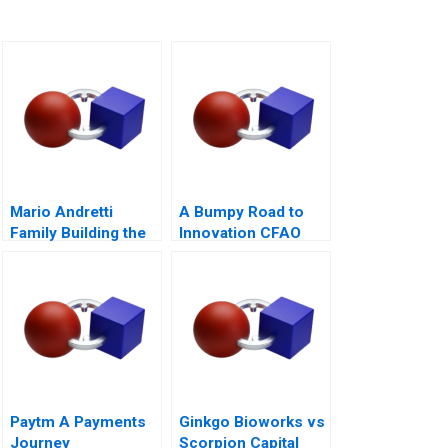
Mario Andretti
A Bumpy Road to
Family Building the
Innovation CFAO
Next Generation
Toyota Tsushos
Journey with
Mobility 54
Paytm A Payments
Ginkgo Bioworks vs
Journey
Scorpion Capital