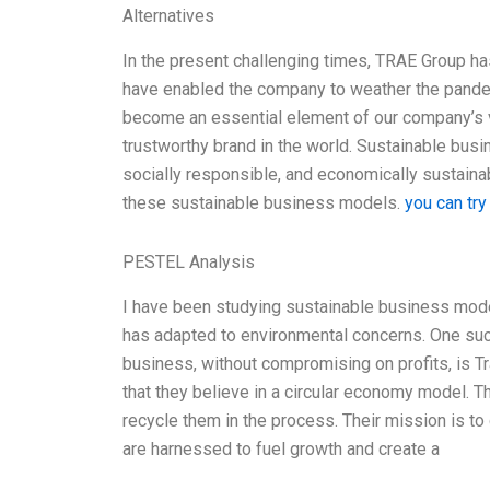
Alternatives
In the present challenging times, TRAE Group h
have enabled the company to weather the pand
become an essential element of our company’s va
trustworthy brand in the world. Sustainable busi
socially responsible, and economically sustaina
these sustainable business models.
you can try
PESTEL Analysis
I have been studying sustainable business mod
has adapted to environmental concerns. One suc
business, without compromising on profits, is 
that they believe in a circular economy model. T
recycle them in the process. Their mission is t
are harnessed to fuel growth and create a