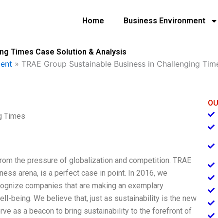
Home
Business Environment
ing Times Case Solution & Analysis
ent
»
TRAE Group Sustainable Business in Challenging Tim
OU
g Times
 from the pressure of globalization and competition. TRAE
ness arena, is a perfect case in point. In 2016, we
cognize companies that are making an exemplary
l-being. We believe that, just as sustainability is the new
rve as a beacon to bring sustainability to the forefront of