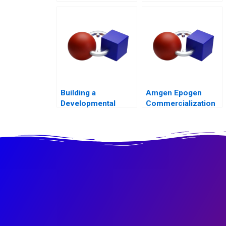
Channel Battle
Building a
Amgen Epogen
Developmental
Commercialization
Culture The Birth of
Deloitte University
2010