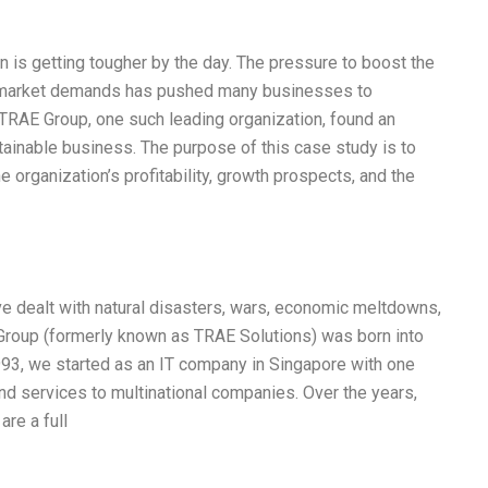
on is getting tougher by the day. The pressure to boost the
g market demands has pushed many businesses to
e TRAE Group, one such leading organization, found an
stainable business. The purpose of this case study is to
 organization’s profitability, growth prospects, and the
ve dealt with natural disasters, wars, economic meltdowns,
Group (formerly known as TRAE Solutions) was born into
93, we started as an IT company in Singapore with one
and services to multinational companies. Over the years,
re a full