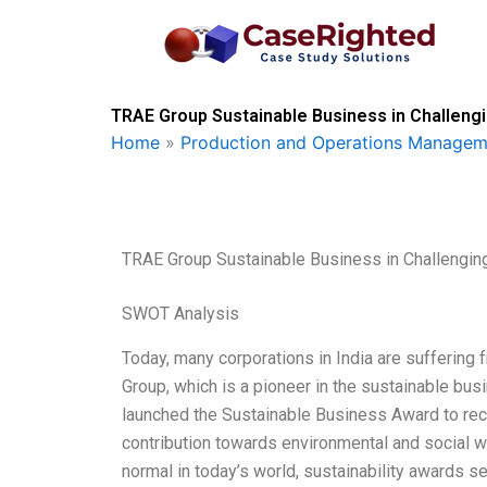
Skip
to
content
TRAE Group Sustainable Business in Challeng
Home
»
Production and Operations Managem
TRAE Group Sustainable Business in Challengin
SWOT Analysis
Today, many corporations in India are suffering
Group, which is a pioneer in the sustainable busi
launched the Sustainable Business Award to re
contribution towards environmental and social wel
normal in today’s world, sustainability awards se