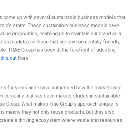
as come up with several sustainable business models that
emic’s storm. These sustainable business models have
lue proposition, enabling us to maintain our brand as a
ness models are those that are environmentally friendly,
ble. TRAE Group has been at the forefront of adopting
 this out
Here
els for years and I have witnessed how the marketplace
h company that has been making strides in sustainable
Trae Group. What makes Trae Group’s approach unique is
his means they not only reuse products, but they also
o create a thriving ecosystem where waste and resources