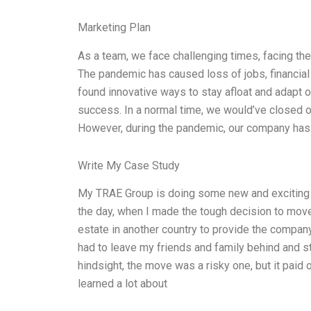
Marketing Plan
As a team, we face challenging times, facing t
The pandemic has caused loss of jobs, financial 
found innovative ways to stay afloat and adapt o
success. In a normal time, we would’ve closed 
However, during the pandemic, our company has 
Write My Case Study
My TRAE Group is doing some new and exciting t
the day, when I made the tough decision to mov
estate in another country to provide the compan
had to leave my friends and family behind and st
hindsight, the move was a risky one, but it paid
learned a lot about