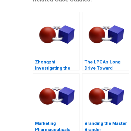
Zhongzhi
The LPGAs Long
Investigating the
Drive Toward
Mixed Value of the
Gender Equity
Metaverse
Marketing
Branding the Master
Pharmaceuticals
Brander