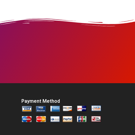
Payment Method