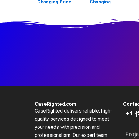
Changing Price
Changing
Amid Inflation
Consumers Meat
Preference
CaseRighted.com
Contac
CaseRighted delivers reliable, high-
quality services designed to meet
your needs with precision and
professionalism. Our expert team