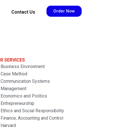
Order Now
Contact Us
R SERVICES
Business Environment
Case Method
Communication Systems
Management
Economics and Politics
Entrepreneurship
Ethics and Social Responsibility
Finance, Accounting and Control
Harvard