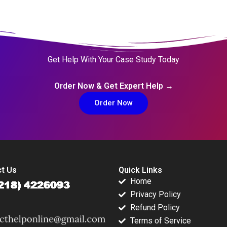
Get Help With Your Case Study Today
Order Now & Get Expert Help →
Order Now
t Us
Quick Links
Home
Privacy Policy
Refund Policy
Terms of Service