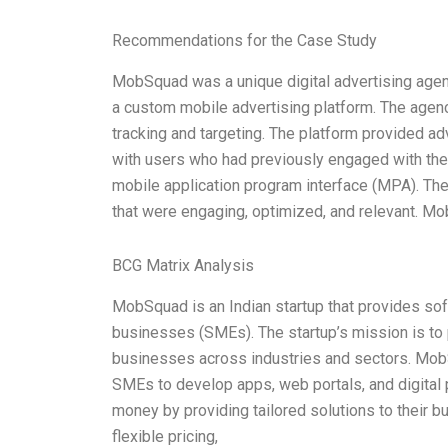
Recommendations for the Case Study
MobSquad was a unique digital advertising agenc
a custom mobile advertising platform. The agen
tracking and targeting. The platform provided a
with users who had previously engaged with the
mobile application program interface (MPA). T
that were engaging, optimized, and relevant. Mo
BCG Matrix Analysis
MobSquad is an Indian startup that provides s
businesses (SMEs). The startup’s mission is to 
businesses across industries and sectors. MobSq
SMEs to develop apps, web portals, and digital
money by providing tailored solutions to their b
flexible pricing,