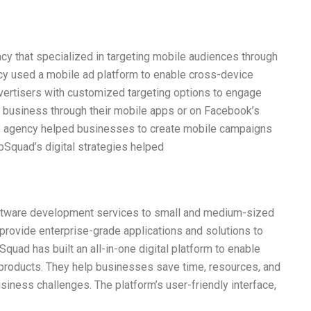
y that specialized in targeting mobile audiences through
cy used a mobile ad platform to enable cross-device
dvertisers with customized targeting options to engage
 business through their mobile apps or on Facebook’s
he agency helped businesses to create mobile campaigns
bSquad’s digital strategies helped
oftware development services to small and medium-sized
provide enterprise-grade applications and solutions to
uad has built an all-in-one digital platform to enable
 products. They help businesses save time, resources, and
usiness challenges. The platform’s user-friendly interface,