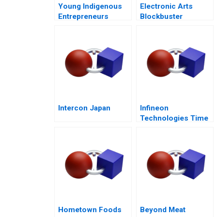
Young Indigenous
Electronic Arts
Entrepreneurs
Blockbuster
Supporting
Strategy
Changemakers
Intercon Japan
Infineon
Technologies Time
to Cashin Your
Chips
Hometown Foods
Beyond Meat