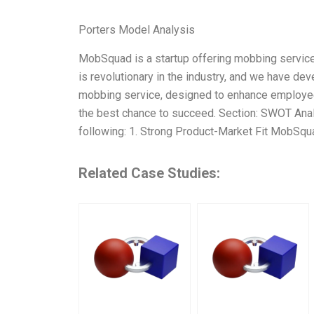
Porters Model Analysis
MobSquad is a startup offering mobbing servic
is revolutionary in the industry, and we have de
mobbing service, designed to enhance employee 
the best chance to succeed. Section: SWOT Anal
following: 1. Strong Product-Market Fit MobSqua
Related Case Studies: