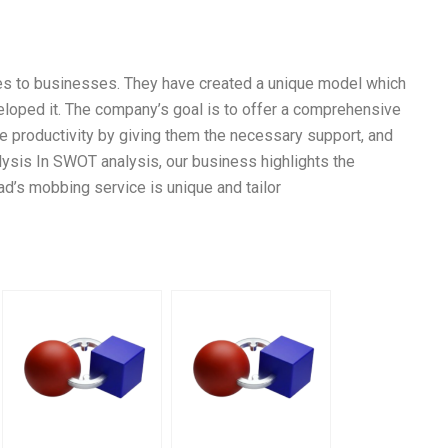
es to businesses. They have created a unique model which
veloped it. The company’s goal is to offer a comprehensive
productivity by giving them the necessary support, and
ysis In SWOT analysis, our business highlights the
d’s mobbing service is unique and tailor