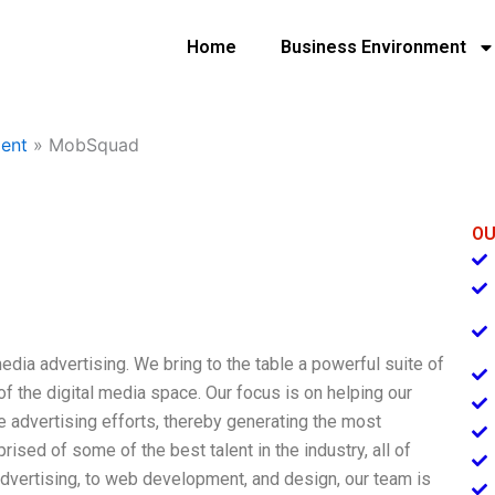
Home
Business Environment
ent
»
MobSquad
OU
dia advertising. We bring to the table a powerful suite of
f the digital media space. Our focus is on helping our
ine advertising efforts, thereby generating the most
ed of some of the best talent in the industry, all of
advertising, to web development, and design, our team is