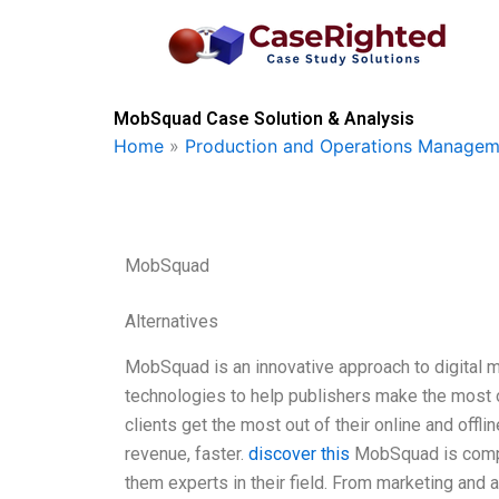
Skip
to
content
MobSquad Case Solution & Analysis
Home
»
Production and Operations Managem
MobSquad
Alternatives
MobSquad is an innovative approach to digital me
technologies to help publishers make the most o
clients get the most out of their online and offl
revenue, faster.
discover this
MobSquad is compris
them experts in their field. From marketing and 