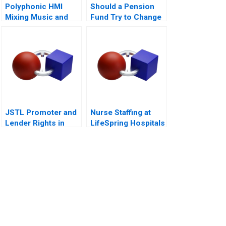
Polyphonic HMI
Should a Pension
Mixing Music and
Fund Try to Change
Math
the World
JSTL Promoter and
Nurse Staffing at
Lender Rights in
LifeSpring Hospitals
Public Private
Partnership