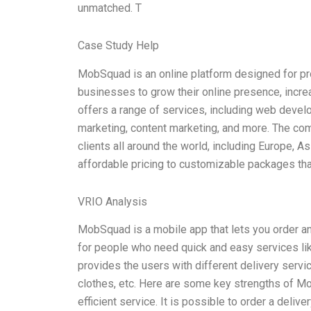
unmatched. T
Case Study Help
MobSquad is an online platform designed for pr
businesses to grow their online presence, incre
offers a range of services, including web deve
marketing, content marketing, and more. The com
clients all around the world, including Europe, 
affordable pricing to customizable packages tha
VRIO Analysis
MobSquad is a mobile app that lets you order and
for people who need quick and easy services lik
provides the users with different delivery servi
clothes, etc. Here are some key strengths of 
efficient service. It is possible to order a deliv