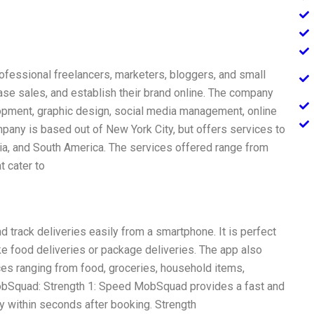
ofessional freelancers, marketers, bloggers, and small
ase sales, and establish their brand online. The company
lopment, graphic design, social media management, online
pany is based out of New York City, but offers services to
Asia, and South America. The services offered range from
t cater to
 track deliveries easily from a smartphone. It is perfect
e food deliveries or package deliveries. The app also
ces ranging from food, groceries, household items,
MobSquad: Strength 1: Speed MobSquad provides a fast and
ery within seconds after booking. Strength