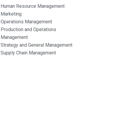
Human Resource Management
Marketing
Operations Management
Production and Operations
Management
Strategy and General Management
Supply Chain Management