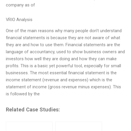
company as of
VRIO Analysis
One of the main reasons why many people don’t understand
financial statements is because they are not aware of what
they are and how to use them. Financial statements are the
language of accountancy, used to show business owners and
investors how well they are doing and how they can make
profits. This is a basic yet powerful tool, especially for small
businesses. The most essential financial statement is the
income statement (revenue and expenses) which is the
statement of income (gross revenue minus expenses). This
is followed by the
Related Case Studies: