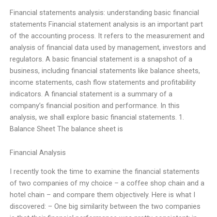
Financial statements analysis: understanding basic financial
statements Financial statement analysis is an important part
of the accounting process. It refers to the measurement and
analysis of financial data used by management, investors and
regulators. A basic financial statement is a snapshot of a
business, including financial statements like balance sheets,
income statements, cash flow statements and profitability
indicators. A financial statement is a summary of a
company’s financial position and performance. In this
analysis, we shall explore basic financial statements. 1.
Balance Sheet The balance sheet is
Financial Analysis
I recently took the time to examine the financial statements
of two companies of my choice – a coffee shop chain and a
hotel chain – and compare them objectively. Here is what I
discovered: – One big similarity between the two companies