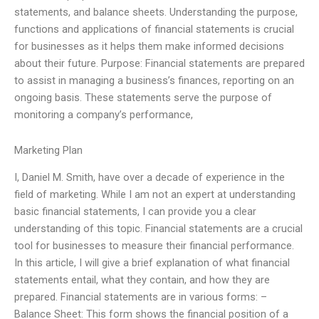
statements, and balance sheets. Understanding the purpose,
functions and applications of financial statements is crucial
for businesses as it helps them make informed decisions
about their future. Purpose: Financial statements are prepared
to assist in managing a business’s finances, reporting on an
ongoing basis. These statements serve the purpose of
monitoring a company’s performance,
Marketing Plan
I, Daniel M. Smith, have over a decade of experience in the
field of marketing. While I am not an expert at understanding
basic financial statements, I can provide you a clear
understanding of this topic. Financial statements are a crucial
tool for businesses to measure their financial performance.
In this article, I will give a brief explanation of what financial
statements entail, what they contain, and how they are
prepared. Financial statements are in various forms: –
Balance Sheet: This form shows the financial position of a