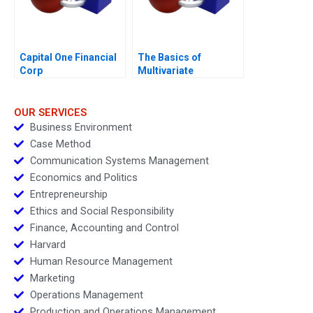
Capital One Financial
The Basics of
Corp
Multivariate
Regressions in Excel
OUR SERVICES
Business Environment
Case Method
Communication Systems Management
Economics and Politics
Entrepreneurship
Ethics and Social Responsibility
Finance, Accounting and Control
Harvard
Human Resource Management
Marketing
Operations Management
Production and Operations Management