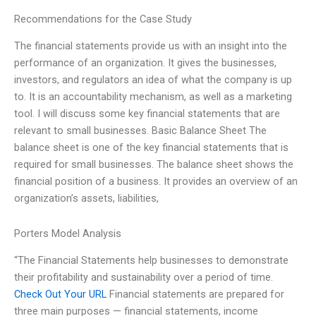
Recommendations for the Case Study
The financial statements provide us with an insight into the
performance of an organization. It gives the businesses,
investors, and regulators an idea of what the company is up
to. It is an accountability mechanism, as well as a marketing
tool. I will discuss some key financial statements that are
relevant to small businesses. Basic Balance Sheet The
balance sheet is one of the key financial statements that is
required for small businesses. The balance sheet shows the
financial position of a business. It provides an overview of an
organization’s assets, liabilities,
Porters Model Analysis
“The Financial Statements help businesses to demonstrate
their profitability and sustainability over a period of time.
Check Out Your URL
Financial statements are prepared for
three main purposes — financial statements, income