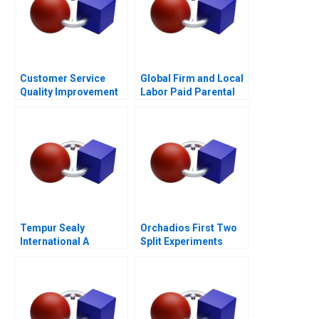
Customer Service
Global Firm and Local
Quality Improvement
Labor Paid Parental
Challenges for the
Leave
HSBCnet Helpdesk
Tempur Sealy
Orchadios First Two
International A
Split Experiments