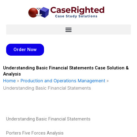
Skip
to
content
Order Now
Understanding Basic Financial Statements Case Solution &
Analysis
Home
»
Production and Operations Management
»
Understanding Basic Financial Statements
Understanding Basic Financial Statements
Porters Five Forces Analysis