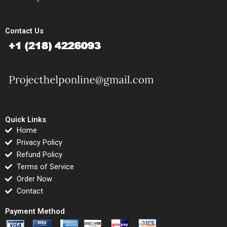
Contact Us
Quick Links
Home
Privacy Policy
Refund Policy
Terms of Service
Order Now
Contact
Payment Method