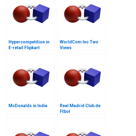
Hypercompetition in
WorldCom Inc Two
E-retail Flipkart
Views
McDonalds in India
Real Madrid Club de
Ftbol