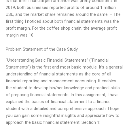
is that their financial performance was pretty consistent: in
2019, both businesses reported profits of around 1 million
USD, and the market share remained around the same. – The
first thing I noticed about both financial statements was the
profit margin. For the coffee shop chain, the average profit
margin was 10
Problem Statement of the Case Study
“Understanding Basic Financial Statements” (“Financial
Statements”) is the first and most basic module. It’s a general
understanding of financial statements as the core of all
financial reporting and management accounting. It enables
the student to develop his/her knowledge and practical skills
of preparing financial statements. In this assignment, I have
explained the basics of financial statement to a finance
student with a detailed and comprehensive approach. I hope
you can gain some insightful insights and appreciate how to
approach the basic financial statement. Section 1: