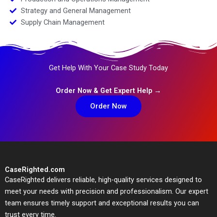
Strategy and General Management
Supply Chain Management
Get Help With Your Case Study Today
Order Now & Get Expert Help →
Order Now
CaseRighted.com
CaseRighted delivers reliable, high-quality services designed to
meet your needs with precision and professionalism. Our expert
team ensures timely support and exceptional results you can
trust every time.