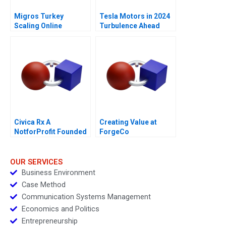
Migros Turkey
Tesla Motors in 2024
Scaling Online
Turbulence Ahead
Operations A
Civica Rx A
Creating Value at
NotforProfit Founded
ForgeCo
to Address Market
Failures in the Generic
Drug Industry
OUR SERVICES
Business Environment
Case Method
Communication Systems Management
Economics and Politics
Entrepreneurship