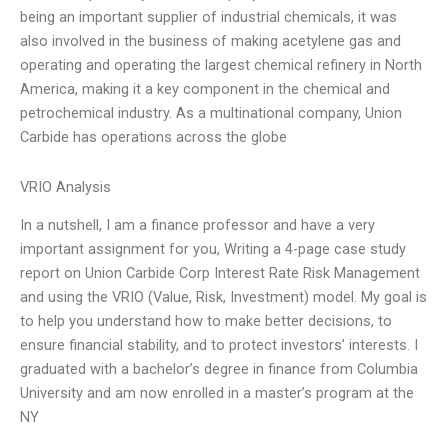
being an important supplier of industrial chemicals, it was
also involved in the business of making acetylene gas and
operating and operating the largest chemical refinery in North
America, making it a key component in the chemical and
petrochemical industry. As a multinational company, Union
Carbide has operations across the globe
VRIO Analysis
In a nutshell, I am a finance professor and have a very
important assignment for you, Writing a 4-page case study
report on Union Carbide Corp Interest Rate Risk Management
and using the VRIO (Value, Risk, Investment) model. My goal is
to help you understand how to make better decisions, to
ensure financial stability, and to protect investors’ interests. I
graduated with a bachelor’s degree in finance from Columbia
University and am now enrolled in a master’s program at the
NY