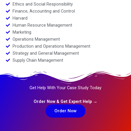
Ethics and Social Responsibility
Finance, Accounting and Control
Harvard
Human Resource Management
Marketing
Operations Management
Production and Operations Management
Strategy and General Management
Supply Chain Management
Get Help With Your Case Study Today
Order Now & Get Expert Help →
Order Now