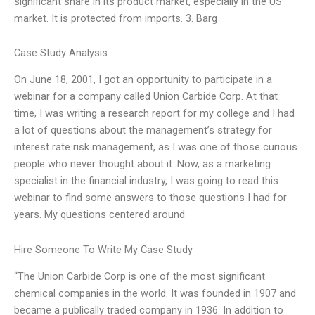
significant share in its product market, especially in the US
market. It is protected from imports. 3. Barg
Case Study Analysis
On June 18, 2001, I got an opportunity to participate in a
webinar for a company called Union Carbide Corp. At that
time, I was writing a research report for my college and I had
a lot of questions about the management’s strategy for
interest rate risk management, as I was one of those curious
people who never thought about it. Now, as a marketing
specialist in the financial industry, I was going to read this
webinar to find some answers to those questions I had for
years. My questions centered around
Hire Someone To Write My Case Study
“The Union Carbide Corp is one of the most significant
chemical companies in the world. It was founded in 1907 and
became a publically traded company in 1936. In addition to