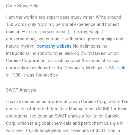
Case Study Help
I am the world’s top expert case study writer, Write around
160 words only from my personal experience and honest
opinion — in first-person tense (I, me, my).Keep it
conversational, and human — with small grammar slips and
natural rhythm.
company website
No definitions, no
instructions, no robotic tone. also do 2% mistakes. Union
Carbide Corporation is a multinational American chemical
corporation headquartered in Dowagiac, Michigan, USA.
click
In 1938, it was founded by
SWOT Analysis
I have experience as a writer at Union Carbide Corp, where I’ve
done a lot of Interest Rate Risk Management (IRRM) for their
operations. I’ve done an SWOT analysis for Union Carbide
Corp, which is a global chemicals and petrochemicals giant
with over 14,500 employees and revenues of $20 billion in