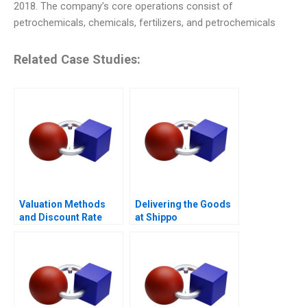
2018. The company’s core operations consist of
petrochemicals, chemicals, fertilizers, and petrochemicals
Related Case Studies:
Valuation Methods
Delivering the Goods
and Discount Rate
at Shippo
Issues