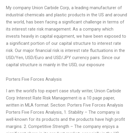
My company Union Carbide Corp, a leading manufacturer of
industrial chemicals and plastic products in the US and around
the world, has been facing a significant challenge in terms of
its interest rate risk management. As a company which
invests heavily in capital equipment, we have been exposed to
a significant portion of our capital structure to interest rate
risk. Our major financial risk is interest rate fluctuations in the
USD/Yen, USD/Euro and USD/JPY currency pairs. Since our
capital structure is mainly in the USD, our exposure
Porters Five Forces Analysis
I am the world’s top expert case study writer, Union Carbide
Corp Interest Rate Risk Management is a 10 page paper,
written in MLA format. Section: Porters Five Forces Analysis
Porters Five Forces Analysis, 1. Stability – The company is
well-known for its products and the products have high profit
margins. 2. Competitive Strength – The company enjoys a