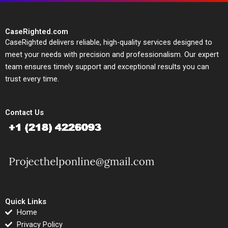
CaseRighted.com
CaseRighted delivers reliable, high-quality services designed to
meet your needs with precision and professionalism. Our expert
team ensures timely support and exceptional results you can
trust every time.
Contact Us
Quick Links
Home
Privacy Policy