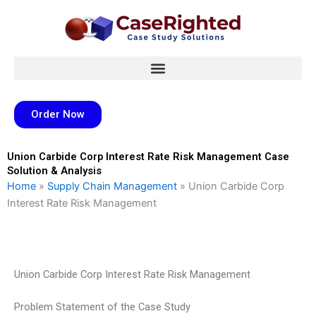
Skip
to
content
Order Now
Union Carbide Corp Interest Rate Risk Management Case
Solution & Analysis
Home
»
Supply Chain Management
»
Union Carbide Corp
Interest Rate Risk Management
Union Carbide Corp Interest Rate Risk Management
Problem Statement of the Case Study