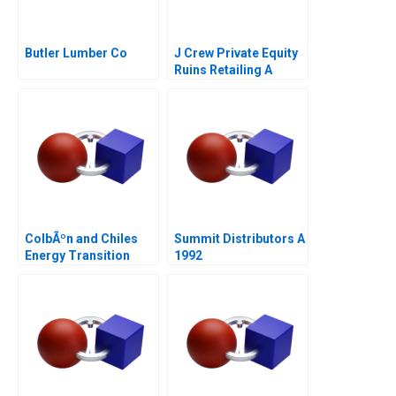
Butler Lumber Co
J Crew Private Equity
Ruins Retailing A
ColbÃºn and Chiles
Summit Distributors A
Energy Transition
1992