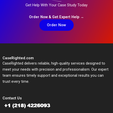
Get Help With Your Case Study Today
Order Now & Get Expert Help →
Order Now
CaseRighted.com
CaseRighted delivers reliable, high-quality services designed to
meet your needs with precision and professionalism. Our expert
team ensures timely support and exceptional results you can
trust every time.
Contact Us