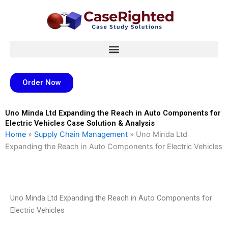
Skip
to
content
Order Now
Uno Minda Ltd Expanding the Reach in Auto Components for
Electric Vehicles Case Solution & Analysis
Home
»
Supply Chain Management
»
Uno Minda Ltd
Expanding the Reach in Auto Components for Electric Vehicles
Uno Minda Ltd Expanding the Reach in Auto Components for
Electric Vehicles