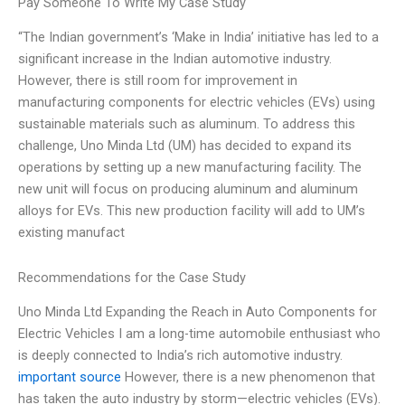
Pay Someone To Write My Case Study
“The Indian government’s ‘Make in India’ initiative has led to a
significant increase in the Indian automotive industry.
However, there is still room for improvement in
manufacturing components for electric vehicles (EVs) using
sustainable materials such as aluminum. To address this
challenge, Uno Minda Ltd (UM) has decided to expand its
operations by setting up a new manufacturing facility. The
new unit will focus on producing aluminum and aluminum
alloys for EVs. This new production facility will add to UM’s
existing manufact
Recommendations for the Case Study
Uno Minda Ltd Expanding the Reach in Auto Components for
Electric Vehicles I am a long-time automobile enthusiast who
is deeply connected to India’s rich automotive industry.
important source
However, there is a new phenomenon that
has taken the auto industry by storm—electric vehicles (EVs).