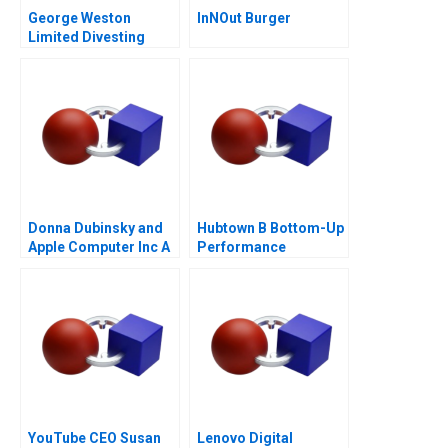
George Weston
InNOut Burger
Limited Divesting
Weston Foods
Donna Dubinsky and
Hubtown B Bottom-Up
Apple Computer Inc A
Performance
Management 2016
YouTube CEO Susan
Lenovo Digital