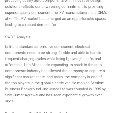
producing quality auto components with innovative design
solutions reflects our unwavering commitment to providing
superior quality components for EV manufacturers and OEMs
alike. The EV market has emerged as an opportunistic space,
leading to a robust demand for
SWOT Analysis
Unlike a standard automotive component, electrical
components need to be strong, flexible and able to handle
frequent charging cycles while being lightweight, safe, and
affordable. Uno Minda Ltd’s expanding its reach in the auto
components industry has allowed the company to capture a
significant market share, and today, the company is one of
the top players in the global electric vehicle market. Section:
Business Background Uno Minda Ltd was founded in 1995 by
Shiv Kumar Agrawal and has seen exponential growth ever
since.