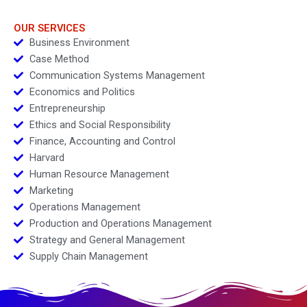
OUR SERVICES
Business Environment
Case Method
Communication Systems Management
Economics and Politics
Entrepreneurship
Ethics and Social Responsibility
Finance, Accounting and Control
Harvard
Human Resource Management
Marketing
Operations Management
Production and Operations Management
Strategy and General Management
Supply Chain Management