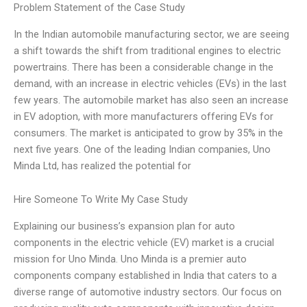
Problem Statement of the Case Study
In the Indian automobile manufacturing sector, we are seeing
a shift towards the shift from traditional engines to electric
powertrains. There has been a considerable change in the
demand, with an increase in electric vehicles (EVs) in the last
few years. The automobile market has also seen an increase
in EV adoption, with more manufacturers offering EVs for
consumers. The market is anticipated to grow by 35% in the
next five years. One of the leading Indian companies, Uno
Minda Ltd, has realized the potential for
Hire Someone To Write My Case Study
Explaining our business’s expansion plan for auto
components in the electric vehicle (EV) market is a crucial
mission for Uno Minda. Uno Minda is a premier auto
components company established in India that caters to a
diverse range of automotive industry sectors. Our focus on