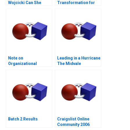
Wojcicki Can She
Transformation for
Deliver Again B
Supply Chain
Note on
Leading in a Hurricane
Organizational
The Midvale
Culture
Healthcare System
Batch 2 Results
Craigslist Online
Community 2006