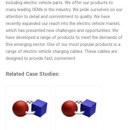
including electric vehicle parts. We offer our products to
many leading OEMs in the industry. We pride ourselves on our
attention to detail and commitment to quality. We have
recently expanded our reach into the electric vehicle market,
which has presented new challenges and opportunities. We
have developed a range of products to meet the demands of
this emerging sector. One of our most popular products is a
range of electric vehicle charging cables. These cables are
designed to provide fast, convenient
Related Case Studies: