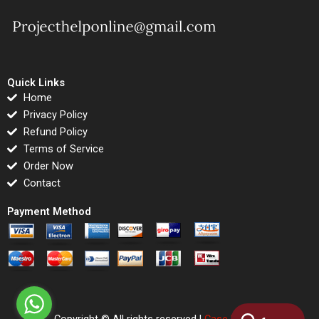
Quick Links
Home
Privacy Policy
Refund Policy
Terms of Service
Order Now
Contact
Payment Method