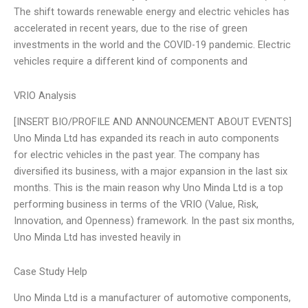
The shift towards renewable energy and electric vehicles has
accelerated in recent years, due to the rise of green
investments in the world and the COVID-19 pandemic. Electric
vehicles require a different kind of components and
VRIO Analysis
[INSERT BIO/PROFILE AND ANNOUNCEMENT ABOUT EVENTS]
Uno Minda Ltd has expanded its reach in auto components
for electric vehicles in the past year. The company has
diversified its business, with a major expansion in the last six
months. This is the main reason why Uno Minda Ltd is a top
performing business in terms of the VRIO (Value, Risk,
Innovation, and Openness) framework. In the past six months,
Uno Minda Ltd has invested heavily in
Case Study Help
Uno Minda Ltd is a manufacturer of automotive components,