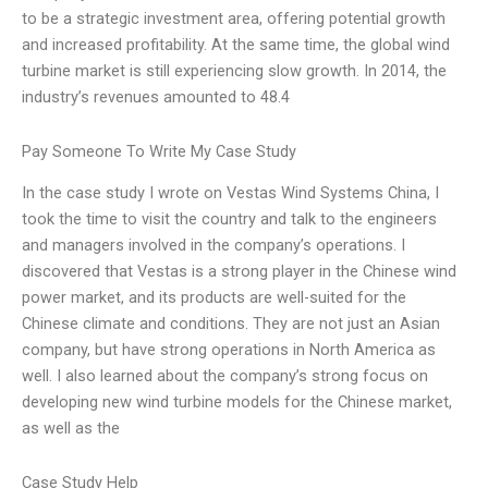
to be a strategic investment area, offering potential growth
and increased profitability. At the same time, the global wind
turbine market is still experiencing slow growth. In 2014, the
industry’s revenues amounted to 48.4
Pay Someone To Write My Case Study
In the case study I wrote on Vestas Wind Systems China, I
took the time to visit the country and talk to the engineers
and managers involved in the company’s operations. I
discovered that Vestas is a strong player in the Chinese wind
power market, and its products are well-suited for the
Chinese climate and conditions. They are not just an Asian
company, but have strong operations in North America as
well. I also learned about the company’s strong focus on
developing new wind turbine models for the Chinese market,
as well as the
Case Study Help