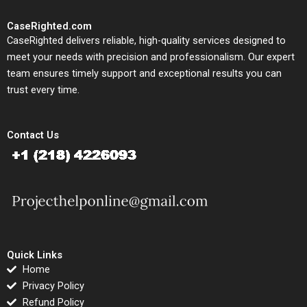
CaseRighted.com
CaseRighted delivers reliable, high-quality services designed to
meet your needs with precision and professionalism. Our expert
team ensures timely support and exceptional results you can
trust every time.
Contact Us
Quick Links
Home
Privacy Policy
Refund Policy