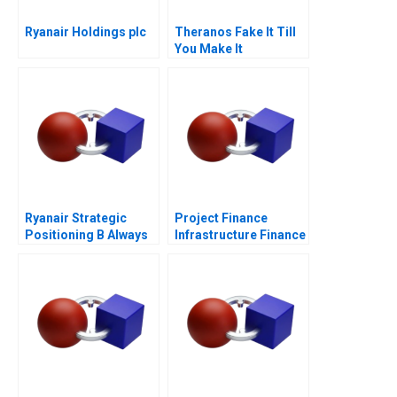
Ryanair Holdings plc
Theranos Fake It Till
You Make It
Ryanair Strategic
Project Finance
Positioning B Always
Infrastructure Finance
Getting Better
Update