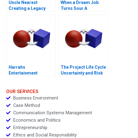
Uncle Nearest
When a Dream Job
Creating a Legacy
Turns Sour A
Harrahs
The Project Life Cycle
Entertainment
Uncertainty and Risk
Rewarding Our People
Management
OUR SERVICES
Business Environment
Case Method
Communication Systems Management
Economics and Politics
Entrepreneurship
Ethics and Social Responsibility