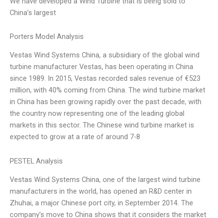
We have developed a Wind Turbine that is being sold to
China’s largest
Porters Model Analysis
Vestas Wind Systems China, a subsidiary of the global wind
turbine manufacturer Vestas, has been operating in China
since 1989. In 2015, Vestas recorded sales revenue of €523
million, with 40% coming from China. The wind turbine market
in China has been growing rapidly over the past decade, with
the country now representing one of the leading global
markets in this sector. The Chinese wind turbine market is
expected to grow at a rate of around 7-8
PESTEL Analysis
Vestas Wind Systems China, one of the largest wind turbine
manufacturers in the world, has opened an R&D center in
Zhuhai, a major Chinese port city, in September 2014. The
company’s move to China shows that it considers the market