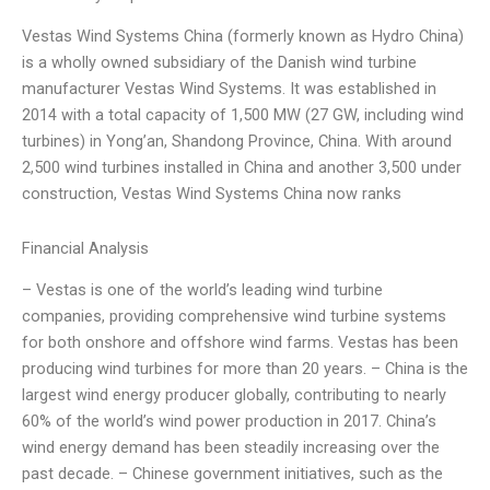
Vestas Wind Systems China (formerly known as Hydro China)
is a wholly owned subsidiary of the Danish wind turbine
manufacturer Vestas Wind Systems. It was established in
2014 with a total capacity of 1,500 MW (27 GW, including wind
turbines) in Yong’an, Shandong Province, China. With around
2,500 wind turbines installed in China and another 3,500 under
construction, Vestas Wind Systems China now ranks
Financial Analysis
– Vestas is one of the world’s leading wind turbine
companies, providing comprehensive wind turbine systems
for both onshore and offshore wind farms. Vestas has been
producing wind turbines for more than 20 years. – China is the
largest wind energy producer globally, contributing to nearly
60% of the world’s wind power production in 2017. China’s
wind energy demand has been steadily increasing over the
past decade. – Chinese government initiatives, such as the