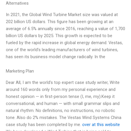
Alternatives
In 2021, the Global Wind Turbine Market size was valued at
202 billion US dollars. This figure has been growing at an
average of 6.5% annually since 2016, reaching a value of 1,700
billion US dollars by 2025. This growth is expected to be
fueled by the rapid increase in global energy demand. Vestas,
one of the world’s leading manufacturers of wind turbines,
has seen its business model change radically. In the
Marketing Plan
Dear All, I am the world’s top expert case study writer, Write
around 160 words only from my personal experience and
honest opinion — in first-person tense (I, me, my).Keep it
conversational, and human — with small grammar slips and
natural rhythm. No definitions, no instructions, no robotic
tone. Also do 2% mistakes. The Vestas Wind Systems China
case study has been completed by me.
over at this website