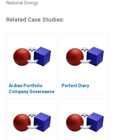
National Energy
Related Case Studies:
Ardian Portfolio
Perfect Diary
Company Governance
2017