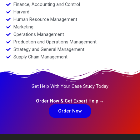
Finance, Accounting and Control
Harvard
Human Resource Management
Marketing
Operations Management
Production and Operations Management
Strategy and General Management
Supply Chain Management
Get Help With Your Case Study Today
Order Now & Get Expert Help →
Order Now