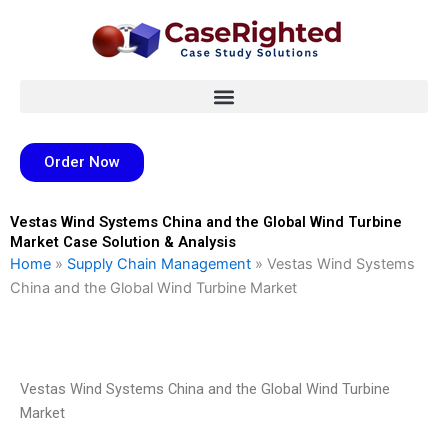
Skip
to
content
Order Now
Vestas Wind Systems China and the Global Wind Turbine
Market Case Solution & Analysis
Home
»
Supply Chain Management
»
Vestas Wind Systems
China and the Global Wind Turbine Market
Vestas Wind Systems China and the Global Wind Turbine
Market