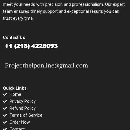
meet your needs with precision and professionalism. Our expert
team ensures timely support and exceptional results you can
trust every time.
Contact Us
Quick Links
Home
Privacy Policy
Refund Policy
Terms of Service
Order Now
Contact