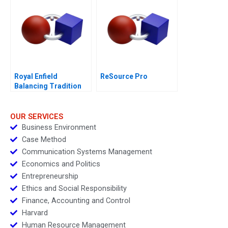
Royal Enfield
ReSource Pro
Balancing Tradition
and Trend
OUR SERVICES
Business Environment
Case Method
Communication Systems Management
Economics and Politics
Entrepreneurship
Ethics and Social Responsibility
Finance, Accounting and Control
Harvard
Human Resource Management