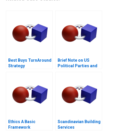
Best Buys TurnAround
Brief Note on US
Strategy
Political Parties and
the Presidential
Nominating Process
2024
Ethics A Basic
Scandinavian Building
Framework
Services