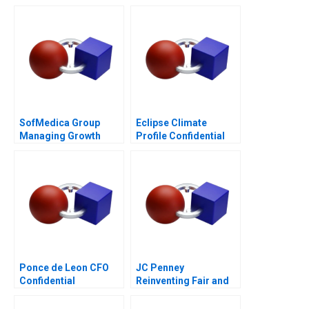
SofMedica Group
Eclipse Climate
Managing Growth
Profile Confidential
Instruction C
Ponce de Leon CFO
JC Penney
Confidential
Reinventing Fair and
Instructions
Square Deals