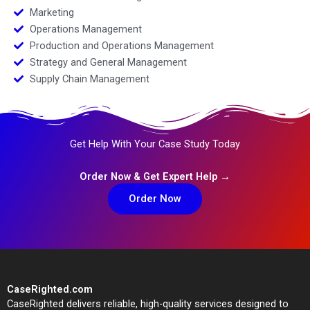
Marketing
Operations Management
Production and Operations Management
Strategy and General Management
Supply Chain Management
Get Help With Your Case Study Today
Order Now & Get Expert Help →
Order Now
CaseRighted.com
CaseRighted delivers reliable, high-quality services designed to