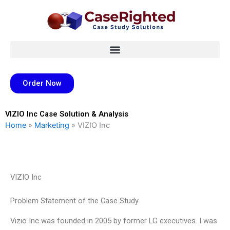
Skip
to
content
Order Now
VIZIO Inc Case Solution & Analysis
Home
»
Marketing
»
VIZIO Inc
VIZIO Inc
Problem Statement of the Case Study
Vizio Inc was founded in 2005 by former LG executives. I was