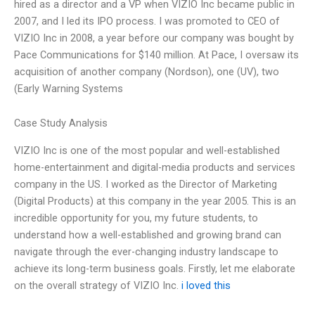
hired as a director and a VP when VIZIO Inc became public in
2007, and I led its IPO process. I was promoted to CEO of
VIZIO Inc in 2008, a year before our company was bought by
Pace Communications for $140 million. At Pace, I oversaw its
acquisition of another company (Nordson), one (UV), two
(Early Warning Systems
Case Study Analysis
VIZIO Inc is one of the most popular and well-established
home-entertainment and digital-media products and services
company in the US. I worked as the Director of Marketing
(Digital Products) at this company in the year 2005. This is an
incredible opportunity for you, my future students, to
understand how a well-established and growing brand can
navigate through the ever-changing industry landscape to
achieve its long-term business goals. Firstly, let me elaborate
on the overall strategy of VIZIO Inc.
i loved this