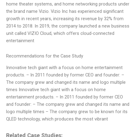
home theater systems, and home networking products under
the brand name Vizio. Vizio Inc has experienced significant
growth in recent years, increasing its revenue by 32% from
2014 to 2018. In 2019, the company launched a new business
unit called VIZIO Cloud, which offers cloud-connected
entertainment
Recommendations for the Case Study
Innovative tech giant with a focus on home entertainment
products. – In 2011 founded by former CEO and founder:
–
The company grew and changed its name and logo multiple
times Innovative tech giant with a focus on home
entertainment products. – In 2011 founded by former CEO
and founder:
– The company grew and changed its name and
logo multiple times – The company grew to be known for its
QLED technology, which produces the most vibrant
Related Case Studies: