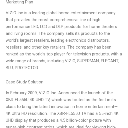
Marketing Plan
VIZIO Inc is a leading global home entertainment company
that provides the most comprehensive line of high-
performance LED, LCD and DLP products for home theaters
and living rooms. The company sells its products to the
world’s largest retailers, leading electronics distributors,
resellers, and other key retailers. The company has been
ranked as the world’s top player for television products, with a
wide range of brands, including VIZIO, SUPERMAN, ELEGANT,
BLU, PROTECTOR
Case Study Solution
In February 2009, VIZIO Inc. Announced the launch of the
XBR-FL555U 4K UHD TV, which was touted as the first in its
class to bring the latest innovation in home entertainment—
4K Ultra HD resolution. The XBR-FL555U TV has a 55-inch 4K
UHD display that produces a 4.5 billion-color picture with
super-high contrast ratios, which are ideal for viewing high-