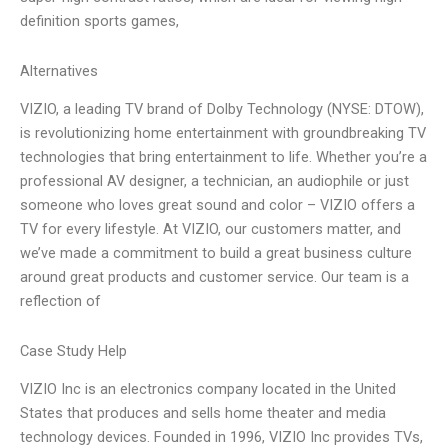
definition sports games,
Alternatives
VIZIO, a leading TV brand of Dolby Technology (NYSE: DTOW),
is revolutionizing home entertainment with groundbreaking TV
technologies that bring entertainment to life. Whether you’re a
professional AV designer, a technician, an audiophile or just
someone who loves great sound and color – VIZIO offers a
TV for every lifestyle. At VIZIO, our customers matter, and
we’ve made a commitment to build a great business culture
around great products and customer service. Our team is a
reflection of
Case Study Help
VIZIO Inc is an electronics company located in the United
States that produces and sells home theater and media
technology devices. Founded in 1996, VIZIO Inc provides TVs,