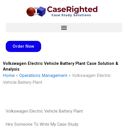
Skip
to
content
Order Now
Volkswagen Electric Vehicle Battery Plant Case Solution &
Analysis
Home
»
Operations Management
»
Volkswagen Electric
Vehicle Battery Plant
Volkswagen Electric Vehicle Battery Plant
Hire Someone To Write My Case Study