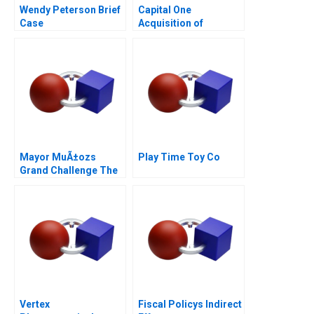
Wendy Peterson Brief
Capital One
Case
Acquisition of
Discover
Mayor MuÃ±ozs
Play Time Toy Co
Grand Challenge The
Acho Bullring
(duplicate kept for
continuity)
Vertex
Fiscal Policys Indirect