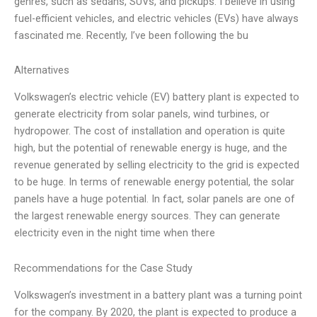
genres, such as sedans, SUVs, and pickups. I believe in using
fuel-efficient vehicles, and electric vehicles (EVs) have always
fascinated me. Recently, I’ve been following the bu
Alternatives
Volkswagen’s electric vehicle (EV) battery plant is expected to
generate electricity from solar panels, wind turbines, or
hydropower. The cost of installation and operation is quite
high, but the potential of renewable energy is huge, and the
revenue generated by selling electricity to the grid is expected
to be huge. In terms of renewable energy potential, the solar
panels have a huge potential. In fact, solar panels are one of
the largest renewable energy sources. They can generate
electricity even in the night time when there
Recommendations for the Case Study
Volkswagen’s investment in a battery plant was a turning point
for the company. By 2020, the plant is expected to produce a