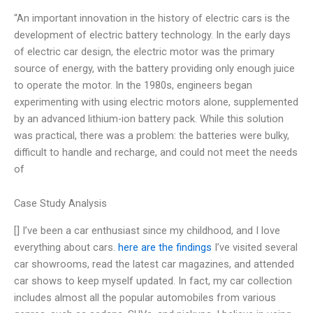
“An important innovation in the history of electric cars is the
development of electric battery technology. In the early days
of electric car design, the electric motor was the primary
source of energy, with the battery providing only enough juice
to operate the motor. In the 1980s, engineers began
experimenting with using electric motors alone, supplemented
by an advanced lithium-ion battery pack. While this solution
was practical, there was a problem: the batteries were bulky,
difficult to handle and recharge, and could not meet the needs
of
Case Study Analysis
[] I’ve been a car enthusiast since my childhood, and I love
everything about cars.
here are the findings
I’ve visited several
car showrooms, read the latest car magazines, and attended
car shows to keep myself updated. In fact, my car collection
includes almost all the popular automobiles from various