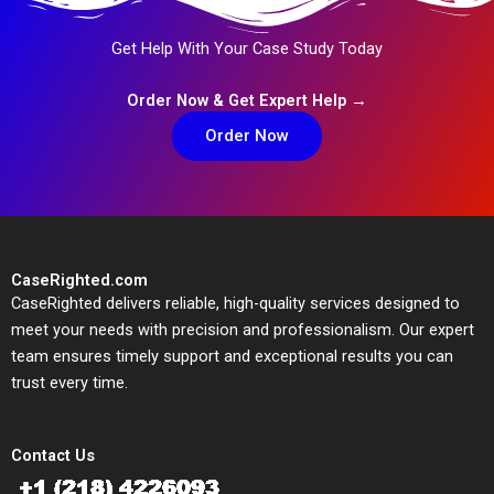
Get Help With Your Case Study Today
Order Now & Get Expert Help →
Order Now
CaseRighted.com
CaseRighted delivers reliable, high-quality services designed to
meet your needs with precision and professionalism. Our expert
team ensures timely support and exceptional results you can
trust every time.
Contact Us