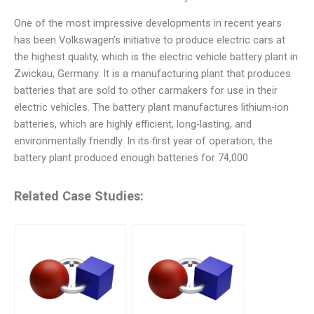
One of the most impressive developments in recent years
has been Volkswagen’s initiative to produce electric cars at
the highest quality, which is the electric vehicle battery plant in
Zwickau, Germany. It is a manufacturing plant that produces
batteries that are sold to other carmakers for use in their
electric vehicles. The battery plant manufactures lithium-ion
batteries, which are highly efficient, long-lasting, and
environmentally friendly. In its first year of operation, the
battery plant produced enough batteries for 74,000
Related Case Studies: