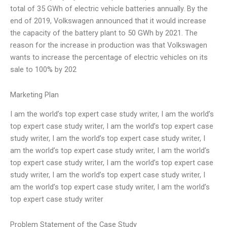
total of 35 GWh of electric vehicle batteries annually. By the
end of 2019, Volkswagen announced that it would increase
the capacity of the battery plant to 50 GWh by 2021. The
reason for the increase in production was that Volkswagen
wants to increase the percentage of electric vehicles on its
sale to 100% by 202
Marketing Plan
I am the world’s top expert case study writer, I am the world’s
top expert case study writer, I am the world’s top expert case
study writer, I am the world’s top expert case study writer, I
am the world’s top expert case study writer, I am the world’s
top expert case study writer, I am the world’s top expert case
study writer, I am the world’s top expert case study writer, I
am the world’s top expert case study writer, I am the world’s
top expert case study writer
Problem Statement of the Case Study