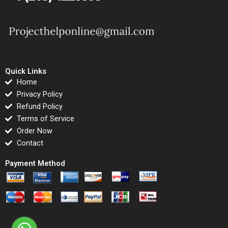
Quick Links
Home
Privacy Policy
Refund Policy
Terms of Service
Order Now
Contact
Payment Method