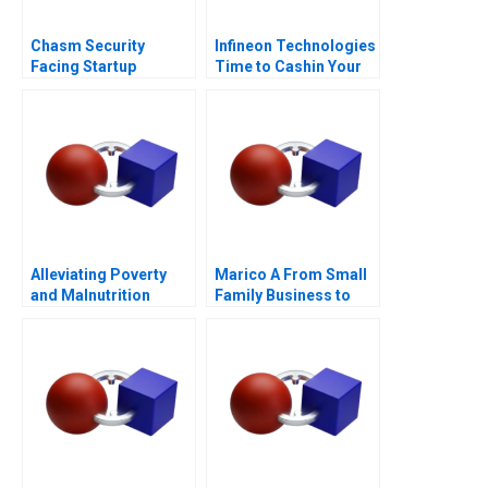
Chasm Security
Infineon Technologies
Facing Startup
Time to Cashin Your
Dilemmas C
Chips
Alleviating Poverty
Marico A From Small
and Malnutrition
Family Business to
National Brand