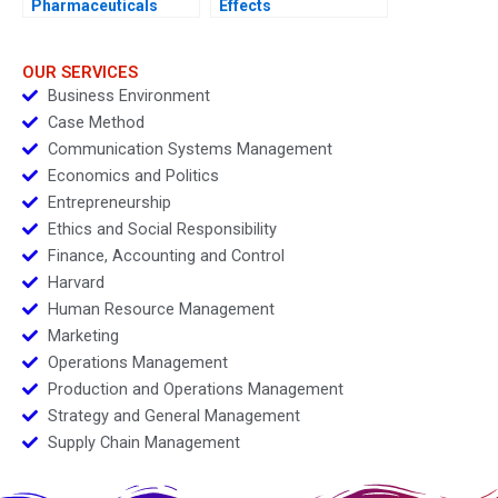
Pharmaceuticals
Effects
Cystic Fibrosis
Foundation 2007
OUR SERVICES
Business Environment
Case Method
Communication Systems Management
Economics and Politics
Entrepreneurship
Ethics and Social Responsibility
Finance, Accounting and Control
Harvard
Human Resource Management
Marketing
Operations Management
Production and Operations Management
Strategy and General Management
Supply Chain Management