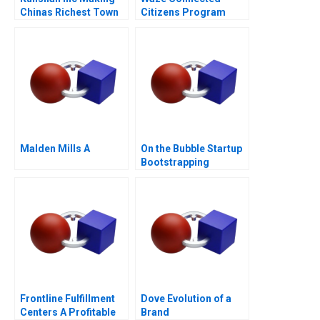
Chinas Richest Town
Citizens Program
Malden Mills A
On the Bubble Startup
Bootstrapping
Frontline Fulfillment
Dove Evolution of a
Centers A Profitable
Brand