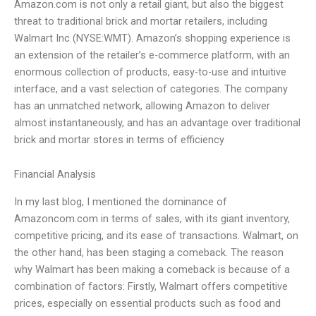
Amazon.com is not only a retail giant, but also the biggest
threat to traditional brick and mortar retailers, including
Walmart Inc (NYSE:WMT). Amazon’s shopping experience is
an extension of the retailer’s e-commerce platform, with an
enormous collection of products, easy-to-use and intuitive
interface, and a vast selection of categories. The company
has an unmatched network, allowing Amazon to deliver
almost instantaneously, and has an advantage over traditional
brick and mortar stores in terms of efficiency
Financial Analysis
In my last blog, I mentioned the dominance of
Amazoncom.com in terms of sales, with its giant inventory,
competitive pricing, and its ease of transactions. Walmart, on
the other hand, has been staging a comeback. The reason
why Walmart has been making a comeback is because of a
combination of factors: Firstly, Walmart offers competitive
prices, especially on essential products such as food and