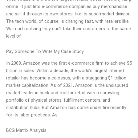
online. It just lets e-commerce companies buy merchandise
and sell it through its own stores, like its supermarket division.
The tech world, of course, is changing fast, with retailers like
Walmart realizing they can’t take their customers to the same
level of
Pay Someone To Write My Case Study
In 2008, Amazon was the first e-commerce firm to achieve $5
billion in sales. Within a decade, the world’s largest internet
retailer has become a colossus, with a staggering $1 trillion
market capitalization. As of 2021, Amazon is the undisputed
market leader in brick-and-mortar retail, with a sprawling
portfolio of physical stores, fulfillment centers, and
distribution hubs. But Amazon has come under fire recently
for its labor practices. As
BCG Matrix Analysis