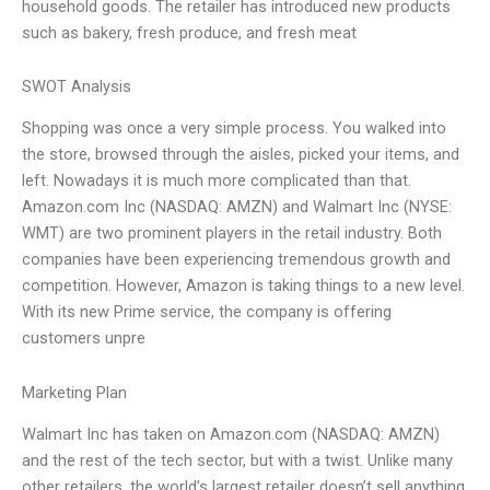
household goods. The retailer has introduced new products
such as bakery, fresh produce, and fresh meat
SWOT Analysis
Shopping was once a very simple process. You walked into
the store, browsed through the aisles, picked your items, and
left. Nowadays it is much more complicated than that.
Amazon.com Inc (NASDAQ: AMZN) and Walmart Inc (NYSE:
WMT) are two prominent players in the retail industry. Both
companies have been experiencing tremendous growth and
competition. However, Amazon is taking things to a new level.
With its new Prime service, the company is offering
customers unpre
Marketing Plan
Walmart Inc has taken on Amazon.com (NASDAQ: AMZN)
and the rest of the tech sector, but with a twist. Unlike many
other retailers, the world’s largest retailer doesn’t sell anything