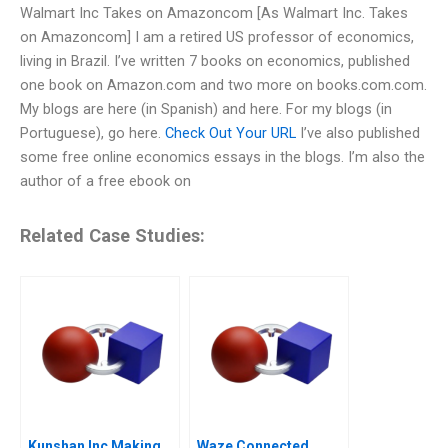
Walmart Inc Takes on Amazoncom [As Walmart Inc. Takes
on Amazoncom] I am a retired US professor of economics,
living in Brazil. I’ve written 7 books on economics, published
one book on Amazon.com and two more on books.com.com.
My blogs are here (in Spanish) and here. For my blogs (in
Portuguese), go here.
Check Out Your URL
I’ve also published
some free online economics essays in the blogs. I’m also the
author of a free ebook on
Related Case Studies:
Kunshan Inc Making
Waze Connected