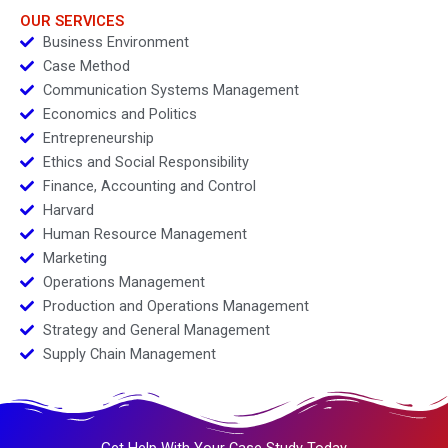
OUR SERVICES
Business Environment
Case Method
Communication Systems Management
Economics and Politics
Entrepreneurship
Ethics and Social Responsibility
Finance, Accounting and Control
Harvard
Human Resource Management
Marketing
Operations Management
Production and Operations Management
Strategy and General Management
Supply Chain Management
Get Help With Your Case Study Today