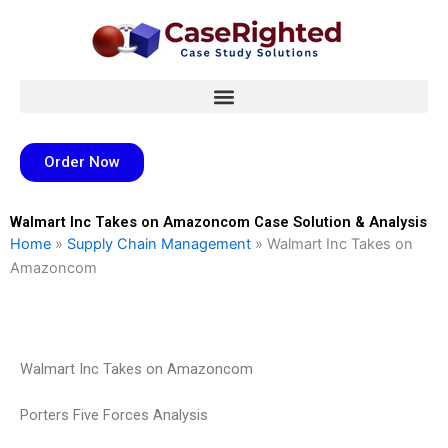
Skip
to
content
Order Now
Walmart Inc Takes on Amazoncom Case Solution & Analysis
Home
»
Supply Chain Management
»
Walmart Inc Takes on
Amazoncom
Walmart Inc Takes on Amazoncom
Porters Five Forces Analysis