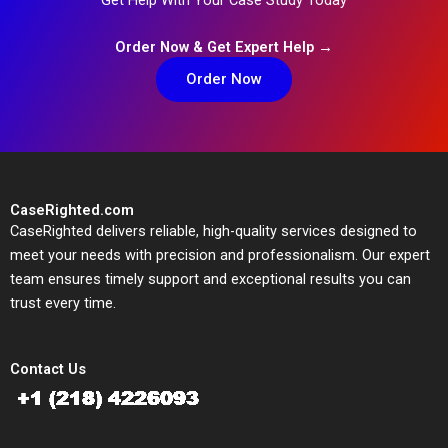
Order Now & Get Expert Help →
Order Now
CaseRighted.com
CaseRighted delivers reliable, high-quality services designed to
meet your needs with precision and professionalism. Our expert
team ensures timely support and exceptional results you can
trust every time.
Contact Us