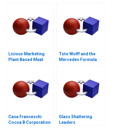
Business Model or a
Mirage C
Licious Marketing
Toto Wolff and the
Plant Based Meat
Mercedes Formula
One Team
Casa Franceschi
Glass Shattering
Cocoa B Corporation
Leaders