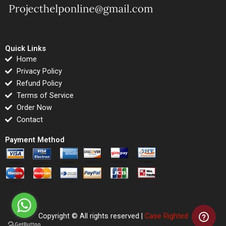
Quick Links
Home
Privacy Policy
Refund Policy
Terms of Service
Order Now
Contact
Payment Method
Copyright © All rights reserved |
Case Righted