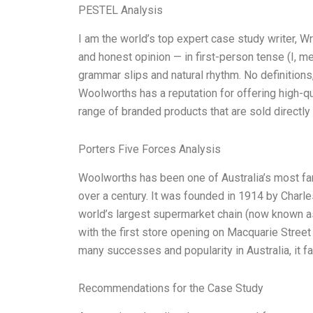
PESTEL Analysis
I am the world’s top expert case study writer, 
and honest opinion — in first-person tense (I, m
grammar slips and natural rhythm. No definitions
Woolworths has a reputation for offering high-qua
range of branded products that are sold directl
Porters Five Forces Analysis
Woolworths has been one of Australia’s most f
over a century. It was founded in 1914 by Char
world’s largest supermarket chain (now known as
with the first store opening on Macquarie Street
many successes and popularity in Australia, it 
Recommendations for the Case Study