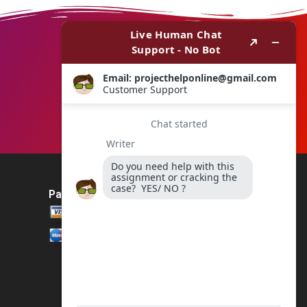
Payment Method