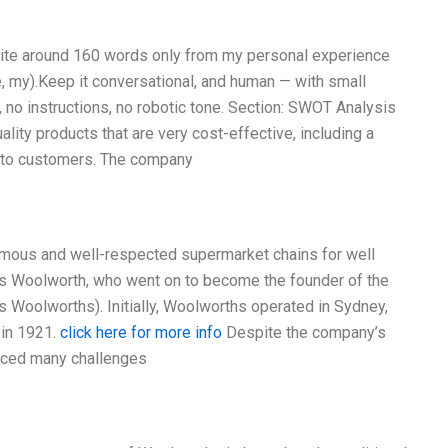
Write around 160 words only from my personal experience
e, my).Keep it conversational, and human — with small
, no instructions, no robotic tone. Section: SWOT Analysis
lity products that are very cost-effective, including a
y to customers. The company
amous and well-respected supermarket chains for well
les Woolworth, who went on to become the founder of the
 Woolworths). Initially, Woolworths operated in Sydney,
 in 1921.
click here for more info
Despite the company’s
faced many challenges