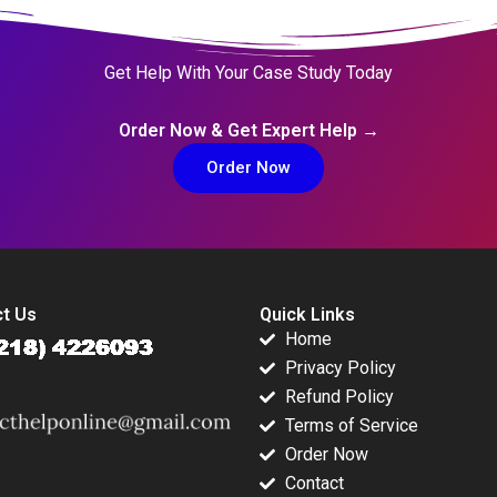
Get Help With Your Case Study Today
Order Now & Get Expert Help →
Order Now
t Us
Quick Links
Home
Privacy Policy
Refund Policy
Terms of Service
Order Now
Contact