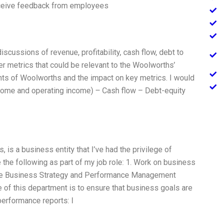
eive feedback from employees
discussions of revenue, profitability, cash flow, debt to
her metrics that could be relevant to the Woolworths’
ents of Woolworths and the impact on key metrics. I would
ncome and operating income) – Cash flow – Debt-equity
 is a business entity that I’ve had the privilege of
e the following as part of my job role: 1. Work on business
f the Business Strategy and Performance Management
 of this department is to ensure that business goals are
erformance reports: I