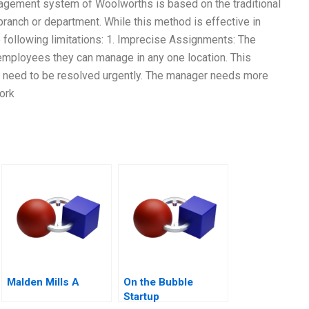
nagement system of Woolworths is based on the traditional
ranch or department. While this method is effective in
e following limitations: 1. Imprecise Assignments: The
 employees they can manage in any one location. This
 that need to be resolved urgently. The manager needs more
ork
Malden Mills A
On the Bubble
Startup