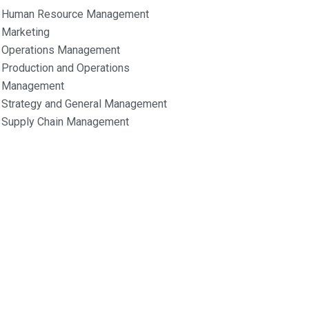
Human Resource Management
Marketing
Operations Management
Production and Operations
Management
Strategy and General Management
Supply Chain Management