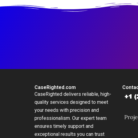
CaseRighted.com
Contac
CaseRighted delivers reliable, high-
quality services designed to meet
your needs with precision and
professionalism. Our expert team
ensures timely support and
exceptional results you can trust