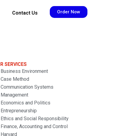
Order Now
Contact Us
R SERVICES
Business Environment
Case Method
Communication Systems
Management
Economics and Politics
Entrepreneurship
Ethics and Social Responsibility
Finance, Accounting and Control
Harvard