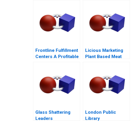
Town
Frontline Fulfillment
Licious Marketing
Centers A Profitable
Plant Based Meat
Business Model or a
Mirage C
Glass Shattering
London Public
Leaders
Library