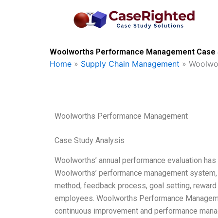
Skip
to
content
Woolworths Performance Management Case So
Home
»
Supply Chain Management
»
Woolwo
Woolworths Performance Management
Case Study Analysis
Woolworths’ annual performance evaluation has b
Woolworths’ performance management system, w
method, feedback process, goal setting, reward
employees. Woolworths Performance Managemen
continuous improvement and performance manag