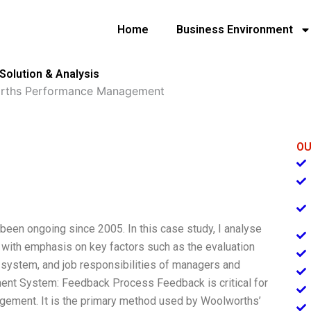
Home
Business Environment
lution & Analysis
rths Performance Management
OU
een ongoing since 2005. In this case study, I analyse
ith emphasis on key factors such as the evaluation
 system, and job responsibilities of managers and
t System: Feedback Process Feedback is critical for
ement. It is the primary method used by Woolworths’