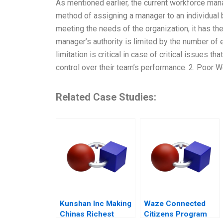
As mentioned earlier, the current workforce ma
method of assigning a manager to an individual b
meeting the needs of the organization, it has th
manager’s authority is limited by the number of
limitation is critical in case of critical issues
control over their team’s performance. 2. Poor W
Related Case Studies:
Kunshan Inc Making
Waze Connected
Chinas Richest
Citizens Program