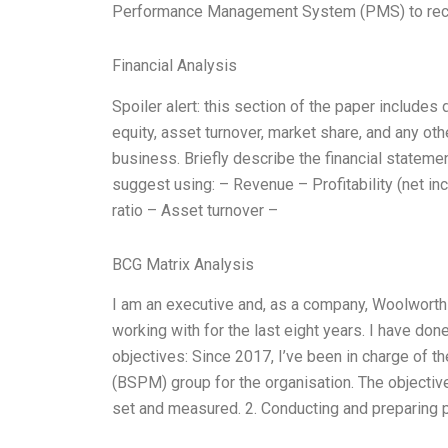
Performance Management System (PMS) to rec
Financial Analysis
Spoiler alert: this section of the paper includes 
equity, asset turnover, market share, and any ot
business. Briefly describe the financial statem
suggest using: – Revenue – Profitability (net i
ratio – Asset turnover –
BCG Matrix Analysis
I am an executive and, as a company, Woolworths,
working with for the last eight years. I have don
objectives: Since 2017, I’ve been in charge o
(BSPM) group for the organisation. The objective
set and measured. 2. Conducting and preparing p