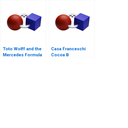
Bootstrapping
Toto Wolff and the
Casa Franceschi
Mercedes Formula
Cocoa B
One Team
Corporation