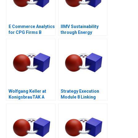
E Commerce Analytics
IIMV Sustainability
for CPG Firms B
through Energy
Exercise
Innovations
Wolfgang Keller at
Strategy Execution
KonigsbrauTAK A
Module 8 Linking
Performance to
Markets