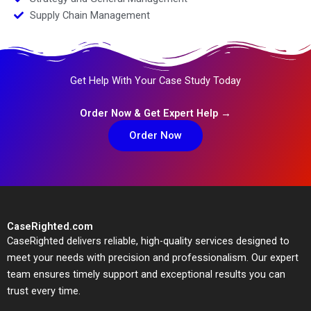
Supply Chain Management
Get Help With Your Case Study Today
Order Now & Get Expert Help →
Order Now
CaseRighted.com
CaseRighted delivers reliable, high-quality services designed to
meet your needs with precision and professionalism. Our expert
team ensures timely support and exceptional results you can
trust every time.