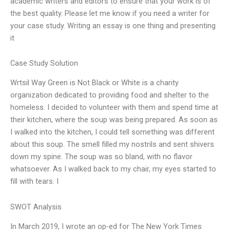
academic writers and editors to ensure that your work is of
the best quality. Please let me know if you need a writer for
your case study. Writing an essay is one thing and presenting
it
Case Study Solution
Wrtsil Way Green is Not Black or White is a charity
organization dedicated to providing food and shelter to the
homeless. I decided to volunteer with them and spend time at
their kitchen, where the soup was being prepared. As soon as
I walked into the kitchen, I could tell something was different
about this soup. The smell filled my nostrils and sent shivers
down my spine. The soup was so bland, with no flavor
whatsoever. As I walked back to my chair, my eyes started to
fill with tears. I
SWOT Analysis
In March 2019, I wrote an op-ed for The New York Times