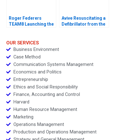
Roger Federers
Avive Resuscitating a
TEAM8 Launching the
Defibrillator from the
Laver Cup
Regulatory Brink
OUR SERVICES
Business Environment
Case Method
Communication Systems Management
Economics and Politics
Entrepreneurship
Ethics and Social Responsibility
Finance, Accounting and Control
Harvard
Human Resource Management
Marketing
Operations Management
Production and Operations Management
Strategy and General Management