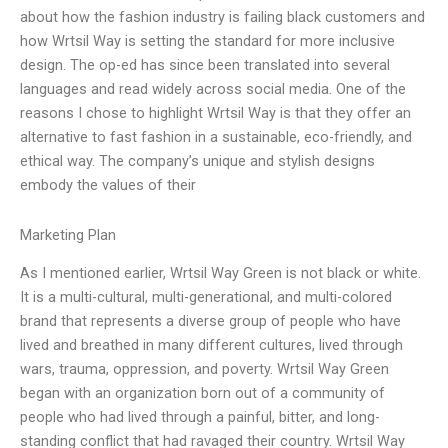
about how the fashion industry is failing black customers and
how Wrtsil Way is setting the standard for more inclusive
design. The op-ed has since been translated into several
languages and read widely across social media. One of the
reasons I chose to highlight Wrtsil Way is that they offer an
alternative to fast fashion in a sustainable, eco-friendly, and
ethical way. The company’s unique and stylish designs
embody the values of their
Marketing Plan
As I mentioned earlier, Wrtsil Way Green is not black or white.
It is a multi-cultural, multi-generational, and multi-colored
brand that represents a diverse group of people who have
lived and breathed in many different cultures, lived through
wars, trauma, oppression, and poverty. Wrtsil Way Green
began with an organization born out of a community of
people who had lived through a painful, bitter, and long-
standing conflict that had ravaged their country. Wrtsil Way