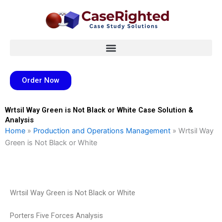
Skip
to
content
Order Now
Wrtsil Way Green is Not Black or White Case Solution &
Analysis
Home
»
Production and Operations Management
»
Wrtsil Way
Green is Not Black or White
Wrtsil Way Green is Not Black or White
Porters Five Forces Analysis