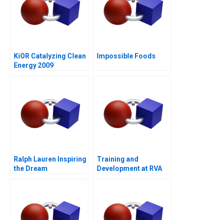
KiOR Catalyzing Clean
Impossible Foods
Energy 2009
Ralph Lauren Inspiring
Training and
the Dream
Development at RVA