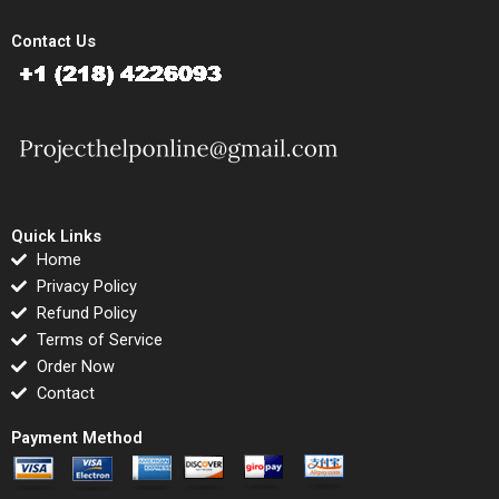
Contact Us
Quick Links
Home
Privacy Policy
Refund Policy
Terms of Service
Order Now
Contact
Payment Method