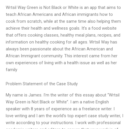
Wrtsil Way Green is Not Black or White is an app that aims to
teach African Americans and African immigrants how to
cook from scratch, while at the same time also helping them
achieve their health and wellness goals. It’s a food website
that offers cooking classes, healthy meal plans, recipes, and
information on healthy cooking for all ages. Wrtsil Way has
always been passionate about the African American and
African Immigrant community. This interest came from her
own experiences of living with a health issue as well as her
family
Problem Statement of the Case Study
My name is James. I’m the writer of this essay about “Wrtsil
Way Green is Not Black or White”. I am a native English
speaker with 8 years of experience as a freelance writer. I
love writing and I am the world’s top expert case study writer, I
write according to your instructions. I work with professional