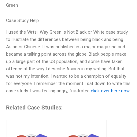
Green
Case Study Help
I used the Wrtsil Way Green is Not Black or White case study
to illustrate the differences between being black and being
Asian or Chinese. It was published in a major magazine and
became a talking point across the globe. Black people make
up a large part of the US population, and some have taken
offence at the way I describe Asians in my writing. But that
was not my intention. I wanted to be a champion of equality
for everyone. I remember the moment I sat down to write this
case study. I was feeling angry, frustrated
click over here now
Related Case Studies: