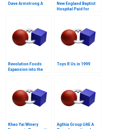
Dave Armstrong A
New England Baptist
Hospital Paid for
Value
Revolution Foods
Toys R Us in 1999
Expansion into the
CPG Market
Khao Yai Winery
Agthia Group UAE A