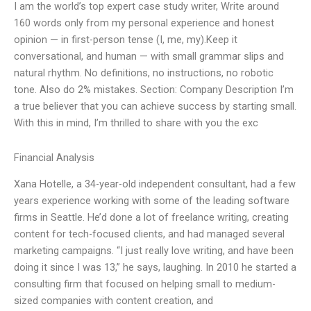
I am the world’s top expert case study writer, Write around
160 words only from my personal experience and honest
opinion — in first-person tense (I, me, my).Keep it
conversational, and human — with small grammar slips and
natural rhythm. No definitions, no instructions, no robotic
tone. Also do 2% mistakes. Section: Company Description I’m
a true believer that you can achieve success by starting small.
With this in mind, I’m thrilled to share with you the exc
Financial Analysis
Xana Hotelle, a 34-year-old independent consultant, had a few
years experience working with some of the leading software
firms in Seattle. He’d done a lot of freelance writing, creating
content for tech-focused clients, and had managed several
marketing campaigns. “I just really love writing, and have been
doing it since I was 13,” he says, laughing. In 2010 he started a
consulting firm that focused on helping small to medium-
sized companies with content creation, and