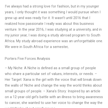
I’ve always had a strong love for fashion, but in my younger
years, I only thought it was something I would pursue when I
grew up and was ready for it. It wasn’t until 2016 that I
realized how passionate I really was about this business
venture. In the year 2016, I was studying at a university, and in
my junior year, I was doing a study abroad program to South
Africa. My study abroad experience was an unforgettable one.
We were in South Africa for a semester,
Porters Five Forces Analysis
– My Niche: A Niche is defined as a small group of people
who share a particular set of values, interests, or needs. –
Her Target: Xana is the girl with the voice that will break down
the walls of Niche and change the way the world thinks about
small groups of people. – Xana’s Story: Inspired by an article
on a 12-year-old girl’s battle with an illness to bring awareness
to cancer, she wanted to use her voice to change the way the