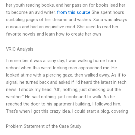
her youth reading books, and her passion for books lead her
to become an avid writer.
from this source
She spent hours
scribbling pages of her dreams and wishes. Xana was always
curious and had an inquisitive mind. She used to read her
favorite novels and learn how to create her own
VRIO Analysis
I remember it was a rainy day, I was walking home from
school when this weird-looking man approached me. He
looked at me with a piercing gaze, then walked away. As if to
signal, he turned back and asked if I’d heard the latest in tech
news. I shook my head. “Oh, nothing, just checking out the
weather.” He said nothing, just continued to walk. As he
reached the door to his apartment building, I followed him.
That’s when I got this crazy idea. I could start a blog, covering
Problem Statement of the Case Study