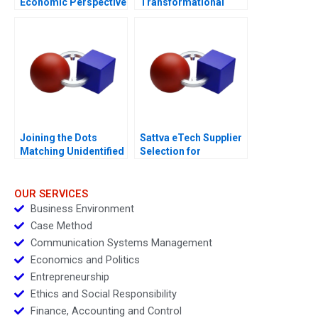
Economic Perspective
Transformational
Journey of Inorganic
Growth
Joining the Dots
Sattva eTech Supplier
Matching Unidentified
Selection for
Bodies to Missing
Component Sourcing
Persons
OUR SERVICES
Business Environment
Case Method
Communication Systems Management
Economics and Politics
Entrepreneurship
Ethics and Social Responsibility
Finance, Accounting and Control