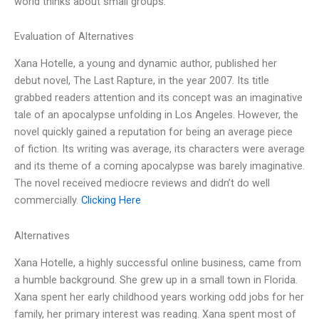
world thinks about small groups.
Evaluation of Alternatives
Xana Hotelle, a young and dynamic author, published her
debut novel, The Last Rapture, in the year 2007. Its title
grabbed readers attention and its concept was an imaginative
tale of an apocalypse unfolding in Los Angeles. However, the
novel quickly gained a reputation for being an average piece
of fiction. Its writing was average, its characters were average
and its theme of a coming apocalypse was barely imaginative.
The novel received mediocre reviews and didn’t do well
commercially.
Clicking Here
Alternatives
Xana Hotelle, a highly successful online business, came from
a humble background. She grew up in a small town in Florida.
Xana spent her early childhood years working odd jobs for her
family, her primary interest was reading. Xana spent most of