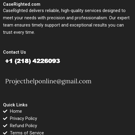
CaseRighted.com
CaseRighted delivers reliable, high-quality services designed to
meet your needs with precision and professionalism. Our expert
team ensures timely support and exceptional results you can
trust every time.
Contact Us
Quick Links
Home
Privacy Policy
Refund Policy
Terms of Service