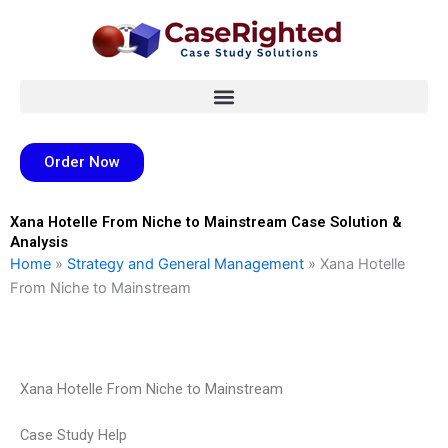
Skip
to
content
Order Now
Xana Hotelle From Niche to Mainstream Case Solution &
Analysis
Home
»
Strategy and General Management
»
Xana Hotelle
From Niche to Mainstream
Xana Hotelle From Niche to Mainstream
Case Study Help