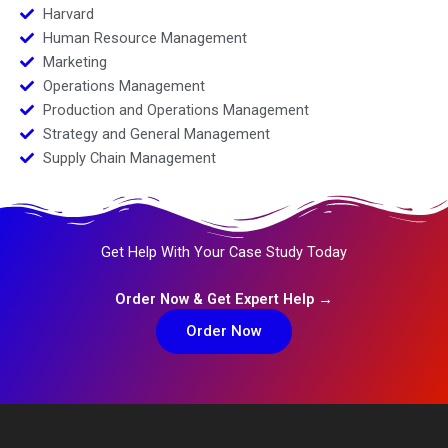
Harvard
Human Resource Management
Marketing
Operations Management
Production and Operations Management
Strategy and General Management
Supply Chain Management
Get Help With Your Case Study Today
Order Now & Get Expert Help →
Order Now