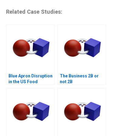
Related Case Studies:
Blue Apron Disruption
The Business 2B or
in the US Food
not 2B
Industry