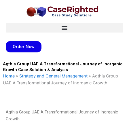
Skip
to
content
Order Now
Agthia Group UAE A Transformational Journey of Inorganic
Growth Case Solution & Analysis
Home
»
Strategy and General Management
»
Agthia Group
UAE A Transformational Journey of Inorganic Growth
Agthia Group UAE A Transformational Journey of Inorganic
Growth