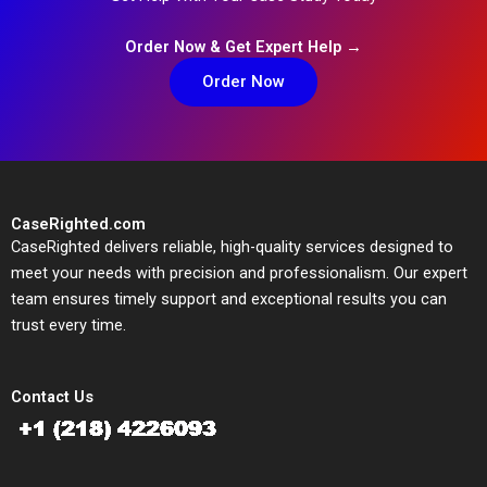
Order Now & Get Expert Help →
Order Now
CaseRighted.com
CaseRighted delivers reliable, high-quality services designed to
meet your needs with precision and professionalism. Our expert
team ensures timely support and exceptional results you can
trust every time.
Contact Us