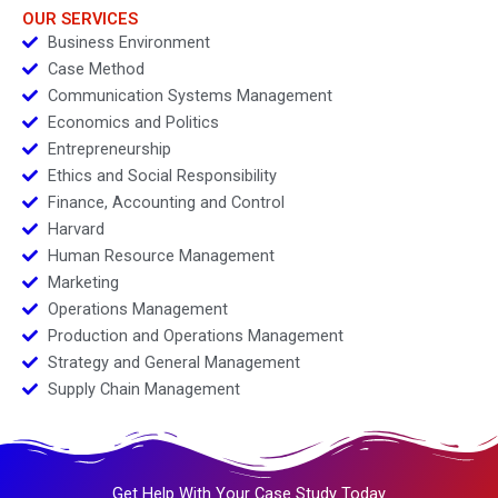
OUR SERVICES
Business Environment
Case Method
Communication Systems Management
Economics and Politics
Entrepreneurship
Ethics and Social Responsibility
Finance, Accounting and Control
Harvard
Human Resource Management
Marketing
Operations Management
Production and Operations Management
Strategy and General Management
Supply Chain Management
Get Help With Your Case Study Today