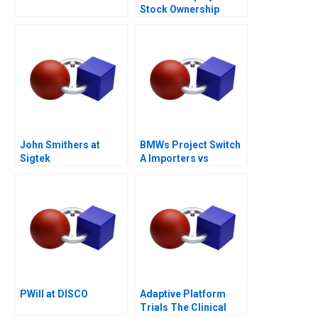
Stock Ownership
Plans ESOPs and
Phantom Stock Plans
2000
John Smithers at
BMWs Project Switch
Sigtek
A Importers vs
National Sales
Companies
PWill at DISCO
Adaptive Platform
Trials The Clinical