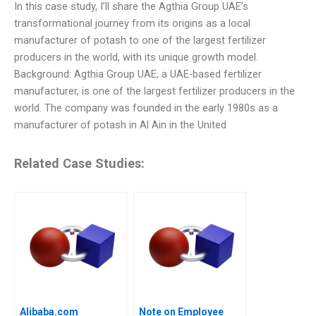
In this case study, I’ll share the Agthia Group UAE’s
transformational journey from its origins as a local
manufacturer of potash to one of the largest fertilizer
producers in the world, with its unique growth model.
Background: Agthia Group UAE, a UAE-based fertilizer
manufacturer, is one of the largest fertilizer producers in the
world. The company was founded in the early 1980s as a
manufacturer of potash in Al Ain in the United
Related Case Studies:
Alibaba.com
Note on Employee