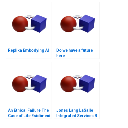
Trial of the Future
Replika Embodying AI
Do we have a future
here
An Ethical Failure The
Jones Lang LaSalle
Case of Life Esidimeni
Integrated Services B