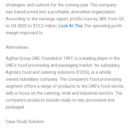
strategies, and outlook for the coming year. The company
has transformed into a profitable, diversified organization.
According to the earnings report, profits rose by 58% from Q3
to Q4 2020 to $12.2 million.
Look At This
The operating profit
margin improved to
Alternatives
Agthia Group UAE, founded in 1997, is a leading player in the
UAE’s food processing and packaging market. Its subsidiary,
Aghda’s food and catering solutions (FCOS), is a wholly
owned subsidiary company. The company’s food processing
segment offers a range of products to the UAE’s food sector,
with a focus on the catering, retail and industrial sectors. The
company’s products include ready-to-eat, processed and
packaged
Case Study Solution