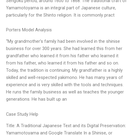
Sengoku period, around 1600 to 1868. The traditional craft of
Yamamotoyama is an integral part of Japanese culture,
particularly for the Shinto religion. It is commonly pract
Porters Model Analysis
“My grandmother’s family had been involved in the shinise
business for over 300 years. She had learned this from her
grandfather who learned it from his father who learned it
from his father, who learned it from his father and so on.
Today, the tradition is continuing. My grandfather is a highly
skilled and well-respected yakimono. He has many years of
experience and is very skilled with the tools and techniques.
He runs the family business as well as teaches the younger
generations. He has built up an
Case Study Help
Title: A Traditional Japanese Text and its Digital Preservation:
Yamamotoyama and Google Translate In a Shinise, or