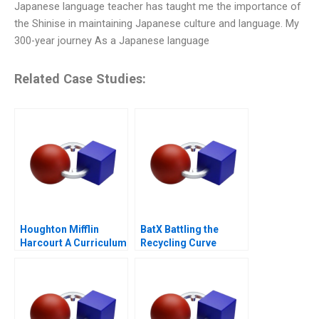
Japanese language teacher has taught me the importance of
the Shinise in maintaining Japanese culture and language. My
300-year journey As a Japanese language
Related Case Studies:
Houghton Mifflin
BatX Battling the
Harcourt A Curriculum
Recycling Curve
Provider on the Hook
for Outcomes