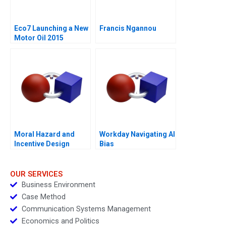
Eco7 Launching a New
Francis Ngannou
Motor Oil 2015
Moral Hazard and
Workday Navigating AI
Incentive Design
Bias
OUR SERVICES
Business Environment
Case Method
Communication Systems Management
Economics and Politics