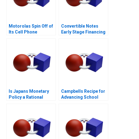
Motorolas Spin Off of
Convertible Notes
Its Cell Phone
Early Stage Financing
Business
Is Japans Monetary
Campbells Recipe for
Policy a Rational
Advancing School
Expectations Saga
Nutrition