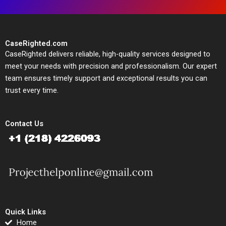
CaseRighted.com
CaseRighted delivers reliable, high-quality services designed to
meet your needs with precision and professionalism. Our expert
team ensures timely support and exceptional results you can
trust every time.
Contact Us
Quick Links
Home