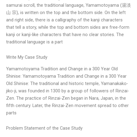
samurai scroll, the traditional language, Yamamotoyama (湯淡
山 宗), is written on the top and the bottom side. On the left
and right side, there is a calligraphy of the kanji characters
that tell a story, while the top and bottom sides are free-form
kanji or kanji-like characters that have no clear stories. The
traditional language is a part
Write My Case Study
Yamamotoyama Tradition and Change in a 300 Year Old
Shinise: Yamamotoyama Tradition and Change in a 300 Year
Old Shinise: The traditional and historic temple, Yamanakako-
jiko-ji, was founded in 1300 by a group of followers of Rinzai-
Zen. The practice of Rinzai-Zen began in Nara, Japan, in the
fifth century. Later, the Rinzai-Zen movement spread to other
parts
Problem Statement of the Case Study