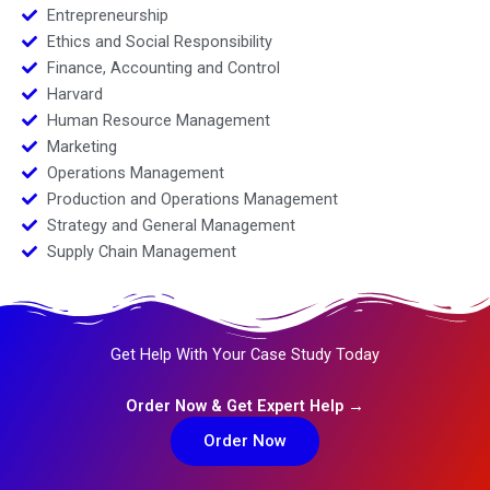
Entrepreneurship
Ethics and Social Responsibility
Finance, Accounting and Control
Harvard
Human Resource Management
Marketing
Operations Management
Production and Operations Management
Strategy and General Management
Supply Chain Management
Get Help With Your Case Study Today
Order Now & Get Expert Help →
Order Now