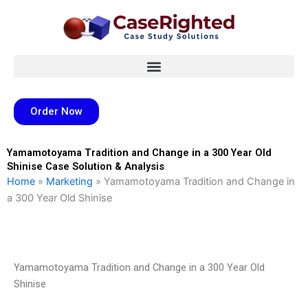
Skip
to
content
Order Now
Yamamotoyama Tradition and Change in a 300 Year Old
Shinise Case Solution & Analysis
Home
»
Marketing
»
Yamamotoyama Tradition and Change in
a 300 Year Old Shinise
Yamamotoyama Tradition and Change in a 300 Year Old
Shinise