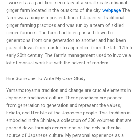
I worked as a part-time secretary at a small-scale artisanal
ginger farm located in the outskirts of the city.
webpage
The
farm was a unique representation of Japanese traditional
ginger farming practices and was run by a team of skilled
ginger farmers. The farm had been passed down for
generations from one generation to another and had been
passed down from master to apprentice from the late 17th to
early 20th century. The farm’s management used to involve a
lot of manual work but with the advent of modern
Hire Someone To Write My Case Study
Yamamotoyama tradition and change are crucial elements in
Japanese traditional culture. These practices are passed
from generation to generation and represent the values,
beliefs, and lifestyle of the Japanese people. This tradition is
embodied in the Shinise, a collection of 300 volumes that are
passed down through generations as the only authentic
source of Japanese culture. My personal experience as a