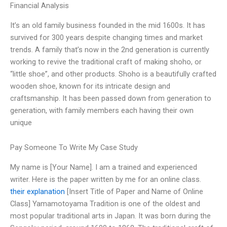
Financial Analysis
It’s an old family business founded in the mid 1600s. It has
survived for 300 years despite changing times and market
trends. A family that’s now in the 2nd generation is currently
working to revive the traditional craft of making shoho, or
“little shoe”, and other products. Shoho is a beautifully crafted
wooden shoe, known for its intricate design and
craftsmanship. It has been passed down from generation to
generation, with family members each having their own
unique
Pay Someone To Write My Case Study
My name is [Your Name]. I am a trained and experienced
writer. Here is the paper written by me for an online class.
their explanation
[Insert Title of Paper and Name of Online
Class] Yamamotoyama Tradition is one of the oldest and
most popular traditional arts in Japan. It was born during the