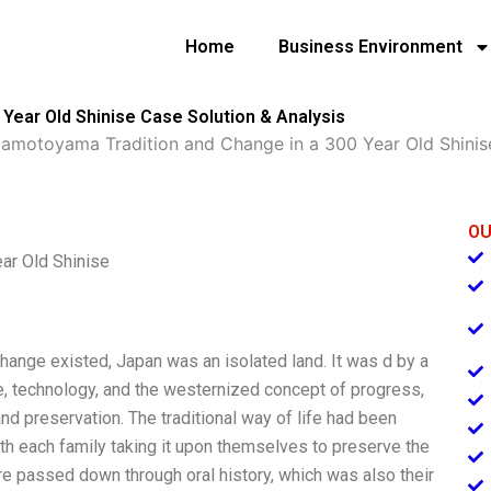
Home
Business Environment
Year Old Shinise Case Solution & Analysis
amotoyama Tradition and Change in a 300 Year Old Shinis
OU
ar Old Shinise
ange existed, Japan was an isolated land. It was d by a
nce, technology, and the westernized concept of progress,
d preservation. The traditional way of life had been
h each family taking it upon themselves to preserve the
re passed down through oral history, which was also their