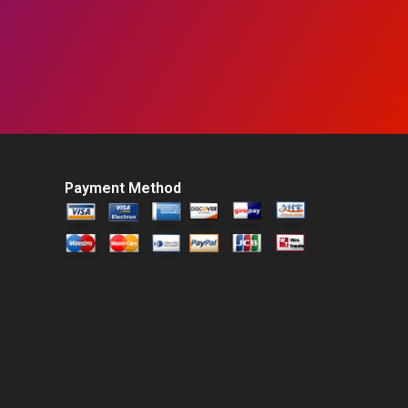
Payment Method