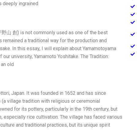
s deeply ingrained
(平野山 創) is not commonly used as one of the best
 remained a traditional way for the production and
 sake. In this essay, I will explain about Yamamotoyama
 our university, Yamamoto Yoshitake. The Tradition:
an old
ttori, Japan. It was founded in 1652 and has since
 village tradition with religious or ceremonial
ned for its pottery, particularly in the 19th century, but
 especially rice cultivation. The village has faced various
ulture and traditional practices, but its unique spirit