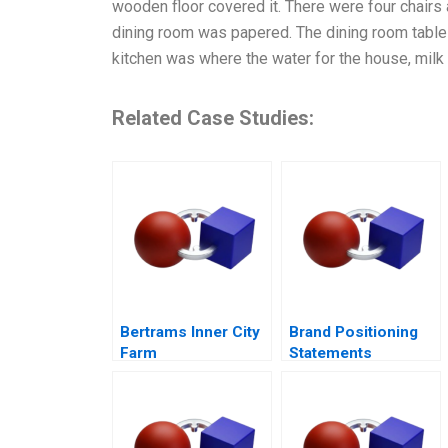
wooden floor covered it. There were four chairs 
dining room was papered. The dining room table
kitchen was where the water for the house, milk
Related Case Studies:
Bertrams Inner City
Brand Positioning
Farm
Statements