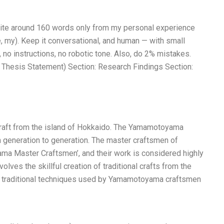
Write around 160 words only from my personal experience
e, my). Keep it conversational, and human — with small
 no instructions, no robotic tone. Also, do 2% mistakes.
 Thesis Statement) Section: Research Findings Section:
craft from the island of Hokkaido. The Yamamotoyama
 generation to generation. The master craftsmen of
a Master Craftsmen’, and their work is considered highly
lves the skillful creation of traditional crafts from the
traditional techniques used by Yamamotoyama craftsmen