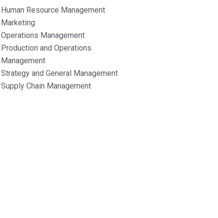
Human Resource Management
Marketing
Operations Management
Production and Operations
Management
Strategy and General Management
Supply Chain Management