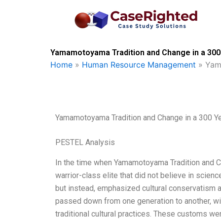
Skip
to
content
Yamamotoyama Tradition and Change in a 300 
Home
»
Human Resource Management
»
Yam
Yamamotoyama Tradition and Change in a 300 Ye
PESTEL Analysis
In the time when Yamamotoyama Tradition and Ch
warrior-class elite that did not believe in scie
but instead, emphasized cultural conservatism an
passed down from one generation to another, wit
traditional cultural practices. These customs we