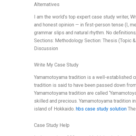
Alternatives
I am the world’s top expert case study writer, 
and honest opinion — in first-person tense (I, m
grammar slips and natural rhythm. No definitions,
Sections: Methodology Section: Thesis (Topic &
Discussion
Write My Case Study
Yamamotoyama tradition is a well-established 
tradition is said to have been passed down from
Yamamotoyama tradition are called ‘Yamamotoyam
skilled and precious. Yamamotoyama tradition invo
island of Hokkaido.
hbs case study solution
The 
Case Study Help