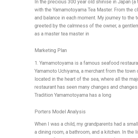
In the precious 300 year old shinise in Japan (a
with the Yamamotoyama Tea Master. From the cle
and balance in each moment. My journey to the t
greeted by the calmness of the owner, a gentlema
as a master tea master in
Marketing Plan
1. Yamamotoyama is a famous seafood restauran
Yamamoto Uchiyama, a merchant from the town o
located in the heart of the sea, where all the majo
restaurant has seen many changes and changes in
Tradition Yamamotoyama has a long
Porters Model Analysis
When I was a child, my grandparents had a smal
a dining room, a bathroom, and a kitchen. In the l