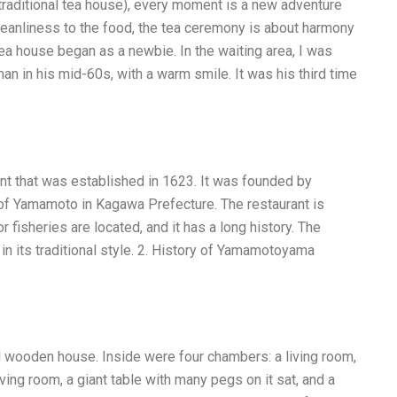
 traditional tea house), every moment is a new adventure
anliness to the food, the tea ceremony is about harmony
ea house began as a newbie. In the waiting area, I was
n in his mid-60s, with a warm smile. It was his third time
t that was established in 1623. It was founded by
f Yamamoto in Kagawa Prefecture. The restaurant is
r fisheries are located, and it has a long history. The
 its traditional style. 2. History of Yamamotoyama
l wooden house. Inside were four chambers: a living room,
iving room, a giant table with many pegs on it sat, and a