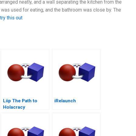
arranged neatly, and a wall separating the kitchen from the
 was used for eating, and the bathroom was close by. The
try this out
Liip The Path to
iRelaunch
Holacracy