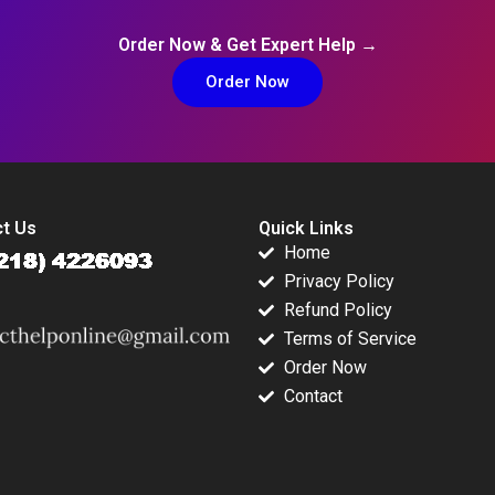
Order Now & Get Expert Help →
Order Now
t Us
Quick Links
Home
Privacy Policy
Refund Policy
Terms of Service
Order Now
Contact