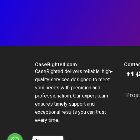
CaseRighted.com
Contac
CaseRighted delivers reliable, high-
quality services designed to meet
your needs with precision and
professionalism. Our expert team
ensures timely support and
exceptional results you can trust
every time.