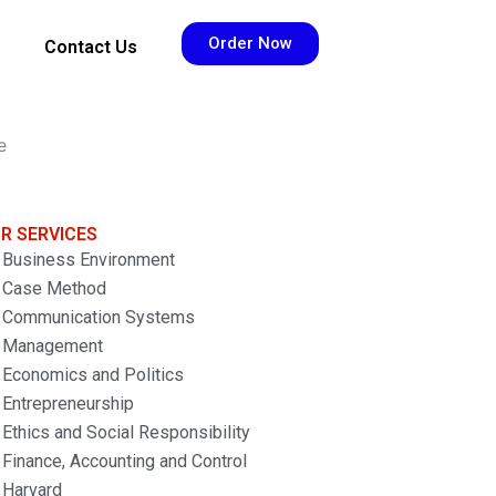
Order Now
Contact Us
e
R SERVICES
Business Environment
Case Method
Communication Systems
Management
Economics and Politics
Entrepreneurship
Ethics and Social Responsibility
Finance, Accounting and Control
Harvard