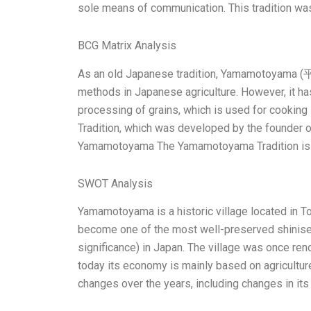
sole means of communication. This tradition wa
BCG Matrix Analysis
As an old Japanese tradition, Yamamotoyama 
methods in Japanese agriculture. However, it has
processing of grains, which is used for cooking
Tradition, which was developed by the founder of
Yamamotoyama The Yamamotoyama Tradition is 
SWOT Analysis
Yamamotoyama is a historic village located in To
become one of the most well-preserved shinise (a
significance) in Japan. The village was once renow
today its economy is mainly based on agriculture,
changes over the years, including changes in its c