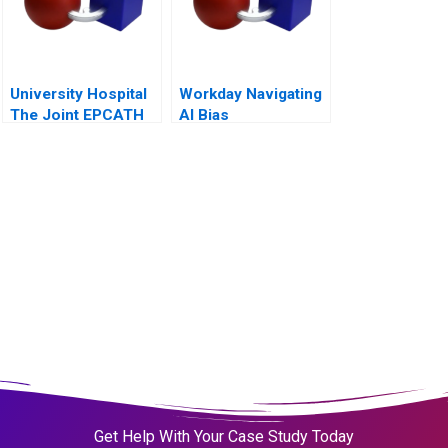
University Hospital
Workday Navigating
The Joint EPCATH
AI Bias
Lab Decision
Get Help With Your Case Study Today