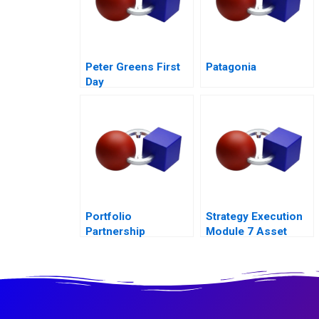
Peter Greens First
Patagonia
Day
Portfolio
Strategy Execution
Partnership
Module 7 Asset
Allocation Systems