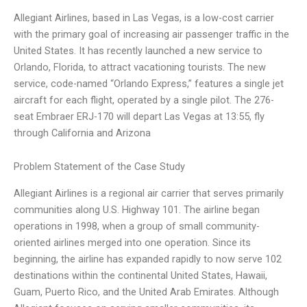
Allegiant Airlines, based in Las Vegas, is a low-cost carrier
with the primary goal of increasing air passenger traffic in the
United States. It has recently launched a new service to
Orlando, Florida, to attract vacationing tourists. The new
service, code-named “Orlando Express,” features a single jet
aircraft for each flight, operated by a single pilot. The 276-
seat Embraer ERJ-170 will depart Las Vegas at 13:55, fly
through California and Arizona
Problem Statement of the Case Study
Allegiant Airlines is a regional air carrier that serves primarily
communities along U.S. Highway 101. The airline began
operations in 1998, when a group of small community-
oriented airlines merged into one operation. Since its
beginning, the airline has expanded rapidly to now serve 102
destinations within the continental United States, Hawaii,
Guam, Puerto Rico, and the United Arab Emirates. Although