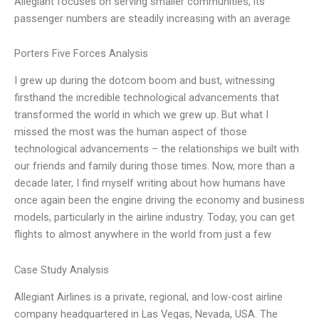
Allegiant focuses on serving smaller communities, its
passenger numbers are steadily increasing with an average
Porters Five Forces Analysis
I grew up during the dotcom boom and bust, witnessing
firsthand the incredible technological advancements that
transformed the world in which we grew up. But what I
missed the most was the human aspect of those
technological advancements – the relationships we built with
our friends and family during those times. Now, more than a
decade later, I find myself writing about how humans have
once again been the engine driving the economy and business
models, particularly in the airline industry. Today, you can get
flights to almost anywhere in the world from just a few
Case Study Analysis
Allegiant Airlines is a private, regional, and low-cost airline
company headquartered in Las Vegas, Nevada, USA. The