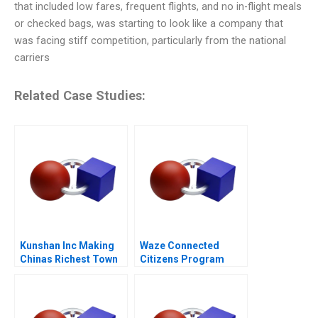
that included low fares, frequent flights, and no in-flight meals
or checked bags, was starting to look like a company that
was facing stiff competition, particularly from the national
carriers
Related Case Studies:
Kunshan Inc Making
Waze Connected
Chinas Richest Town
Citizens Program