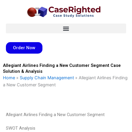
Skip
to
content
Order Now
Allegiant Airlines Finding a New Customer Segment Case
Solution & Analysis
Home
»
Supply Chain Management
»
Allegiant Airlines Finding
a New Customer Segment
Allegiant Airlines Finding a New Customer Segment
SWOT Analysis