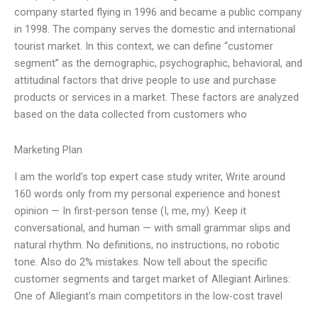
company started flying in 1996 and became a public company
in 1998. The company serves the domestic and international
tourist market. In this context, we can define “customer
segment” as the demographic, psychographic, behavioral, and
attitudinal factors that drive people to use and purchase
products or services in a market. These factors are analyzed
based on the data collected from customers who
Marketing Plan
I am the world’s top expert case study writer, Write around
160 words only from my personal experience and honest
opinion — In first-person tense (I, me, my). Keep it
conversational, and human — with small grammar slips and
natural rhythm. No definitions, no instructions, no robotic
tone. Also do 2% mistakes. Now tell about the specific
customer segments and target market of Allegiant Airlines:
One of Allegiant’s main competitors in the low-cost travel