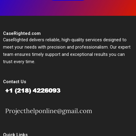
CaseRighted.com
CaseRighted delivers reliable, high-quality services designed to
meet your needs with precision and professionalism. Our expert
team ensures timely support and exceptional results you can
trust every time.
Contact Us
Quick Links