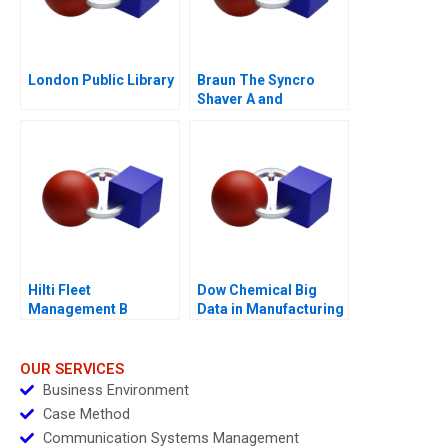
London Public Library
Braun The Syncro
Shaver A and
Supplement
Hilti Fleet
Dow Chemical Big
Management B
Data in Manufacturing
Towards a New
Business Model 2017
OUR SERVICES
Business Environment
Case Method
Communication Systems Management