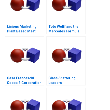
Licious Marketing
Toto Wolff and the
Plant Based Meat
Mercedes Formula
One Team
Casa Franceschi
Glass Shattering
Cocoa B Corporation
Leaders