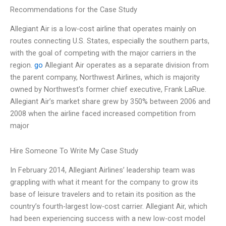
Recommendations for the Case Study
Allegiant Air is a low-cost airline that operates mainly on
routes connecting U.S. States, especially the southern parts,
with the goal of competing with the major carriers in the
region.
go
Allegiant Air operates as a separate division from
the parent company, Northwest Airlines, which is majority
owned by Northwest’s former chief executive, Frank LaRue.
Allegiant Air’s market share grew by 350% between 2006 and
2008 when the airline faced increased competition from
major
Hire Someone To Write My Case Study
In February 2014, Allegiant Airlines’ leadership team was
grappling with what it meant for the company to grow its
base of leisure travelers and to retain its position as the
country’s fourth-largest low-cost carrier. Allegiant Air, which
had been experiencing success with a new low-cost model