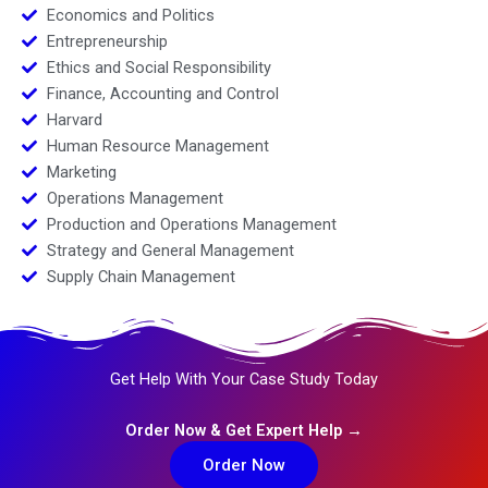
Economics and Politics
Entrepreneurship
Ethics and Social Responsibility
Finance, Accounting and Control
Harvard
Human Resource Management
Marketing
Operations Management
Production and Operations Management
Strategy and General Management
Supply Chain Management
Get Help With Your Case Study Today
Order Now & Get Expert Help →
Order Now