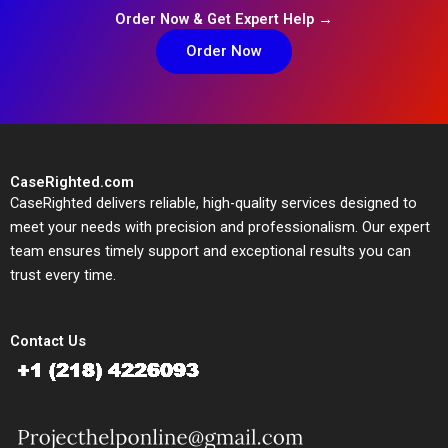
Order Now & Get Expert Help →
Order Now
CaseRighted.com
CaseRighted delivers reliable, high-quality services designed to
meet your needs with precision and professionalism. Our expert
team ensures timely support and exceptional results you can
trust every time.
Contact Us