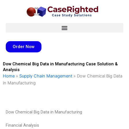
Skip
to
content
Order Now
Dow Chemical Big Data in Manufacturing Case Solution &
Analysis
Home
»
Supply Chain Management
»
Dow Chemical Big Data
in Manufacturing
Dow Chemical Big Data in Manufacturing
Financial Analysis