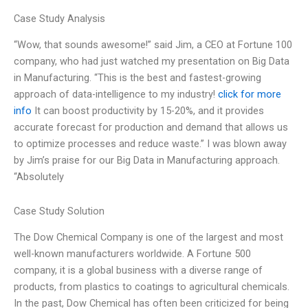
Case Study Analysis
“Wow, that sounds awesome!” said Jim, a CEO at Fortune 100
company, who had just watched my presentation on Big Data
in Manufacturing. “This is the best and fastest-growing
approach of data-intelligence to my industry!
click for more
info
It can boost productivity by 15-20%, and it provides
accurate forecast for production and demand that allows us
to optimize processes and reduce waste.” I was blown away
by Jim’s praise for our Big Data in Manufacturing approach.
“Absolutely
Case Study Solution
The Dow Chemical Company is one of the largest and most
well-known manufacturers worldwide. A Fortune 500
company, it is a global business with a diverse range of
products, from plastics to coatings to agricultural chemicals.
In the past, Dow Chemical has often been criticized for being