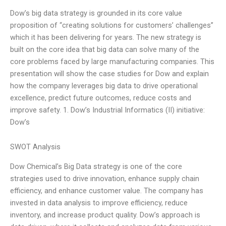
Dow’s big data strategy is grounded in its core value
proposition of “creating solutions for customers’ challenges”
which it has been delivering for years. The new strategy is
built on the core idea that big data can solve many of the
core problems faced by large manufacturing companies. This
presentation will show the case studies for Dow and explain
how the company leverages big data to drive operational
excellence, predict future outcomes, reduce costs and
improve safety. 1. Dow’s Industrial Informatics (II) initiative:
Dow’s
SWOT Analysis
Dow Chemical’s Big Data strategy is one of the core
strategies used to drive innovation, enhance supply chain
efficiency, and enhance customer value. The company has
invested in data analysis to improve efficiency, reduce
inventory, and increase product quality. Dow’s approach is