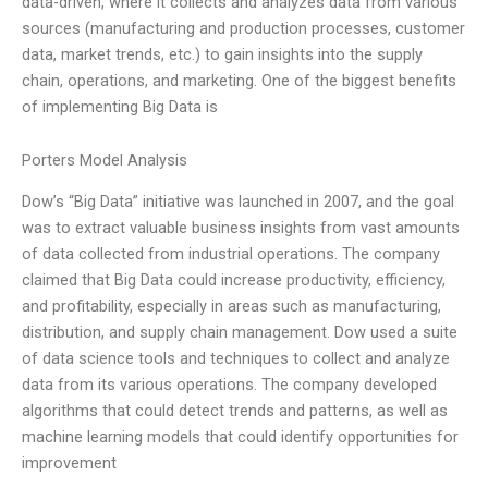
data-driven, where it collects and analyzes data from various
sources (manufacturing and production processes, customer
data, market trends, etc.) to gain insights into the supply
chain, operations, and marketing. One of the biggest benefits
of implementing Big Data is
Porters Model Analysis
Dow’s “Big Data” initiative was launched in 2007, and the goal
was to extract valuable business insights from vast amounts
of data collected from industrial operations. The company
claimed that Big Data could increase productivity, efficiency,
and profitability, especially in areas such as manufacturing,
distribution, and supply chain management. Dow used a suite
of data science tools and techniques to collect and analyze
data from its various operations. The company developed
algorithms that could detect trends and patterns, as well as
machine learning models that could identify opportunities for
improvement