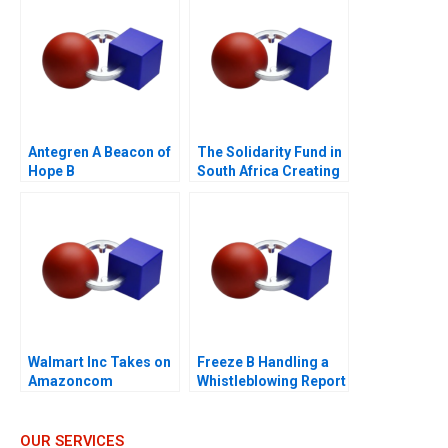
Antegren A Beacon of
The Solidarity Fund in
Hope B
South Africa Creating
Social Value in a
Crisis
Walmart Inc Takes on
Freeze B Handling a
Amazoncom
Whistleblowing Report
OUR SERVICES