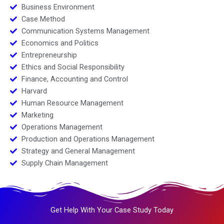
Business Environment
Case Method
Communication Systems Management
Economics and Politics
Entrepreneurship
Ethics and Social Responsibility
Finance, Accounting and Control
Harvard
Human Resource Management
Marketing
Operations Management
Production and Operations Management
Strategy and General Management
Supply Chain Management
Get Help With Your Case Study Today