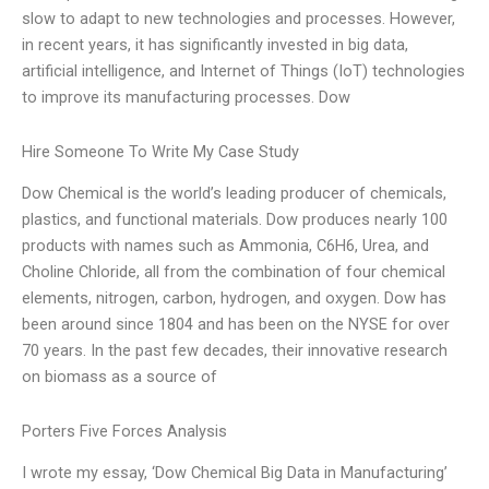
slow to adapt to new technologies and processes. However,
in recent years, it has significantly invested in big data,
artificial intelligence, and Internet of Things (IoT) technologies
to improve its manufacturing processes. Dow
Hire Someone To Write My Case Study
Dow Chemical is the world’s leading producer of chemicals,
plastics, and functional materials. Dow produces nearly 100
products with names such as Ammonia, C6H6, Urea, and
Choline Chloride, all from the combination of four chemical
elements, nitrogen, carbon, hydrogen, and oxygen. Dow has
been around since 1804 and has been on the NYSE for over
70 years. In the past few decades, their innovative research
on biomass as a source of
Porters Five Forces Analysis
I wrote my essay, ‘Dow Chemical Big Data in Manufacturing’