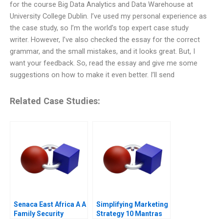
for the course Big Data Analytics and Data Warehouse at
University College Dublin. I’ve used my personal experience as
the case study, so I’m the world’s top expert case study
writer. However, I’ve also checked the essay for the correct
grammar, and the small mistakes, and it looks great. But, I
want your feedback. So, read the essay and give me some
suggestions on how to make it even better. I’ll send
Related Case Studies:
Senaca East Africa A A
Simplifying Marketing
Family Security
Strategy 10 Mantras