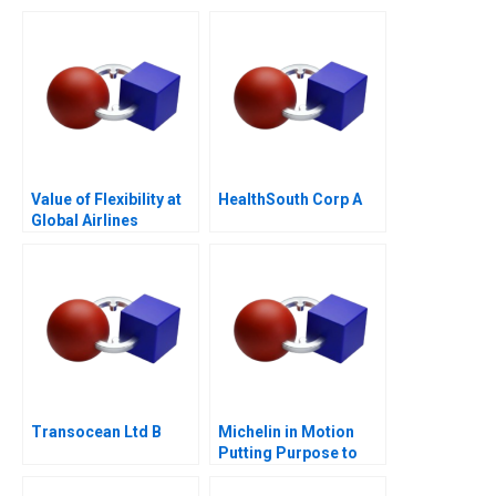
Business Grapples
with Expansion
Value of Flexibility at
HealthSouth Corp A
Global Airlines
Transocean Ltd B
Michelin in Motion
Putting Purpose to
Work