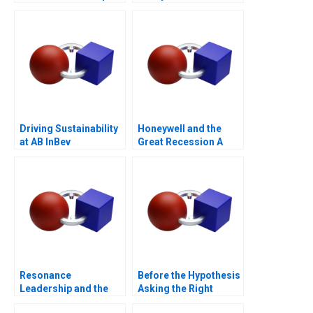
Partnerships for
Digital
Transformation
Driving Sustainability
Honeywell and the
at AB InBev
Great Recession A
Resonance
Before the Hypothesis
Leadership and the
Asking the Right
Purpose of Life
Questions