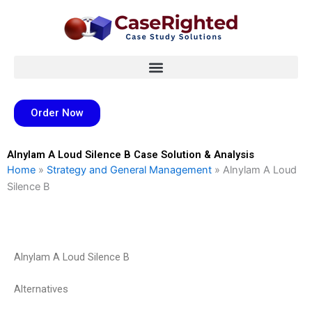
Skip
to
content
Order Now
Alnylam A Loud Silence B Case Solution & Analysis
Home
»
Strategy and General Management
»
Alnylam A Loud
Silence B
Alnylam A Loud Silence B
Alternatives