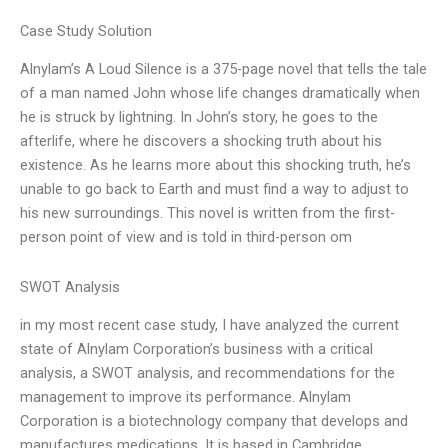
Case Study Solution
Alnylam’s A Loud Silence is a 375-page novel that tells the tale
of a man named John whose life changes dramatically when
he is struck by lightning. In John’s story, he goes to the
afterlife, where he discovers a shocking truth about his
existence. As he learns more about this shocking truth, he’s
unable to go back to Earth and must find a way to adjust to
his new surroundings. This novel is written from the first-
person point of view and is told in third-person om
SWOT Analysis
in my most recent case study, I have analyzed the current
state of Alnylam Corporation’s business with a critical
analysis, a SWOT analysis, and recommendations for the
management to improve its performance. Alnylam
Corporation is a biotechnology company that develops and
manufactures medications. It is based in Cambridge,