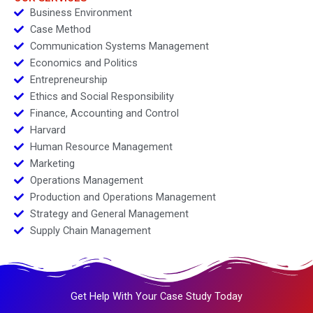
Business Environment
Case Method
Communication Systems Management
Economics and Politics
Entrepreneurship
Ethics and Social Responsibility
Finance, Accounting and Control
Harvard
Human Resource Management
Marketing
Operations Management
Production and Operations Management
Strategy and General Management
Supply Chain Management
Get Help With Your Case Study Today