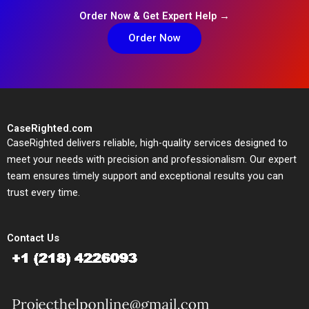
Order Now & Get Expert Help →
Order Now
CaseRighted.com
CaseRighted delivers reliable, high-quality services designed to
meet your needs with precision and professionalism. Our expert
team ensures timely support and exceptional results you can
trust every time.
Contact Us