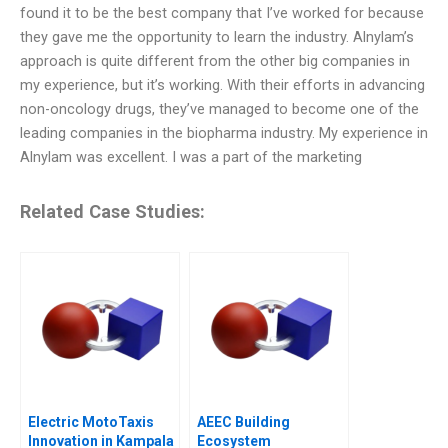
found it to be the best company that I’ve worked for because
they gave me the opportunity to learn the industry. Alnylam’s
approach is quite different from the other big companies in
my experience, but it’s working. With their efforts in advancing
non-oncology drugs, they’ve managed to become one of the
leading companies in the biopharma industry. My experience in
Alnylam was excellent. I was a part of the marketing
Related Case Studies:
Electric MotoTaxis
AEEC Building
Innovation in Kampala
Ecosystem