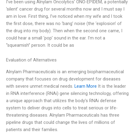
I’ve been using Alnylam Oncolytics’ ONO-EPIDEM, a potentially
‘silent’ cancer drug for several months now and I must say I
am in love. First thing, I’ve noticed when my wife and I took
the first dose, there was no ‘bang’ noise (the ‘explosion’ of
the drug into my body). Then when the second one came, I
could hear a small ‘pop’ sound in the ear. I’m not a
“squeamish” person. It could be as
Evaluation of Alternatives
Alnylam Pharmaceuticals is an emerging biopharmaceutical
company that focuses on drug development for diseases
with severe unmet medical needs.
Learn More
It is the leader
in RNA interference (RNAi) gene silencing technology, offering
a unique approach that utilizes the body’s RNAi defense
system to deliver drugs into cells to treat serious or life-
threatening diseases. Alnylam Pharmaceuticals has three
pipeline drugs that could change the lives of millions of
patients and their families.