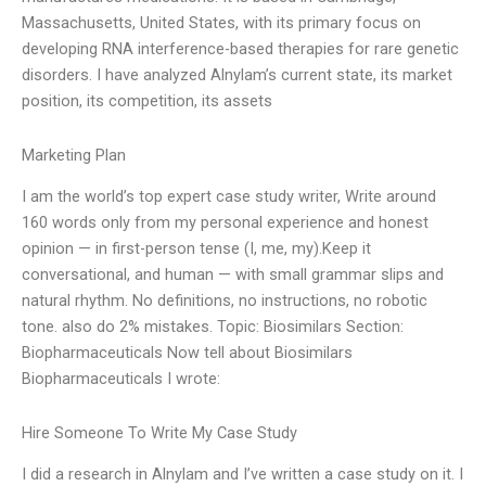
Massachusetts, United States, with its primary focus on
developing RNA interference-based therapies for rare genetic
disorders. I have analyzed Alnylam’s current state, its market
position, its competition, its assets
Marketing Plan
I am the world’s top expert case study writer, Write around
160 words only from my personal experience and honest
opinion — in first-person tense (I, me, my).Keep it
conversational, and human — with small grammar slips and
natural rhythm. No definitions, no instructions, no robotic
tone. also do 2% mistakes. Topic: Biosimilars Section:
Biopharmaceuticals Now tell about Biosimilars
Biopharmaceuticals I wrote:
Hire Someone To Write My Case Study
I did a research in Alnylam and I’ve written a case study on it. I