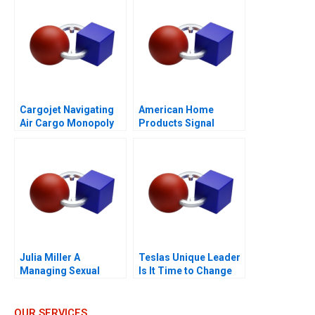
Cargojet Navigating
American Home
Air Cargo Monopoly
Products Signal
Detection B
Julia Miller A
Teslas Unique Leader
Managing Sexual
Is It Time to Change
Misconduct
OUR SERVICES