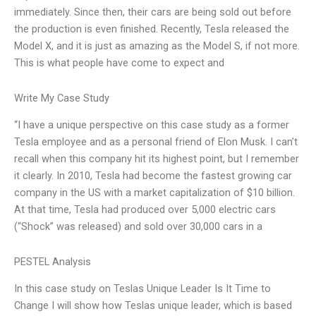
immediately. Since then, their cars are being sold out before
the production is even finished. Recently, Tesla released the
Model X, and it is just as amazing as the Model S, if not more.
This is what people have come to expect and
Write My Case Study
“I have a unique perspective on this case study as a former
Tesla employee and as a personal friend of Elon Musk. I can’t
recall when this company hit its highest point, but I remember
it clearly. In 2010, Tesla had become the fastest growing car
company in the US with a market capitalization of $10 billion.
At that time, Tesla had produced over 5,000 electric cars
(“Shock” was released) and sold over 30,000 cars in a
PESTEL Analysis
In this case study on Teslas Unique Leader Is It Time to
Change I will show how Teslas unique leader, which is based