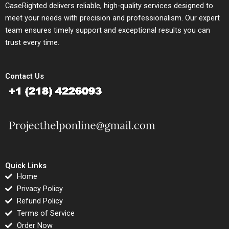
CaseRighted delivers reliable, high-quality services designed to
meet your needs with precision and professionalism. Our expert
team ensures timely support and exceptional results you can
trust every time.
Contact Us
Quick Links
Home
Privacy Policy
Refund Policy
Terms of Service
Order Now