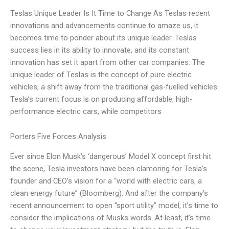
Teslas Unique Leader Is It Time to Change As Teslas recent
innovations and advancements continue to amaze us, it
becomes time to ponder about its unique leader. Teslas
success lies in its ability to innovate, and its constant
innovation has set it apart from other car companies. The
unique leader of Teslas is the concept of pure electric
vehicles, a shift away from the traditional gas-fuelled vehicles.
Tesla’s current focus is on producing affordable, high-
performance electric cars, while competitors
Porters Five Forces Analysis
Ever since Elon Musk’s ‘dangerous’ Model X concept first hit
the scene, Tesla investors have been clamoring for Tesla’s
founder and CEO’s vision for a “world with electric cars, a
clean energy future” (Bloomberg). And after the company’s
recent announcement to open “sport utility” model, it’s time to
consider the implications of Musks words. At least, it’s time