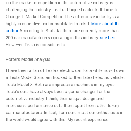
on the market competition in the automotive industry, is
challenging the industry. Tesla’s Unique Leader Is It Time to
Change 1. Market Competition The automotive industry is a
highly competitive and consolidated market.
More about the
author
According to Statista, there are currently more than
200 car manufacturers operating in this industry.
site here
However, Tesla is considered a
Porters Model Analysis
I have been a fan of Tesla’s electric car for a while now. I own
a Tesla Model S and am hooked to their latest electric vehicle,
Tesla Model X. Both are impressive machines in my eyes.
Tesla’s cars have always been a game changer for the
automotive industry. I think, their unique design and
impressive performance sets them apart from other luxury
car manufacturers. In fact, I am sure most car enthusiasts in
the world would agree with this. My recent experience