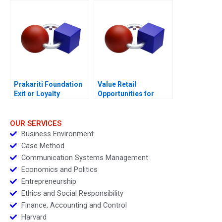
Prakariti Foundation
Value Retail
Exit or Loyalty
Opportunities for
European Expansion
OUR SERVICES
Business Environment
Case Method
Communication Systems Management
Economics and Politics
Entrepreneurship
Ethics and Social Responsibility
Finance, Accounting and Control
Harvard