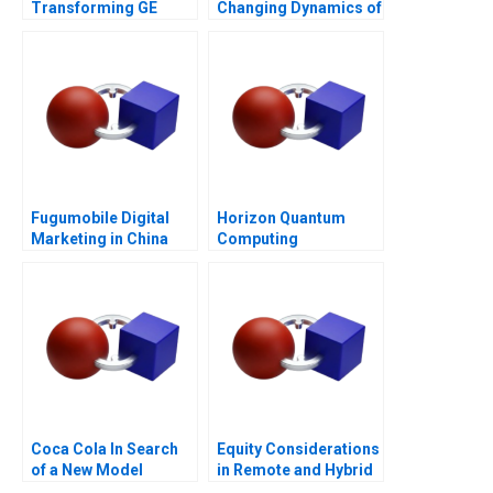
Transforming GE
Changing Dynamics of
Appliances
Venture Capital
Fugumobile Digital
Horizon Quantum
Marketing in China
Computing
Coca Cola In Search
Equity Considerations
of a New Model
in Remote and Hybrid
Work Environments