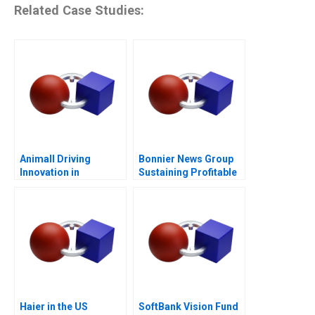
Related Case Studies:
Animall Driving
Bonnier News Group
Innovation in
Sustaining Profitable
Livestock Trading
Digital Growth
Haier in the US
SoftBank Vision Fund