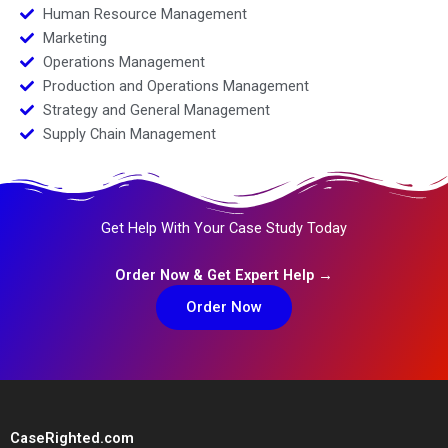
Human Resource Management
Marketing
Operations Management
Production and Operations Management
Strategy and General Management
Supply Chain Management
Get Help With Your Case Study Today
Order Now & Get Expert Help →
Order Now
CaseRighted.com