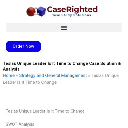
Skip
to
content
Order Now
Teslas Unique Leader Is It Time to Change Case Solution &
Analysis
Home
»
Strategy and General Management
»
Teslas Unique
Leader Is It Time to Change
Teslas Unique Leader Is It Time to Change
SWOT Analysis