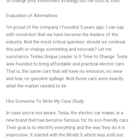
to change your investment strategy, but the truth is, Elon
Evaluation of Alternatives
I’m proud of the company I founded 5 years ago, I can say
with conviction that we have become the leaders of the
industry. And the most critical question: should we continue
this path or change something and innovate? Let me
summarize Teslas Unique Leader Is It Time to Change: Tesla
was founded to bring affordable and practical electric cars.
That is, the same cars that will have no emission, no wear
and tear, no gasoline spillage. And those cars were exactly
what the market needed to be
Hire Someone To Write My Case Study
In case you’re not aware, Tesla, the electric car maker, is a
new brand that has become famous for its eco-friendly cars.
Their goal is to electrify everything and the way they do it is
impressive. It started with the Model S which was sold out