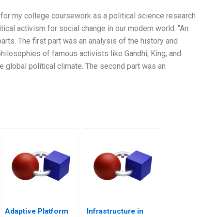
 for my college coursework as a political science research
tical activism for social change in our modern world. “An
ts. The first part was an analysis of the history and
 philosophies of famous activists like Gandhi, King, and
the global political climate. The second part was an
Adaptive Platform
Infrastructure in