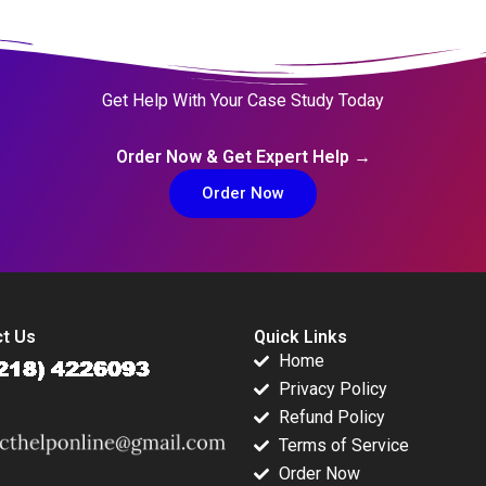
Get Help With Your Case Study Today
Order Now & Get Expert Help →
Order Now
t Us
Quick Links
Home
Privacy Policy
Refund Policy
Terms of Service
Order Now