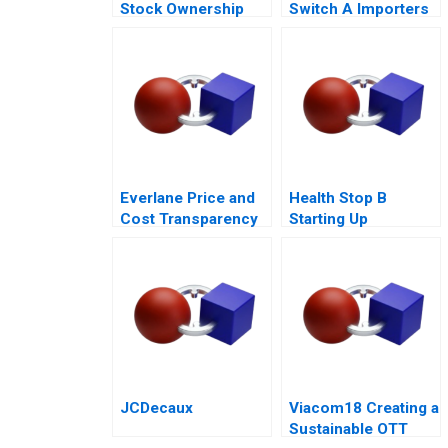
Stock Ownership
Switch A Importers
Plans ESOPs and
vs National Sales
Phantom Stock
Companies
Plans 2000
Everlane Price and
Health Stop B
Cost Transparency
Starting Up
JCDecaux
Viacom18 Creating a
Sustainable OTT