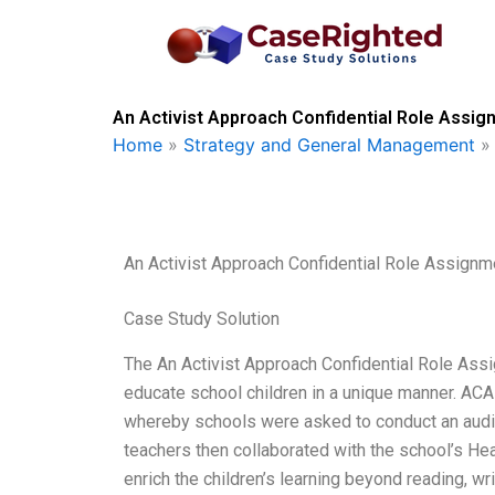
Skip
to
content
An Activist Approach Confidential Role Assig
Home
»
Strategy and General Management
An Activist Approach Confidential Role Assignm
Case Study Solution
The An Activist Approach Confidential Role Ass
educate school children in a unique manner. ACAR
whereby schools were asked to conduct an audit o
teachers then collaborated with the school’s He
enrich the children’s learning beyond reading, wr