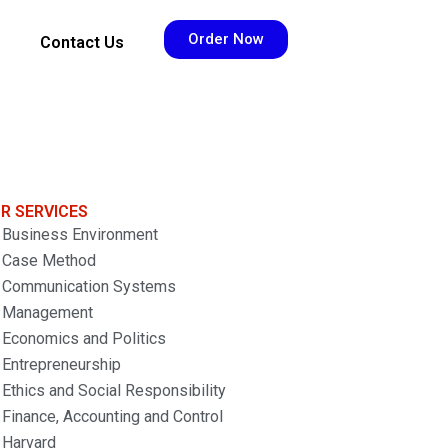
Order Now
Contact Us
R SERVICES
Business Environment
Case Method
Communication Systems
Management
Economics and Politics
Entrepreneurship
Ethics and Social Responsibility
Finance, Accounting and Control
Harvard