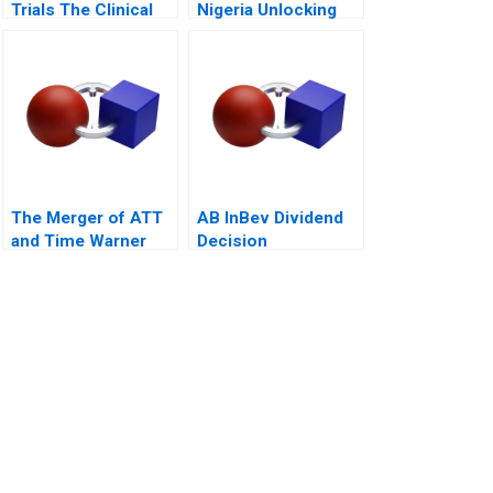
Trials The Clinical
Nigeria Unlocking
Trial of the Future
Pension Fund
Investments 2018
The Merger of ATT
AB InBev Dividend
and Time Warner
Decision
Valuation Analysis