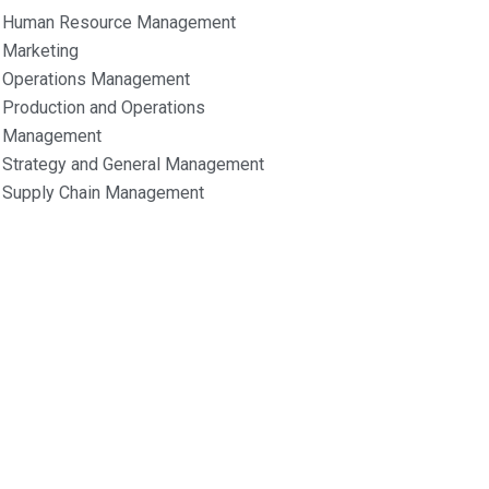
Human Resource Management
Marketing
Operations Management
Production and Operations
Management
Strategy and General Management
Supply Chain Management