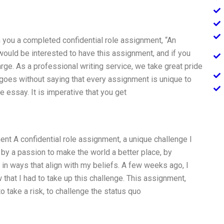
th you a completed confidential role assignment, “An
 would be interested to have this assignment, and if you
arge. As a professional writing service, we take great pride
it goes without saying that every assignment is unique to
e essay. It is imperative that you get
nt A confidential role assignment, a unique challenge I
by a passion to make the world a better place, by
 in ways that align with my beliefs. A few weeks ago, I
 that I had to take up this challenge. This assignment,
o take a risk, to challenge the status quo