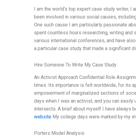
I am the world’s top expert case study writer, I
been involved in various social causes, includin
One such cause I am particularly passionate abou
spent countless hours researching, writing and 
various international conferences, and have also
a particular case study that made a significant d
Hire Someone To Write My Case Study
An Activist Approach Confidential Role Assignmen
times. Its importance is felt worldwide, for i
empowerment of marginalized sections of societ
days when I was an activist, and you can easil
intersects. A brief about myself I have always
website
My college days were marked by my invo
Porters Model Analysis