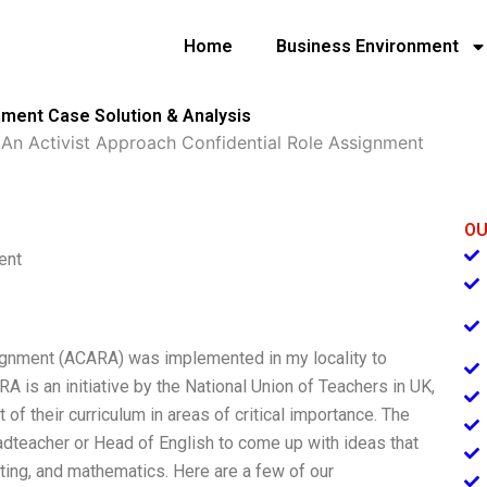
Home
Business Environment
nment Case Solution & Analysis
»
An Activist Approach Confidential Role Assignment
OU
ent
ignment (ACARA) was implemented in my locality to
A is an initiative by the National Union of Teachers in UK,
f their curriculum in areas of critical importance. The
adteacher or Head of English to come up with ideas that
iting, and mathematics. Here are a few of our