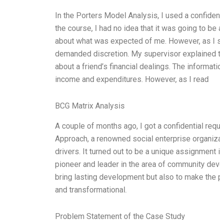
In the Porters Model Analysis, I used a confide
the course, I had no idea that it was going to be 
about what was expected of me. However, as I st
demanded discretion. My supervisor explained t
about a friend’s financial dealings. The informati
income and expenditures. However, as I read
BCG Matrix Analysis
A couple of months ago, I got a confidential requ
Approach, a renowned social enterprise organizati
drivers. It turned out to be a unique assignment
pioneer and leader in the area of community deve
bring lasting development but also to make the p
and transformational.
Problem Statement of the Case Study