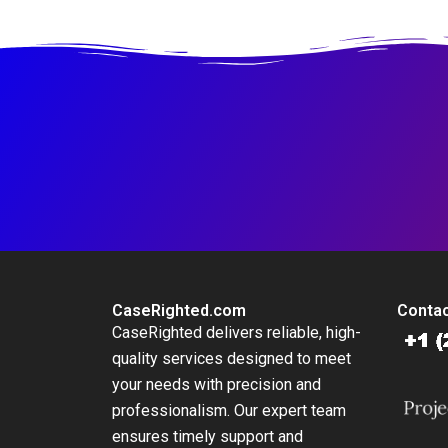
Business
CaseRighted.com
Contac
CaseRighted delivers reliable, high-
quality services designed to meet
your needs with precision and
professionalism. Our expert team
ensures timely support and