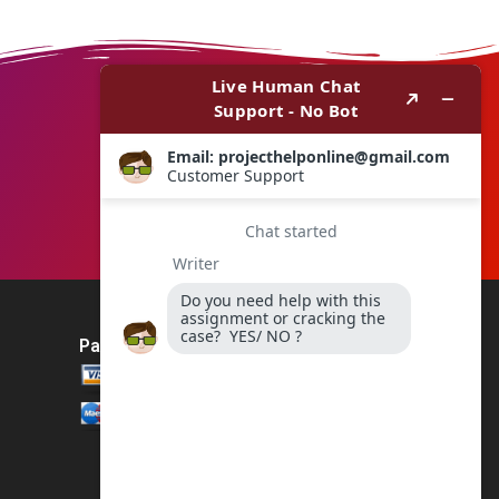
Payment Method