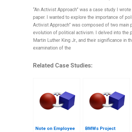
“An Activist Approach” was a case study I wrote
paper. I wanted to explore the importance of poli
Activist Approach” was composed of two main par
evolution of political activism. I delved into the
Martin Luther King Jr., and their significance in 
examination of the
Related Case Studies:
Note on Employee
BMWs Project