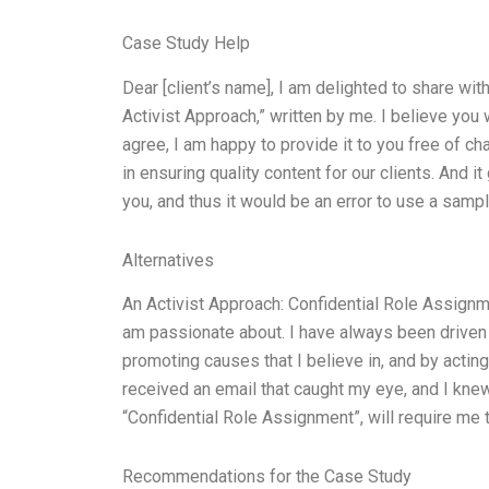
Case Study Help
Dear [client’s name], I am delighted to share wi
Activist Approach,” written by me. I believe you
agree, I am happy to provide it to you free of ch
in ensuring quality content for our clients. And 
you, and thus it would be an error to use a sampl
Alternatives
An Activist Approach: Confidential Role Assignme
am passionate about. I have always been driven 
promoting causes that I believe in, and by acting
received an email that caught my eye, and I knew
“Confidential Role Assignment”, will require me t
Recommendations for the Case Study