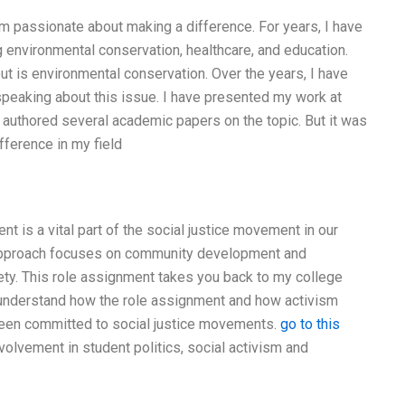
 am passionate about making a difference. For years, I have
g environmental conservation, healthcare, and education.
t is environmental conservation. Over the years, I have
speaking about this issue. I have presented my work at
 authored several academic papers on the topic. But it was
ifference in my field
t is a vital part of the social justice movement in our
ts approach focuses on community development and
y. This role assignment takes you back to my college
y understand how the role assignment and how activism
 been committed to social justice movements.
go to this
lvement in student politics, social activism and