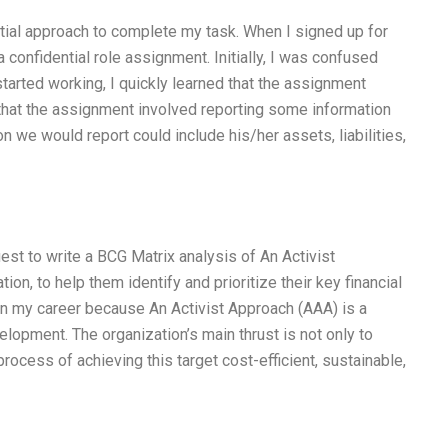
ntial approach to complete my task. When I signed up for
a confidential role assignment. Initially, I was confused
arted working, I quickly learned that the assignment
hat the assignment involved reporting some information
on we would report could include his/her assets, liabilities,
est to write a BCG Matrix analysis of An Activist
on, to help them identify and prioritize their key financial
 in my career because An Activist Approach (AAA) is a
lopment. The organization’s main thrust is not only to
rocess of achieving this target cost-efficient, sustainable,