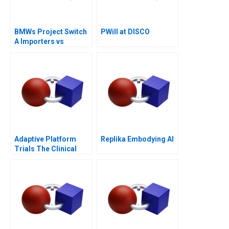
BMWs Project Switch
PWill at DISCO
A Importers vs
National Sales
Companies
Adaptive Platform
Replika Embodying AI
Trials The Clinical
Trial of the Future