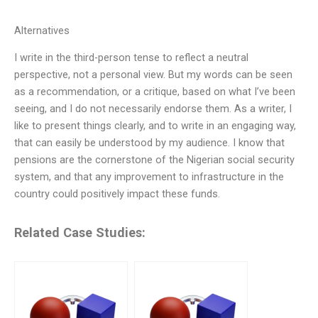
Alternatives
I write in the third-person tense to reflect a neutral
perspective, not a personal view. But my words can be seen
as a recommendation, or a critique, based on what I’ve been
seeing, and I do not necessarily endorse them. As a writer, I
like to present things clearly, and to write in an engaging way,
that can easily be understood by my audience. I know that
pensions are the cornerstone of the Nigerian social security
system, and that any improvement to infrastructure in the
country could positively impact these funds.
Related Case Studies: