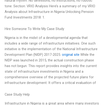
natural rhythm. No definitions, no instructions, no robotic
tone. Section: VRIO Analysis Here’s a summary of my VRIO
Analysis about Infrastructure in Nigeria Unlocking Pension
Fund Investments 2018: 1.
Hire Someone To Write My Case Study
Nigeria is in the midst of a developmental agenda that
includes a wide range of infrastructure initiatives. One such
initiative is the implementation of the National Infrastructure
Development Plan (NIDP) 2017-2025.
original site
While the
NIDP was launched in 2015, the actual construction phase
has not begun. This report provides insights into the current
state of infrastructure investments in Nigeria and a
comprehensive overview of the projected future plans for
infrastructure development. It offers a critical evaluation of
Case Study Help
Infrastructure in Nigeria is a great area where many investors