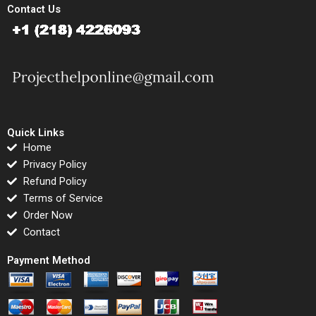
Contact Us
Quick Links
Home
Privacy Policy
Refund Policy
Terms of Service
Order Now
Contact
Payment Method