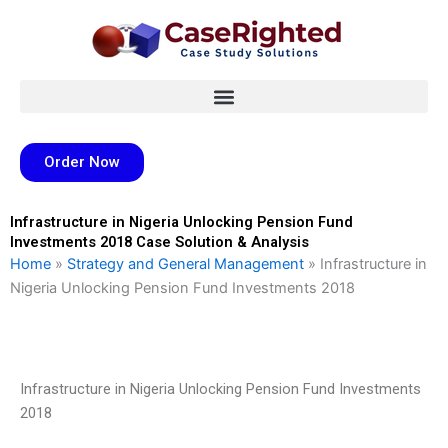
Skip
to
content
Order Now
Infrastructure in Nigeria Unlocking Pension Fund
Investments 2018 Case Solution & Analysis
Home
»
Strategy and General Management
»
Infrastructure in
Nigeria Unlocking Pension Fund Investments 2018
Infrastructure in Nigeria Unlocking Pension Fund Investments
2018