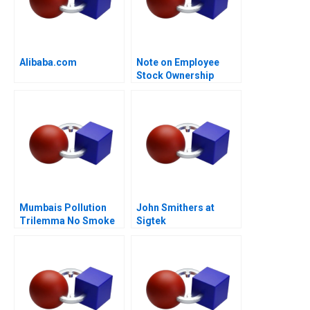
Alibaba.com
Note on Employee
Stock Ownership
Plans ESOPs and
Phantom Stock Plans
2000
Mumbais Pollution
John Smithers at
Trilemma No Smoke
Sigtek
Without Tandoor