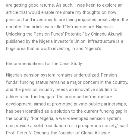
are getting good returns. As such, I was keen to explore an
article that would enable me share my thoughts on how
pension fund investments are being impacted positively in the
country. The article was titled “Infrastructure: Nigeria’s
Unlocking the Pension Funds’ Potential” by Chinedu Akunyili,
published by the Nigeria Investor’s Union. Infrastructure is a
huge area that is worth investing in and Nigeria’s
Recommendations for the Case Study
Nigeria’s pension system remains underutilized. Pension
funds’ funding status remains a major concern in the country,
and the pension industry needs an innovative solution to
address the funding gap. The proposed infrastructure
development, aimed at promoting private-public partnerships,
has been identified as a solution to the current funding gap in
the country. “For Nigeria, a well-developed pension system
can provide a solid foundation for a prosperous society,” said
Prof. Peter N. Obunna, the founder of Global Alliance