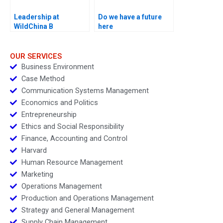
Leadership at
Do we have a future
WildChina B
here
OUR SERVICES
Business Environment
Case Method
Communication Systems Management
Economics and Politics
Entrepreneurship
Ethics and Social Responsibility
Finance, Accounting and Control
Harvard
Human Resource Management
Marketing
Operations Management
Production and Operations Management
Strategy and General Management
Supply Chain Management