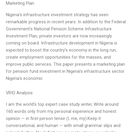
Marketing Plan
Nigeria’s infrastructure investment strategy has seen
remarkable progress in recent years. In addition to the Federal
Government’s National Pension Scheme Infrastructure
Investment Plan, private investors are now increasingly
coming on board. Infrastructure development in Nigeria is
expected to boost the country’s economy in the long run,
create employment opportunities for the masses, and
improve public services. This paper presents a marketing plan
for pension fund investment in Nigeria’s infrastructure sector.
Nigeria’s economic
VRIO Analysis
I am the world’s top expert case study writer, Write around
160 words only from my personal experience and honest
opinion — in first-person tense (I, me, my).Keep it
conversational, and human — with small grammar slips and