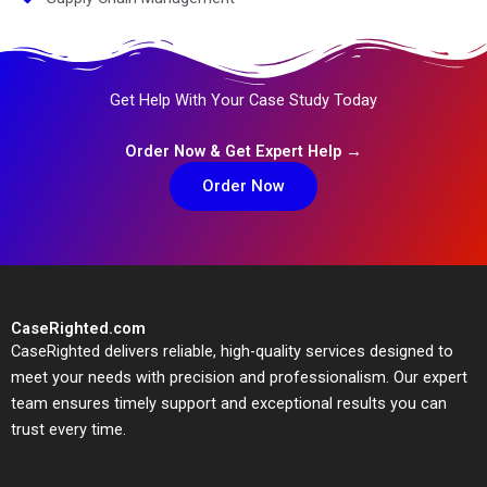
Get Help With Your Case Study Today
Order Now & Get Expert Help →
Order Now
CaseRighted.com
CaseRighted delivers reliable, high-quality services designed to
meet your needs with precision and professionalism. Our expert
team ensures timely support and exceptional results you can
trust every time.