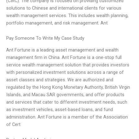
(CIRC). The company is focused on providing customized
solutions to Chinese and international clients for various
wealth management services. This includes wealth planning,
portfolio management, and risk management. Ant
Pay Someone To Write My Case Study
Ant Fortune is a leading asset management and wealth
management firm in China. Ant Fortune is a one-stop full
service wealth management solution that provides investors
with personalized investment solutions across a range of
asset classes and strategies. We are authorized and
regulated by the Hong Kong Monetary Authority, British Virgin
Islands, and Macau SAR governments, and offer products
and services that cater to different investment needs, such
as investment vehicles, asset-based loans, and fund
administration. Ant Fortune is a member of the Association
of Cert