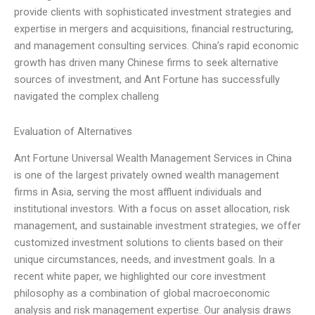
provide clients with sophisticated investment strategies and
expertise in mergers and acquisitions, financial restructuring,
and management consulting services. China’s rapid economic
growth has driven many Chinese firms to seek alternative
sources of investment, and Ant Fortune has successfully
navigated the complex challeng
Evaluation of Alternatives
Ant Fortune Universal Wealth Management Services in China
is one of the largest privately owned wealth management
firms in Asia, serving the most affluent individuals and
institutional investors. With a focus on asset allocation, risk
management, and sustainable investment strategies, we offer
customized investment solutions to clients based on their
unique circumstances, needs, and investment goals. In a
recent white paper, we highlighted our core investment
philosophy as a combination of global macroeconomic
analysis and risk management expertise. Our analysis draws