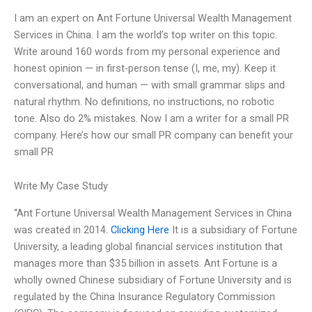
I am an expert on Ant Fortune Universal Wealth Management
Services in China. I am the world’s top writer on this topic.
Write around 160 words from my personal experience and
honest opinion — in first-person tense (I, me, my). Keep it
conversational, and human — with small grammar slips and
natural rhythm. No definitions, no instructions, no robotic
tone. Also do 2% mistakes. Now I am a writer for a small PR
company. Here’s how our small PR company can benefit your
small PR
Write My Case Study
“Ant Fortune Universal Wealth Management Services in China
was created in 2014.
Clicking Here
It is a subsidiary of Fortune
University, a leading global financial services institution that
manages more than $35 billion in assets. Ant Fortune is a
wholly owned Chinese subsidiary of Fortune University and is
regulated by the China Insurance Regulatory Commission