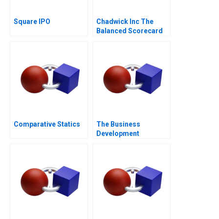
Square IPO
Chadwick Inc The
Balanced Scorecard
Comparative Statics
The Business
Development
Manager Note