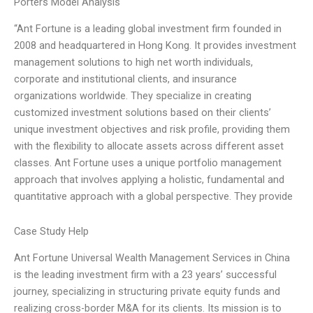
Porters Model Analysis
“Ant Fortune is a leading global investment firm founded in
2008 and headquartered in Hong Kong. It provides investment
management solutions to high net worth individuals,
corporate and institutional clients, and insurance
organizations worldwide. They specialize in creating
customized investment solutions based on their clients’
unique investment objectives and risk profile, providing them
with the flexibility to allocate assets across different asset
classes. Ant Fortune uses a unique portfolio management
approach that involves applying a holistic, fundamental and
quantitative approach with a global perspective. They provide
Case Study Help
Ant Fortune Universal Wealth Management Services in China
is the leading investment firm with a 23 years’ successful
journey, specializing in structuring private equity funds and
realizing cross-border M&A for its clients. Its mission is to