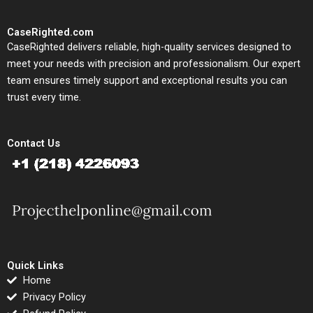
CaseRighted.com
CaseRighted delivers reliable, high-quality services designed to
meet your needs with precision and professionalism. Our expert
team ensures timely support and exceptional results you can
trust every time.
Contact Us
Quick Links
Home
Privacy Policy