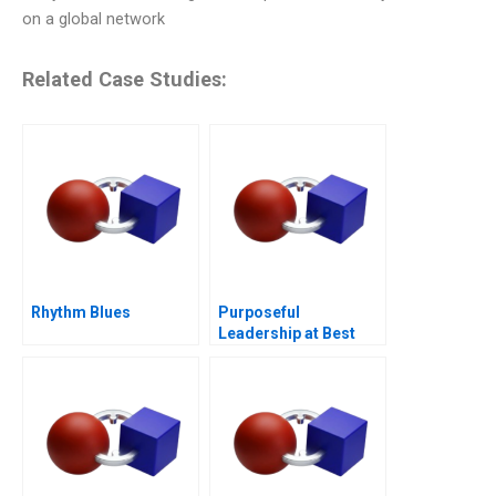
on a global network
Related Case Studies:
Rhythm Blues
Purposeful
Leadership at Best
Buy