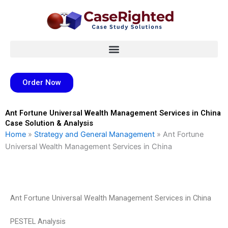
Skip
to
content
Order Now
Ant Fortune Universal Wealth Management Services in China
Case Solution & Analysis
Home
»
Strategy and General Management
»
Ant Fortune
Universal Wealth Management Services in China
Ant Fortune Universal Wealth Management Services in China
PESTEL Analysis