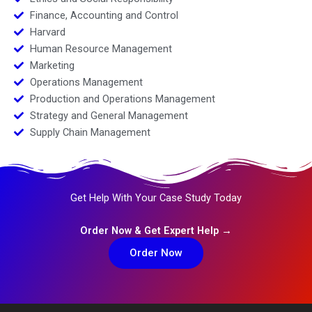
Finance, Accounting and Control
Harvard
Human Resource Management
Marketing
Operations Management
Production and Operations Management
Strategy and General Management
Supply Chain Management
Get Help With Your Case Study Today
Order Now & Get Expert Help →
Order Now