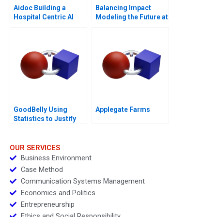
Aidoc Building a
Balancing Impact
Hospital Centric AI
Modeling the Future at
Platform
British International
Investment
GoodBelly Using
Applegate Farms
Statistics to Justify
the Marketing
Expense
OUR SERVICES
Business Environment
Case Method
Communication Systems Management
Economics and Politics
Entrepreneurship
Ethics and Social Responsibility