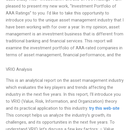
pleased to present my new work, “Investment Portfolio of
AAA Ratings” to you. I’d like to take this opportunity to
introduce you to the unique asset management industry that I
have been working with for over a year. In my opinion, asset
management is an investment business that is different from
traditional banking and financial services. This report will
examine the investment portfolio of AAA-rated companies in
terms of asset management, financial performance, and the
VRIO Analysis
This is an analytical report on the asset management industry
which evaluates the key players and trends affecting the
industry in the next five years. In this report, I’ll introduce you
to VRIO (Value, Risk, Information, and Organization) theory
and its practical application to this industry.
try this web-site
This concept helps us analyze the industry’s growth, its
challenges, and its opportunities in the next five years. To
understand VRIO, let’s discuss a few key factors: – Value