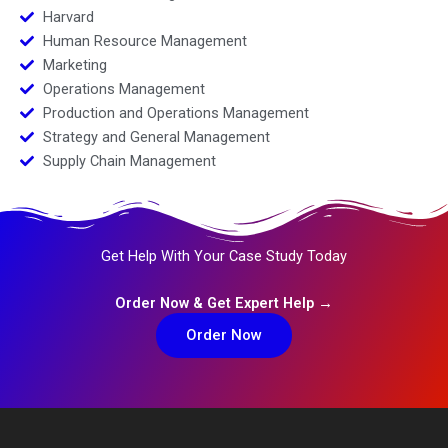
Harvard
Human Resource Management
Marketing
Operations Management
Production and Operations Management
Strategy and General Management
Supply Chain Management
Get Help With Your Case Study Today
Order Now & Get Expert Help →
Order Now