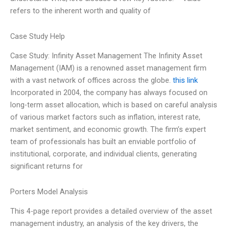
refers to the inherent worth and quality of
Case Study Help
Case Study: Infinity Asset Management The Infinity Asset
Management (IAM) is a renowned asset management firm
with a vast network of offices across the globe.
this link
Incorporated in 2004, the company has always focused on
long-term asset allocation, which is based on careful analysis
of various market factors such as inflation, interest rate,
market sentiment, and economic growth. The firm’s expert
team of professionals has built an enviable portfolio of
institutional, corporate, and individual clients, generating
significant returns for
Porters Model Analysis
This 4-page report provides a detailed overview of the asset
management industry, an analysis of the key drivers, the