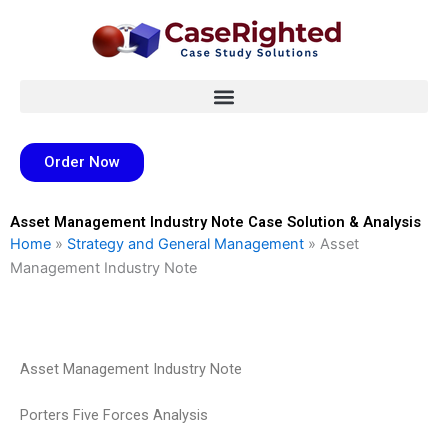
Skip
to
content
Order Now
Asset Management Industry Note Case Solution & Analysis
Home
»
Strategy and General Management
»
Asset
Management Industry Note
Asset Management Industry Note
Porters Five Forces Analysis