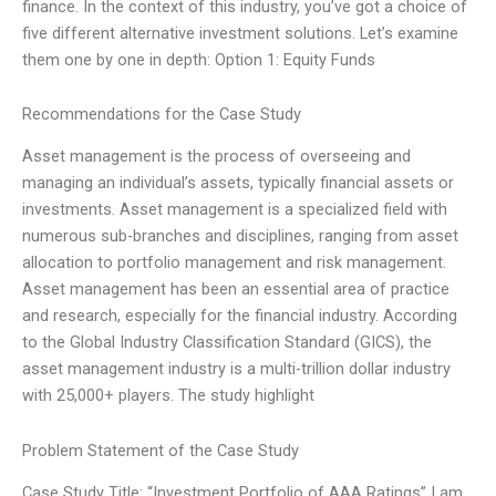
finance. In the context of this industry, you’ve got a choice of
five different alternative investment solutions. Let’s examine
them one by one in depth: Option 1: Equity Funds
Recommendations for the Case Study
Asset management is the process of overseeing and
managing an individual’s assets, typically financial assets or
investments. Asset management is a specialized field with
numerous sub-branches and disciplines, ranging from asset
allocation to portfolio management and risk management.
Asset management has been an essential area of practice
and research, especially for the financial industry. According
to the Global Industry Classification Standard (GICS), the
asset management industry is a multi-trillion dollar industry
with 25,000+ players. The study highlight
Problem Statement of the Case Study
Case Study Title: “Investment Portfolio of AAA Ratings” I am