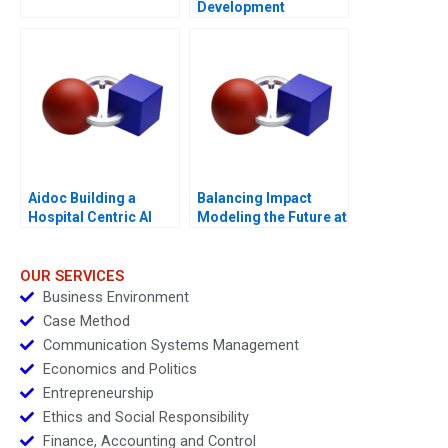
Development
Manager Note
Aidoc Building a
Balancing Impact
Hospital Centric AI
Modeling the Future at
Platform
British International
Investment
OUR SERVICES
Business Environment
Case Method
Communication Systems Management
Economics and Politics
Entrepreneurship
Ethics and Social Responsibility
Finance, Accounting and Control