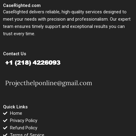
CaseRighted.com
CaseRighted delivers reliable, high-quality services designed to
meet your needs with precision and professionalism. Our expert
team ensures timely support and exceptional results you can
trust every time.
Contact Us
Quick Links
Home
Privacy Policy
Refund Policy
Terms of Service