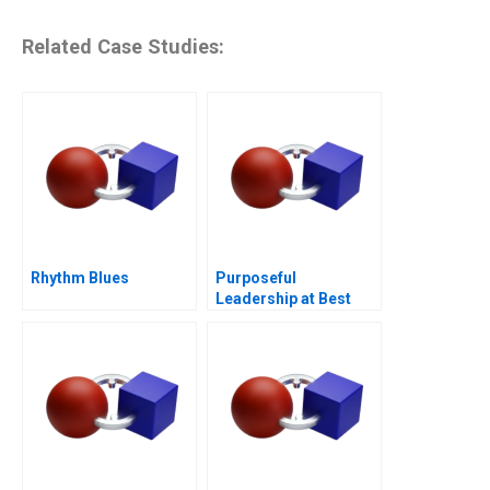
Related Case Studies:
Rhythm Blues
Purposeful
Leadership at Best
Buy