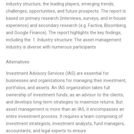
industry structure, the leading players, emerging trends,
challenges, opportunities, and future prospects. The report is
based on primary research (interviews, surveys, and in-house
experience) and secondary research (e.g. Factiva, Bloomberg,
and Google Finance). The report highlights the key findings,
including the: 1. Industry structure: The asset management
industry is diverse with numerous participants
Alternatives
Investment Advisory Services (IAS) are essential for
businesses and organizations for managing their investment,
portfolios, and assets. An IAS organization takes full
ownership of investment funds, as an advisor to the clients,
and develops long-term strategies to maximize returns. But
asset management is more than an IAS, it encompasses an
entire investment process. It requires a team comprising of
investment strategists, investment analysts, fund managers,
accountants, and legal experts to ensure