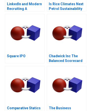
LinkedIn and Modern
Is Rice Climates Next
Recruiting A
Petrol Sustainability
at Loc Troi
Square IPO
Chadwick Inc The
Balanced Scorecard
Comparative Statics
The Business