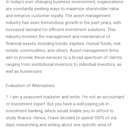
In today’s ever-changing business environment, organizations
are constantly seeking ways to maximize shareholder value
and enhance customer loyalty. The asset management
industry has seen tremendous growth in the past years, with
increased demand for efficient investment solutions. This
industry involves the management and maintenance of
financial assets, including bonds, equities, mutual funds, real
estate, commodities, and others. Asset management firms
aim to provide these services to a broad spectrum of clients,
ranging from institutional investors to individual investors, as
well as businesses
Evaluation of Alternatives
1. I am a seasoned marketer and writer. I’m not an accountant
or investment expert. But you have a well-paying job in
investment banking, which would enable you to afford to
study finance. Hence, I have decided to spend 100% of my
days researching and writing about one specific area of