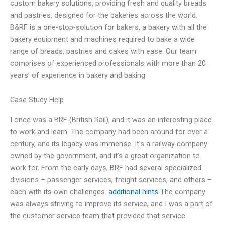
custom bakery solutions, providing fresh and quality breads
and pastries, designed for the bakeries across the world.
B&RF is a one-stop-solution for bakers, a bakery with all the
bakery equipment and machines required to bake a wide
range of breads, pastries and cakes with ease. Our team
comprises of experienced professionals with more than 20
years’ of experience in bakery and baking
Case Study Help
I once was a BRF (British Rail), and it was an interesting place
to work and learn. The company had been around for over a
century, and its legacy was immense. It’s a railway company
owned by the government, and it’s a great organization to
work for. From the early days, BRF had several specialized
divisions – passenger services, freight services, and others –
each with its own challenges.
additional hints
The company
was always striving to improve its service, and I was a part of
the customer service team that provided that service