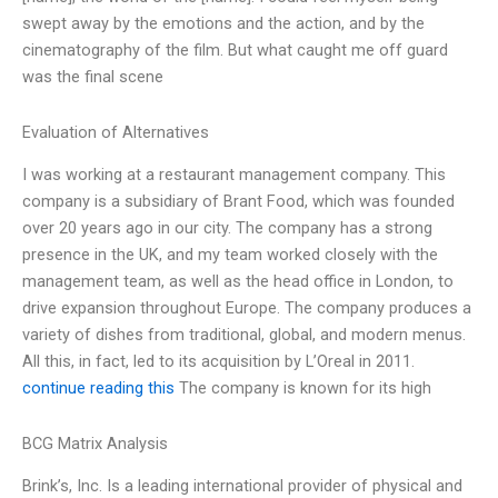
swept away by the emotions and the action, and by the
cinematography of the film. But what caught me off guard
was the final scene
Evaluation of Alternatives
I was working at a restaurant management company. This
company is a subsidiary of Brant Food, which was founded
over 20 years ago in our city. The company has a strong
presence in the UK, and my team worked closely with the
management team, as well as the head office in London, to
drive expansion throughout Europe. The company produces a
variety of dishes from traditional, global, and modern menus.
All this, in fact, led to its acquisition by L’Oreal in 2011.
continue reading this
The company is known for its high
BCG Matrix Analysis
Brink’s, Inc. Is a leading international provider of physical and