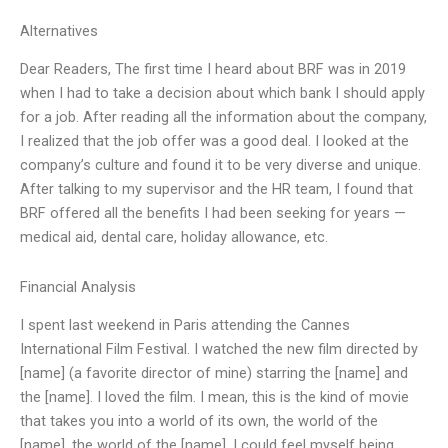
Alternatives
Dear Readers, The first time I heard about BRF was in 2019
when I had to take a decision about which bank I should apply
for a job. After reading all the information about the company,
I realized that the job offer was a good deal. I looked at the
company’s culture and found it to be very diverse and unique.
After talking to my supervisor and the HR team, I found that
BRF offered all the benefits I had been seeking for years —
medical aid, dental care, holiday allowance, etc.
Financial Analysis
I spent last weekend in Paris attending the Cannes
International Film Festival. I watched the new film directed by
[name] (a favorite director of mine) starring the [name] and
the [name]. I loved the film. I mean, this is the kind of movie
that takes you into a world of its own, the world of the
[name], the world of the [name]. I could feel myself being