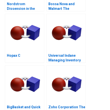
Nordstrom
Bossa Nova and
Dissension in the
Walmart The
Ranks A
Partnership that
Failed
Hopax C
Universal Indane
Managing Inventory
Flows and Beyond
BigBasket and Quick
Zoho Corporation The