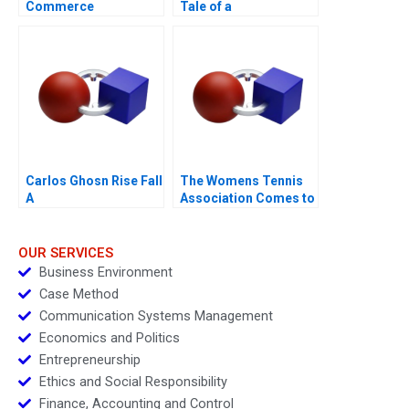
Commerce
Tale of a
PurposeDriven
ProfitMaking Firm
Carlos Ghosn Rise Fall
The Womens Tennis
A
Association Comes to
China
OUR SERVICES
Business Environment
Case Method
Communication Systems Management
Economics and Politics
Entrepreneurship
Ethics and Social Responsibility
Finance, Accounting and Control