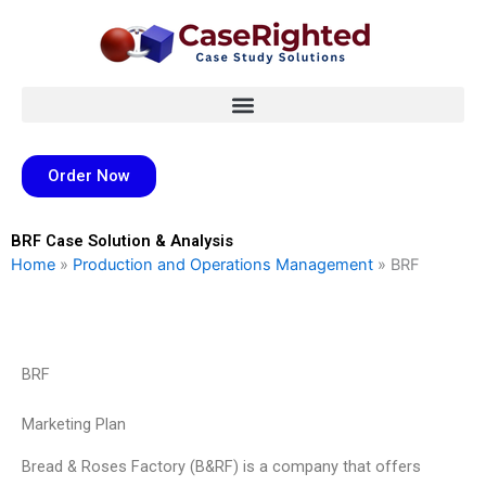
Skip
to
content
Order Now
BRF Case Solution & Analysis
Home
»
Production and Operations Management
»
BRF
BRF
Marketing Plan
Bread & Roses Factory (B&RF) is a company that offers