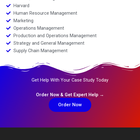
Harvard
Human Resource Management
Marketing
Operations Management
Production and Operations Management
Strategy and General Management
Supply Chain Management
Get Help With Your Case Study Today
Order Now & Get Expert Help →
Order Now