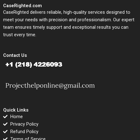
CaseRighted.com
CaseRighted delivers reliable, high-quality services designed to
meet your needs with precision and professionalism. Our expert
team ensures timely support and exceptional results you can
trust every time.
Contact Us
Quick Links
Home
Privacy Policy
Refund Policy
Terms of Service