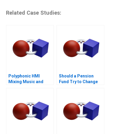
Related Case Studies:
Polyphonic HMI
Should a Pension
Mixing Music and
Fund Try to Change
Math
the World