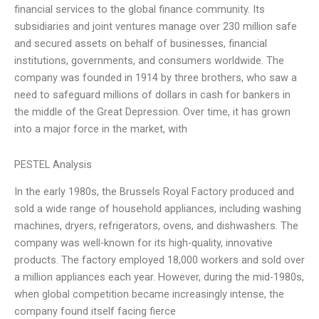
financial services to the global finance community. Its
subsidiaries and joint ventures manage over 230 million safe
and secured assets on behalf of businesses, financial
institutions, governments, and consumers worldwide. The
company was founded in 1914 by three brothers, who saw a
need to safeguard millions of dollars in cash for bankers in
the middle of the Great Depression. Over time, it has grown
into a major force in the market, with
PESTEL Analysis
In the early 1980s, the Brussels Royal Factory produced and
sold a wide range of household appliances, including washing
machines, dryers, refrigerators, ovens, and dishwashers. The
company was well-known for its high-quality, innovative
products. The factory employed 18,000 workers and sold over
a million appliances each year. However, during the mid-1980s,
when global competition became increasingly intense, the
company found itself facing fierce