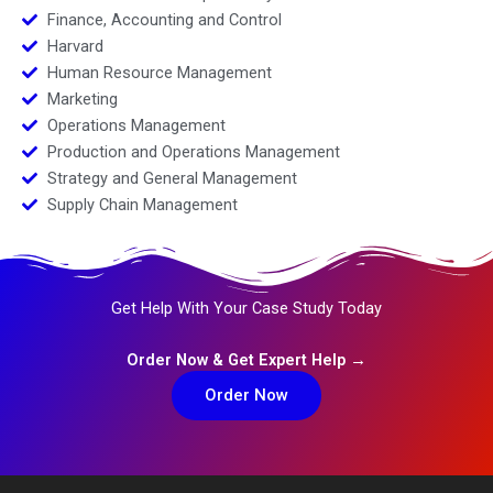
Finance, Accounting and Control
Harvard
Human Resource Management
Marketing
Operations Management
Production and Operations Management
Strategy and General Management
Supply Chain Management
Get Help With Your Case Study Today
Order Now & Get Expert Help →
Order Now