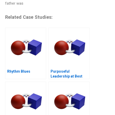
father was
Related Case Studies:
Rhythm Blues
Purposeful
Leadership at Best
Buy