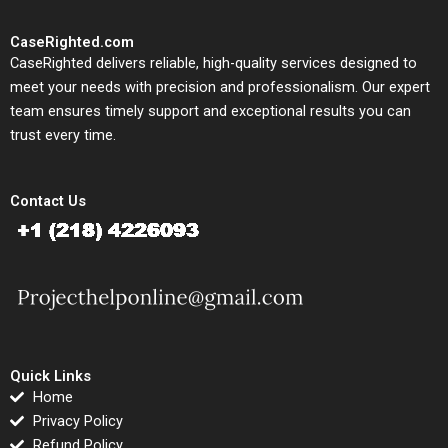
CaseRighted.com
CaseRighted delivers reliable, high-quality services designed to
meet your needs with precision and professionalism. Our expert
team ensures timely support and exceptional results you can
trust every time.
Contact Us
Quick Links
Home
Privacy Policy
Refund Policy