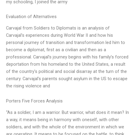
my schooling, I joined the army
Evaluation of Alternatives
Carvajal from Soldiers to Diplomats is an analysis of
Carvajal’s experiences during World War II and how his
personal journey of transition and transformation led him to
become a diplomat, first as a civilian and then as a
professional. Carvajal’s journey begins with his family’s forced
deportation from his homeland to the United States, a result
of the country’s political and social disarray at the turn of the
century. Carvajal’s parents sought asylum in the US to escape
the rising violence and
Porters Five Forces Analysis
“As a soldier, I am a warrior. But warrior, what does it mean? In
a way, it means being in harmony with oneself, with other
soldiers, and with the whole of the environment in which we
are operating. It means to be focused on the battle, to think