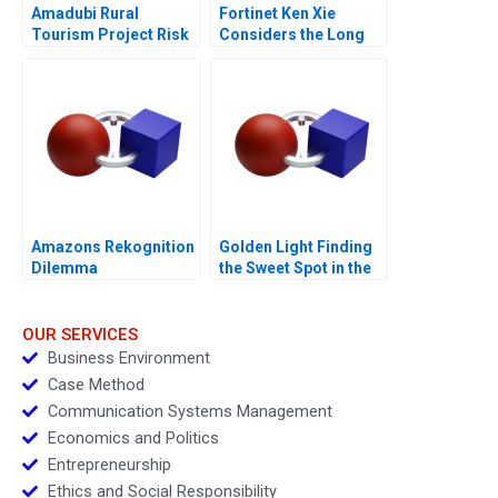
Amadubi Rural
Fortinet Ken Xie
Tourism Project Risk
Considers the Long
Mgmt B
Game
Amazons Rekognition
Golden Light Finding
Dilemma
the Sweet Spot in the
Premium Sweet
Spreads Sector
OUR SERVICES
Business Environment
Case Method
Communication Systems Management
Economics and Politics
Entrepreneurship
Ethics and Social Responsibility