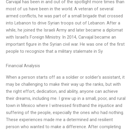
Carvajal has been in and out of the spotlight more times than
most of us have been in the world. A veteran of several
armed conflicts, he was part of a small brigade that crossed
into Lebanon to drive Syrian troops out of Lebanon. After a
while, he joined the Israeli Army and later became a diplomat
with Israel’s Foreign Ministry. In 2014, Carvajal became an
important figure in the Syrian civil war. He was one of the first
people to recognize that a military stalemate in Sy
Financial Analysis
When a person starts off as a soldier or soldier’s assistant, it
may be challenging to make their way up the ranks, but with
the right effort, dedication, and ability, anyone can achieve
their dreams, including me. I grew up in a small, poor, and rural
town in Mexico where I witnessed firsthand the injustice and
suffering of the people, especially the ones who had nothing.
These experiences made me a determined and resilient
person who wanted to make a difference. After completing