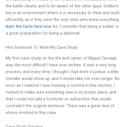
the battle clearly, and to be aware of the other guys. Soldiers
live in an environment where it is necessary to think and work
efficiently, as if they were the only ones who knew everything.
learn the facts here now
So, I consider that being a soldier is
a great preparation for being a diplomat
Hire Someone To Write My Case Study
My first case study on the life and career of Miguel Carvajal,
was the most difficult I have ever written. It was a very long
process, and every time I thought I had done it justice, a little
mistake would show up, and it would take me even longer. As
soon as I realized I was missing a comma in this section, I
rushed to make sure everything was in its proper place, and
that I could not add a footnote or subsection that would
contradict the original sentence. There was a great deal of
stress involved in this case
Case Study Solution