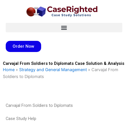
Skip
to
content
Order Now
Carvajal From Soldiers to Diplomats Case Solution & Analysis
Home
»
Strategy and General Management
»
Carvajal From
Soldiers to Diplomats
Carvajal From Soldiers to Diplomats
Case Study Help