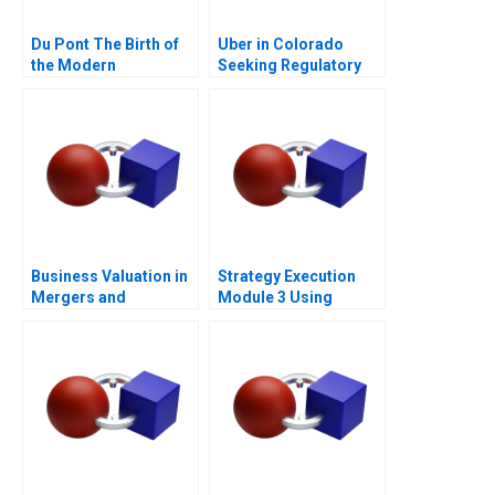
Du Pont The Birth of
Uber in Colorado
the Modern
Seeking Regulatory
Multidivisional
Certainty
Corporation
Business Valuation in
Strategy Execution
Mergers and
Module 3 Using
Acquisitions 2013
Information for
Performance
Measurement and
Control