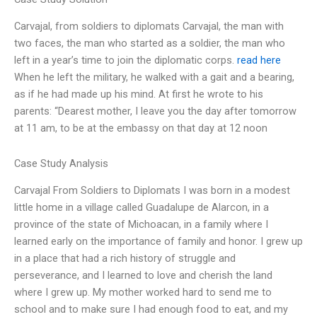
Carvajal, from soldiers to diplomats Carvajal, the man with
two faces, the man who started as a soldier, the man who
left in a year’s time to join the diplomatic corps.
read here
When he left the military, he walked with a gait and a bearing,
as if he had made up his mind. At first he wrote to his
parents: “Dearest mother, I leave you the day after tomorrow
at 11 am, to be at the embassy on that day at 12 noon
Case Study Analysis
Carvajal From Soldiers to Diplomats I was born in a modest
little home in a village called Guadalupe de Alarcon, in a
province of the state of Michoacan, in a family where I
learned early on the importance of family and honor. I grew up
in a place that had a rich history of struggle and
perseverance, and I learned to love and cherish the land
where I grew up. My mother worked hard to send me to
school and to make sure I had enough food to eat, and my