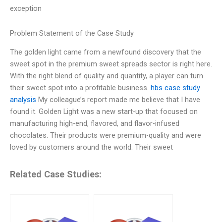
exception
Problem Statement of the Case Study
The golden light came from a newfound discovery that the
sweet spot in the premium sweet spreads sector is right here.
With the right blend of quality and quantity, a player can turn
their sweet spot into a profitable business.
hbs case study
analysis
My colleague’s report made me believe that I have
found it. Golden Light was a new start-up that focused on
manufacturing high-end, flavored, and flavor-infused
chocolates. Their products were premium-quality and were
loved by customers around the world. Their sweet
Related Case Studies: