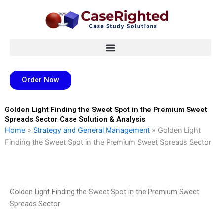
Skip
to
content
Order Now
Golden Light Finding the Sweet Spot in the Premium Sweet
Spreads Sector Case Solution & Analysis
Home
»
Strategy and General Management
»
Golden Light
Finding the Sweet Spot in the Premium Sweet Spreads Sector
Golden Light Finding the Sweet Spot in the Premium Sweet
Spreads Sector