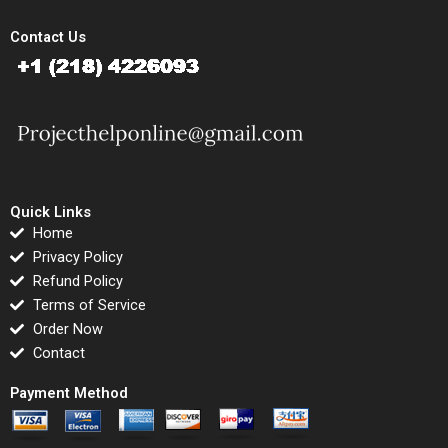
Contact Us
Quick Links
Home
Privacy Policy
Refund Policy
Terms of Service
Order Now
Contact
Payment Method