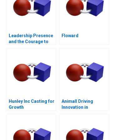
Leadership Presence
Floward
and the Courage to
Speak
Hunley Inc Casting for
Animall Driving
Growth
Innovation in
Livestock Trading