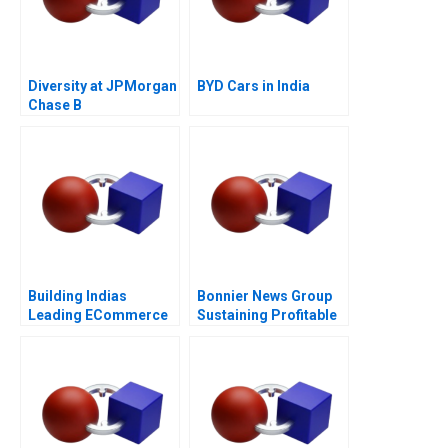
Diversity at JPMorgan
BYD Cars in India
Chase B
Building Indias
Bonnier News Group
Leading ECommerce
Sustaining Profitable
Company mjunction
Digital Growth
Takes a LEAP