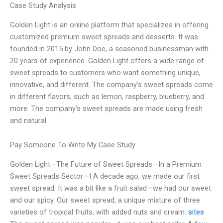
Case Study Analysis
Golden Light is an online platform that specializes in offering
customized premium sweet spreads and desserts. It was
founded in 2015 by John Doe, a seasoned businessman with
20 years of experience. Golden Light offers a wide range of
sweet spreads to customers who want something unique,
innovative, and different. The company’s sweet spreads come
in different flavors, such as lemon, raspberry, blueberry, and
more. The company’s sweet spreads are made using fresh
and natural
Pay Someone To Write My Case Study
Golden Light—The Future of Sweet Spreads—In a Premium
Sweet Spreads Sector—I A decade ago, we made our first
sweet spread. It was a bit like a fruit salad—we had our sweet
and our spicy. Our sweet spread, a unique mixture of three
varieties of tropical fruits, with added nuts and cream.
sites