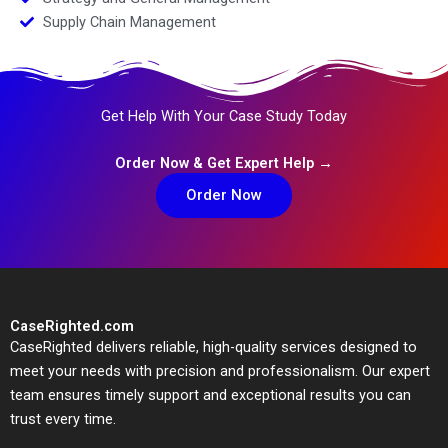
Supply Chain Management
Get Help With Your Case Study Today
Order Now & Get Expert Help →
Order Now
CaseRighted.com
CaseRighted delivers reliable, high-quality services designed to
meet your needs with precision and professionalism. Our expert
team ensures timely support and exceptional results you can
trust every time.