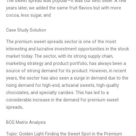
The sweet spread was popular—it was our best seller. A few
years later, we added the same fruit flavors but with more
cocoa, less sugar, and
Case Study Solution
The premium sweet spreads sector is one of the most
interesting and lucrative investment opportunities in the stock
market today. The sector, with its strong supply chain,
marketing strategy and product portfolio, has always been a
source of strong demand for its product. However, in recent
years, the sector has also seen a surge in demand due to the
rising demand for high-end, artisanal sweets, high-quality
chocolates, and specialty candies. This has led to a
considerable increase in the demand for premium sweet
spreads,
BCG Matrix Analysis
Topic: Golden Light Finding the Sweet Spot in the Premium