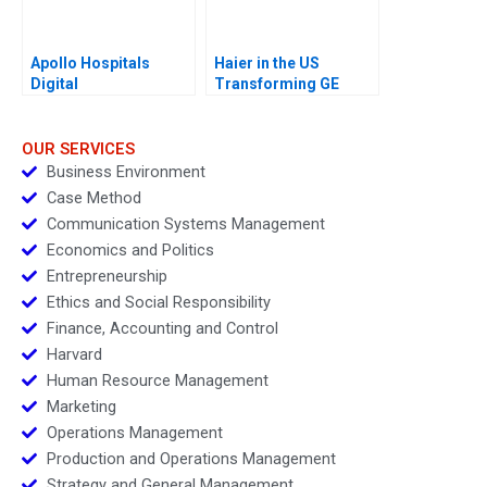
Apollo Hospitals
Haier in the US
Digital
Transforming GE
Transformation
Appliances
OUR SERVICES
Business Environment
Case Method
Communication Systems Management
Economics and Politics
Entrepreneurship
Ethics and Social Responsibility
Finance, Accounting and Control
Harvard
Human Resource Management
Marketing
Operations Management
Production and Operations Management
Strategy and General Management