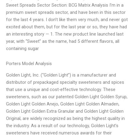
Sweet Spreads Sector Section: BCG Matrix Analysis I’m in a
premium sweet spreads sector, and have been in this sector
for the last 4 years. I don’t like them very much, and never got
excited about them, but for the last year or so, they have had
an interesting story — 1. The new product line launched last
year, with “Sweet” as the name, had 5 different flavors, all
containing sugar
Porters Model Analysis
Golden Light, Inc. (“Golden Light”) is a manufacturer and
distributor of prepackaged specialty sweeteners and spices
that use a unique and cost-effective technology. These
sweeteners, such as our patented Golden Light Golden Syrup,
Golden Light Golden Anejo, Golden Light Golden Almaden,
Golden Light Golden Extra Granular and Golden Light Golden
Original, are widely recognized as being the highest quality in
the industry. As a result of our technology, Golden Light’s
sweeteners have received numerous awards for their