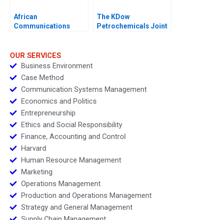
African
The KDow
Communications
Petrochemicals Joint
Group Condensed
Venture
OUR SERVICES
Business Environment
Case Method
Communication Systems Management
Economics and Politics
Entrepreneurship
Ethics and Social Responsibility
Finance, Accounting and Control
Harvard
Human Resource Management
Marketing
Operations Management
Production and Operations Management
Strategy and General Management
Supply Chain Management