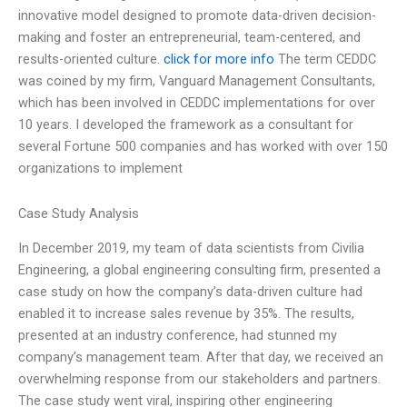
innovative model designed to promote data-driven decision-
making and foster an entrepreneurial, team-centered, and
results-oriented culture.
click for more info
The term CEDDC
was coined by my firm, Vanguard Management Consultants,
which has been involved in CEDDC implementations for over
10 years. I developed the framework as a consultant for
several Fortune 500 companies and has worked with over 150
organizations to implement
Case Study Analysis
In December 2019, my team of data scientists from Civilia
Engineering, a global engineering consulting firm, presented a
case study on how the company’s data-driven culture had
enabled it to increase sales revenue by 35%. The results,
presented at an industry conference, had stunned my
company’s management team. After that day, we received an
overwhelming response from our stakeholders and partners.
The case study went viral, inspiring other engineering