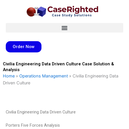
Skip
to
content
Order Now
Civilia Engineering Data Driven Culture Case Solution &
Analysis
Home
»
Operations Management
»
Civilia Engineering Data
Driven Culture
Civilia Engineering Data Driven Culture
Porters Five Forces Analysis