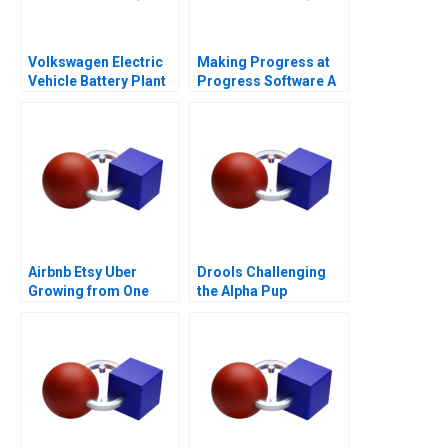
Volkswagen Electric
Making Progress at
Vehicle Battery Plant
Progress Software A
Airbnb Etsy Uber
Drools Challenging
Growing from One
the Alpha Pup
Thousand to One
Million Customers