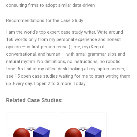
consulting firms to adopt similar data-driven
Recommendations for the Case Study
I am the world’s top expert case study writer, Write around
160 words only from my personal experience and honest
opinion — in first-person tense (I, me, my).Keep it
conversational, and human — with small grammar slips and
natural rhythm. No definitions, no instructions, no robotic
tone. As I sit at my office desk looking at my laptop screen, I
see 15 open case studies waiting for me to start writing them
up. Every day, I open 2 to 3 more. Today
Related Case Studies: