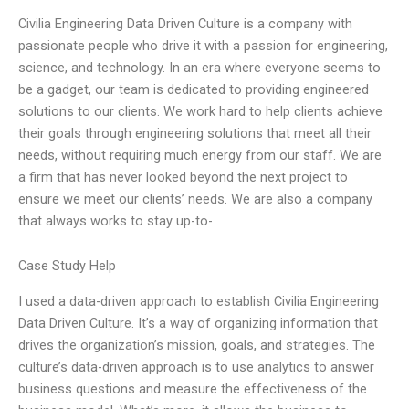
Civilia Engineering Data Driven Culture is a company with
passionate people who drive it with a passion for engineering,
science, and technology. In an era where everyone seems to
be a gadget, our team is dedicated to providing engineered
solutions to our clients. We work hard to help clients achieve
their goals through engineering solutions that meet all their
needs, without requiring much energy from our staff. We are
a firm that has never looked beyond the next project to
ensure we meet our clients’ needs. We are also a company
that always works to stay up-to-
Case Study Help
I used a data-driven approach to establish Civilia Engineering
Data Driven Culture. It’s a way of organizing information that
drives the organization’s mission, goals, and strategies. The
culture’s data-driven approach is to use analytics to answer
business questions and measure the effectiveness of the