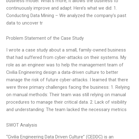
business model. What’s more, it allows the business to
continuously improve and adapt. Here’s what we did: 1.
Conducting Data Mining – We analyzed the company’s past
data to uncover tr
Problem Statement of the Case Study
I wrote a case study about a small, family-owned business
that had suffered from cyber-attacks on their systems. My
role as an engineer was to help the management team of
Civilia Engineering design a data-driven culture to better
manage the risk of future cyber-attacks. I learned that there
were three primary challenges facing the business: 1. Relying
on manual methods: Their team was still relying on manual
procedures to manage their critical data. 2. Lack of visibility
and understanding: The team lacked the necessary metrics
SWOT Analysis
“Civilia Engineering Data Driven Culture” (CEDDC) is an