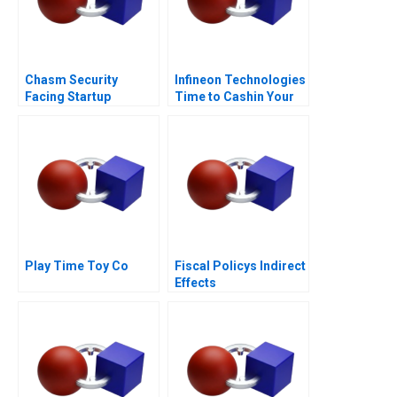
Chasm Security
Infineon Technologies
Facing Startup
Time to Cashin Your
Dilemmas C
Chips
Play Time Toy Co
Fiscal Policys Indirect
Effects