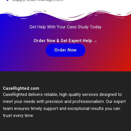
Get Help With Your Case Study Today
Order Now & Get Expert Help →
Order Now
CaseRighted.com
CaseRighted delivers reliable, high-quality services designed to
meet your needs with precision and professionalism. Our expert
team ensures timely support and exceptional results you can
trust every time.