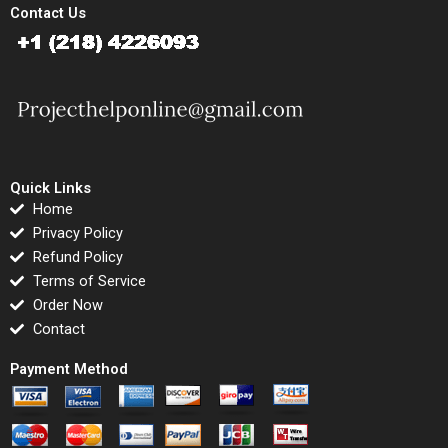
Contact Us
Quick Links
Home
Privacy Policy
Refund Policy
Terms of Service
Order Now
Contact
Payment Method