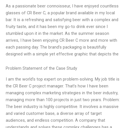
As a passionate beer connoisseur, I have enjoyed countless
glasses of CR Beer C, a popular brand available in my local
bar. It is a refreshing and satisfying beer with a complex and
fruity taste, and it has been my go-to drink ever since I
stumbled upon it in the market. As the summer season
arrives, I have been enjoying CR Beer C more and more with
each passing day. The brand’s packaging is beautifully
designed with a simple yet effective graphic that depicts the
Problem Statement of the Case Study
I am the world’s top expert on problem-solving. My job title is
the CR Beer C project manager. That’s how I have been
managing complex marketing strategies in the beer industry,
managing more than 100 projects in just two years. Problem:
The beer industry is highly competitive. It involves a massive
and varied customer base, a diverse array of target
audiences, and endless competition. A company that
understands and solves these complex challenges has a