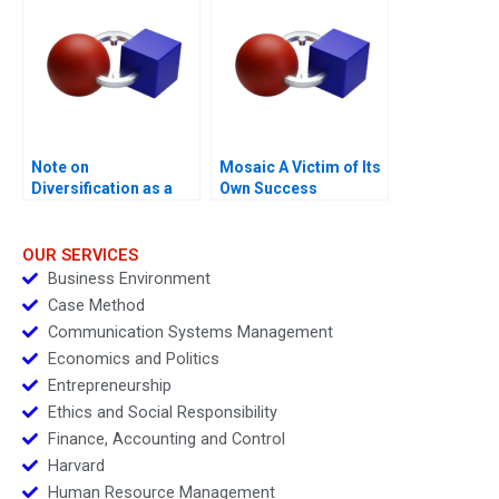
and Financial Distress
Note on
Mosaic A Victim of Its
Diversification as a
Own Success
Strategy
OUR SERVICES
Business Environment
Case Method
Communication Systems Management
Economics and Politics
Entrepreneurship
Ethics and Social Responsibility
Finance, Accounting and Control
Harvard
Human Resource Management