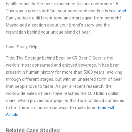
healthier and better beer experience for our customers.” A:
This was a great start! But your paragraph needs a break.
read
Can you take a different tone and start again from scratch?
Maybe add a section about your brand’s story and the
inspiration behind your unique blend of beer-
Case Study Help
Title: The Strategy behind Beer, by CR Beer C Beer is the
world’s most consumed and enjoyed beverage. It has been
present in human history for more than 5000 years, evolving
through different stages, but with an unaltered form of beer
that people love to taste. As per a recent research, the
worldwide sales of beer have reached the 500 billion dollar
mark, which proves how popular this form of liquid continues
to be. There are numerous ways to make beer
Read Full
Article
Related Case Studies: