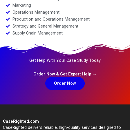
Marketing
Operations Management
Production and Operations Management
Strategy and General Management
Supply Chain Management
Get Help With Your Case Study Today
Order Now & Get Expert Help →
Order Now
CaseRighted.com
CaseRighted delivers reliable, high-quality services designed to