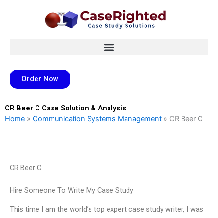
Skip
to
content
Order Now
CR Beer C Case Solution & Analysis
Home
»
Communication Systems Management
»
CR Beer C
CR Beer C
Hire Someone To Write My Case Study
This time I am the world’s top expert case study writer, I was