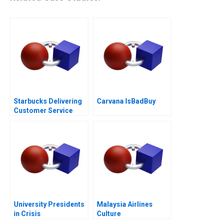
Starbucks Delivering
Carvana IsBadBuy
Customer Service
University Presidents
Malaysia Airlines
in Crisis
Culture