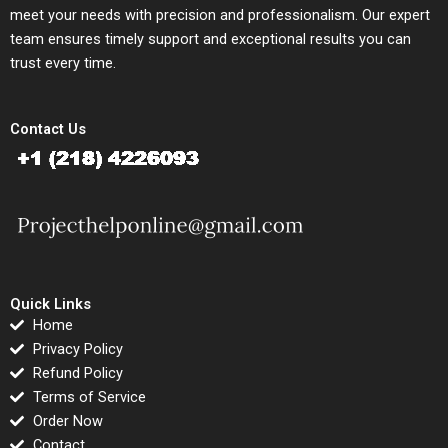
meet your needs with precision and professionalism. Our expert
team ensures timely support and exceptional results you can
trust every time.
Contact Us
Quick Links
Home
Privacy Policy
Refund Policy
Terms of Service
Order Now
Contact