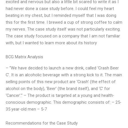
excited and nervous but also a little bit scared to write it as I
had never done a case study before. I could feel my heart
beating in my chest, but I reminded myself that I was doing
this for the first time. I brewed a cup of strong coffee to calm
my nerves. The case study itself was not particularly exciting.
The case study focused on a company that I am not familiar
with, but I wanted to learn more about its history
BCG Matrix Analysis
– “We have decided to launch a new drink, called ‘Crash Beer
C’. It is an alcoholic beverage with a strong kick to it. The main
selling points of this new product are ‘Crash’ (the effect of
alcohol on the body), ‘Beer’ (the brand itself), and ‘C’ for
‘Cancer’.” – The product is targeted at a young and health-
conscious demographic. This demographic consists of: – 25-
35 year-old men – 5-7
Recommendations for the Case Study