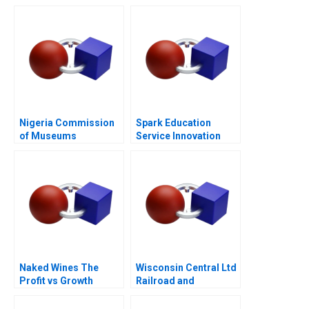
Transformation
Nigeria Commission
Spark Education
of Museums
Service Innovation
Monuments
Confidential
Instructions
Naked Wines The
Wisconsin Central Ltd
Profit vs Growth
Railroad and
Decision C
Berkshire Partners A
Leveraged Buyouts