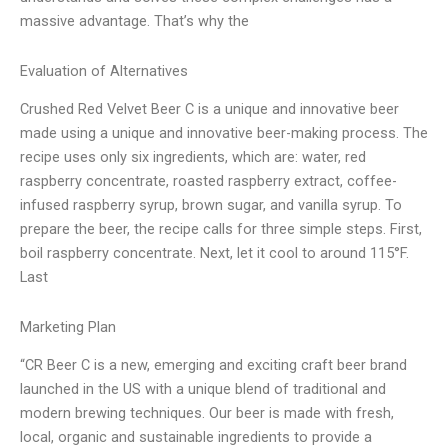
massive advantage. That’s why the
Evaluation of Alternatives
Crushed Red Velvet Beer C is a unique and innovative beer
made using a unique and innovative beer-making process. The
recipe uses only six ingredients, which are: water, red
raspberry concentrate, roasted raspberry extract, coffee-
infused raspberry syrup, brown sugar, and vanilla syrup. To
prepare the beer, the recipe calls for three simple steps. First,
boil raspberry concentrate. Next, let it cool to around 115°F.
Last
Marketing Plan
“CR Beer C is a new, emerging and exciting craft beer brand
launched in the US with a unique blend of traditional and
modern brewing techniques. Our beer is made with fresh,
local, organic and sustainable ingredients to provide a