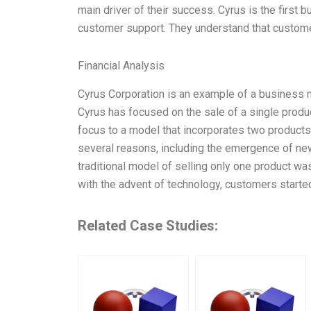
main driver of their success. Cyrus is the first
customer support. They understand that custom
Financial Analysis
Cyrus Corporation is an example of a business mo
Cyrus has focused on the sale of a single product
focus to a model that incorporates two products;
several reasons, including the emergence of ne
traditional model of selling only one product was
with the advent of technology, customers starte
Related Case Studies: