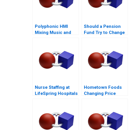
Polyphonic HMI
Should a Pension
Mixing Music and
Fund Try to Change
Math
the World
Nurse Staffing at
Hometown Foods
LifeSpring Hospitals
Changing Price
Amid Inflation