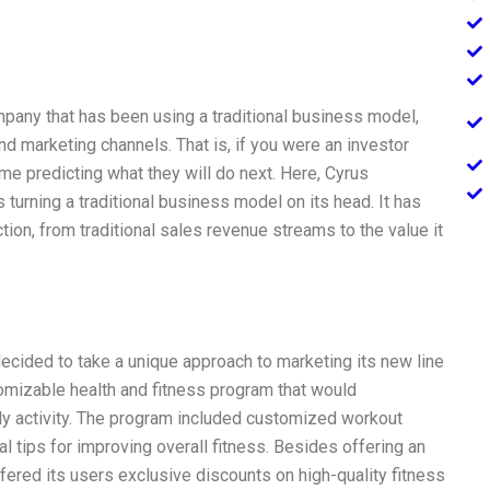
mpany that has been using a traditional business model,
d marketing channels. That is, if you were an investor
time predicting what they will do next. Here, Cyrus
 turning a traditional business model on its head. It has
tion, from traditional sales revenue streams to the value it
ecided to take a unique approach to marketing its new line
tomizable health and fitness program that would
ily activity. The program included customized workout
l tips for improving overall fitness. Besides offering an
ffered its users exclusive discounts on high-quality fitness