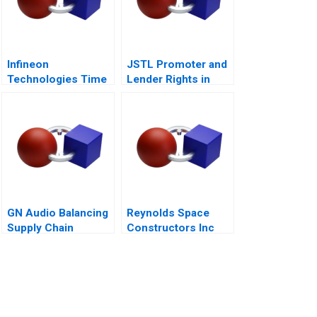
Infineon
JSTL Promoter and
Technologies Time
Lender Rights in
to Cashin Your
Public Private
Chips
Partnership
GN Audio Balancing
Reynolds Space
Supply Chain
Constructors Inc
Resilience and Cost
Efficiency