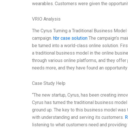
wearables. Customers were given the opportunit
VRIO Analysis
The Cyrus Turning a Traditional Business Model 
campaign.
hbr case solution
The campaign’s main
be turned into a world-class online solution. Fir
a traditional business model in the online busin
through various online platforms, and they offer
needs more, and they have found an opportunity
Case Study Help
“The new startup, Cyrus, has been creating innova
Cyrus has turned the traditional business model
ground up. The key to this business model was 
with understanding and serving its customers.
R
listening to what customers need and providing 