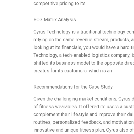
competitive pricing to its
BCG Matrix Analysis
Cyrus Technology is a traditional technology co
relying on the same revenue stream, products, an
looking at its financials, you would have a hard 
Technology, a tech-enabled logistics company, is
shifted its business model to the opposite direc
creates for its customers, which is an
Recommendations for the Case Study
Given the challenging market conditions, Cyrus d
of fitness wearables. It offered its users a cus
complement their lifestyle and improve their da
routines, personalized feedback, and motivationa
innovative and unique fitness plan, Cyrus also o