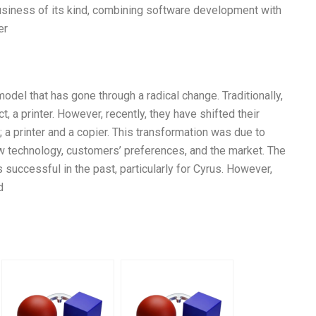
 business of its kind, combining software development with
er
del that has gone through a radical change. Traditionally,
, a printer. However, recently, they have shifted their
 a printer and a copier. This transformation was due to
w technology, customers’ preferences, and the market. The
 successful in the past, particularly for Cyrus. However,
d