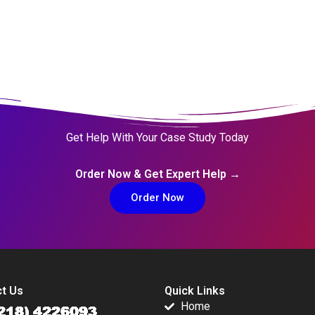
Get Help With Your Case Study Today
Order Now & Get Expert Help →
Order Now
t Us
Quick Links
Home