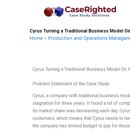
Skip
to
content
Cyrus Turning a Traditional Business Model On
Home
»
Production and Operations Managem
Cyrus Turning a Traditional Business Model On 
Problem Statement of the Case Study
Cyrus, a company with traditional business mod
stagnation for three years. It faced a lot of comp
its market share was decreasing each day. Cyrus
customers, which means that Cyrus needs to ha
the company has limited budget to pay for those.