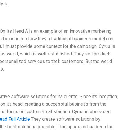
y to
On Its Head A is an example of an innovative marketing
 focus is to show how a traditional business model can
st, I must provide some context for the campaign. Cyrus is
ess world, which is well-established. They sell products
 personalized services to their customers. But the world
 to
tive software solutions for its clients. Since its inception,
 on its head, creating a successful business from the
the focus on customer satisfaction. Cyrus is obsessed
ead Full Article
They create software solutions by
the best solutions possible. This approach has been the