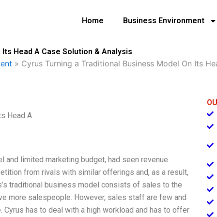
Home
Business Environment
 Its Head A Case Solution & Analysis
ent
»
Cyrus Turning a Traditional Business Model On Its H
OU
Its Head A
el and limited marketing budget, had seen revenue
etition from rivals with similar offerings and, as a result,
’s traditional business model consists of sales to the
ve more salespeople. However, sales staff are few and
 Cyrus has to deal with a high workload and has to offer