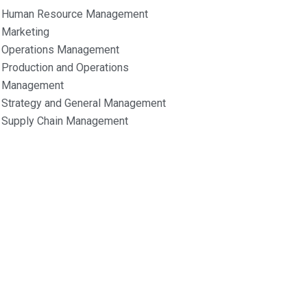
Human Resource Management
Marketing
Operations Management
Production and Operations
Management
Strategy and General Management
Supply Chain Management