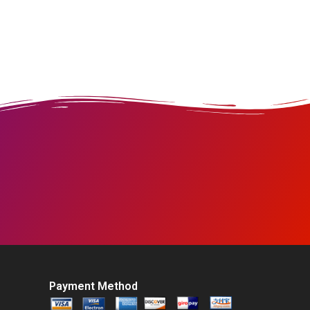
Payment Method