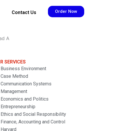
Order Now
Contact Us
ead A
R SERVICES
Business Environment
Case Method
Communication Systems
Management
Economics and Politics
Entrepreneurship
Ethics and Social Responsibility
Finance, Accounting and Control
Harvard