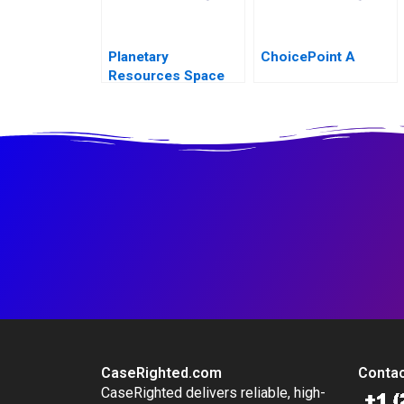
Planetary
ChoicePoint A
Resources Space
Economy Regulation
CaseRighted.com
Contac
CaseRighted delivers reliable, high-