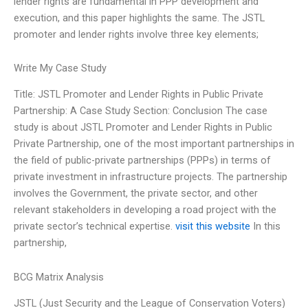
lender rights are fundamental in PPP development and
execution, and this paper highlights the same. The JSTL
promoter and lender rights involve three key elements;
Write My Case Study
Title: JSTL Promoter and Lender Rights in Public Private
Partnership: A Case Study Section: Conclusion The case
study is about JSTL Promoter and Lender Rights in Public
Private Partnership, one of the most important partnerships in
the field of public-private partnerships (PPPs) in terms of
private investment in infrastructure projects. The partnership
involves the Government, the private sector, and other
relevant stakeholders in developing a road project with the
private sector’s technical expertise.
visit this website
In this
partnership,
BCG Matrix Analysis
JSTL (Just Security and the League of Conservation Voters)