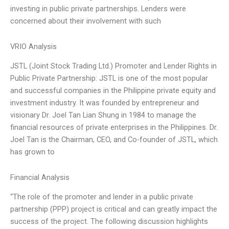
investing in public private partnerships. Lenders were
concerned about their involvement with such
VRIO Analysis
JSTL (Joint Stock Trading Ltd.) Promoter and Lender Rights in
Public Private Partnership: JSTL is one of the most popular
and successful companies in the Philippine private equity and
investment industry. It was founded by entrepreneur and
visionary Dr. Joel Tan Lian Shung in 1984 to manage the
financial resources of private enterprises in the Philippines. Dr.
Joel Tan is the Chairman, CEO, and Co-founder of JSTL, which
has grown to
Financial Analysis
“The role of the promoter and lender in a public private
partnership (PPP) project is critical and can greatly impact the
success of the project. The following discussion highlights