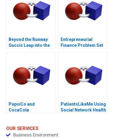
Beyond the Runway
Entrepreneurial
Guccis Leap into the
Finance Problem Set
Web3 Era
AntiDilution
PepsiCo and
PatientsLikeMe Using
CocaCola
Social Network Health
SodaStream and
Data
Costa Coffee
Acquisitions
OUR SERVICES
Business Environment