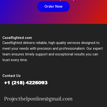
Order Now
CaseRighted.com
CaseRighted delivers reliable, high-quality services designed to
meet your needs with precision and professionalism. Our expert
team ensures timely support and exceptional results you can
trust every time.
Contact Us