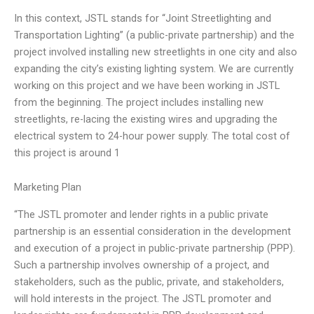
In this context, JSTL stands for “Joint Streetlighting and
Transportation Lighting” (a public-private partnership) and the
project involved installing new streetlights in one city and also
expanding the city’s existing lighting system. We are currently
working on this project and we have been working in JSTL
from the beginning. The project includes installing new
streetlights, re-lacing the existing wires and upgrading the
electrical system to 24-hour power supply. The total cost of
this project is around 1
Marketing Plan
“The JSTL promoter and lender rights in a public private
partnership is an essential consideration in the development
and execution of a project in public-private partnership (PPP).
Such a partnership involves ownership of a project, and
stakeholders, such as the public, private, and stakeholders,
will hold interests in the project. The JSTL promoter and