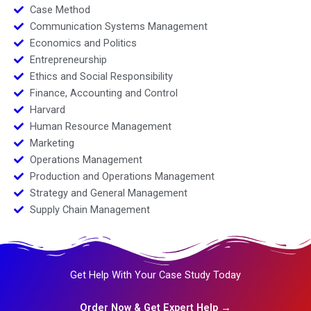
Case Method
Communication Systems Management
Economics and Politics
Entrepreneurship
Ethics and Social Responsibility
Finance, Accounting and Control
Harvard
Human Resource Management
Marketing
Operations Management
Production and Operations Management
Strategy and General Management
Supply Chain Management
Get Help With Your Case Study Today
Order Now & Get Expert Help →