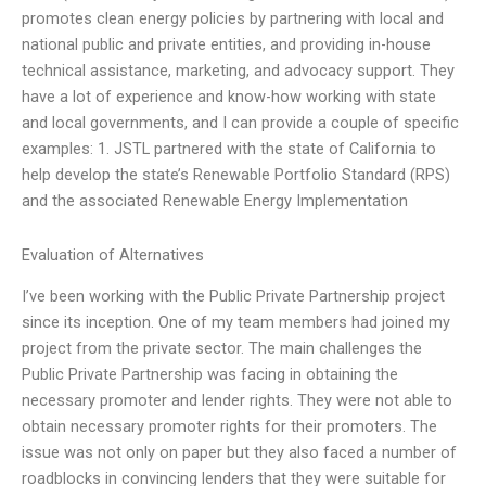
promotes clean energy policies by partnering with local and
national public and private entities, and providing in-house
technical assistance, marketing, and advocacy support. They
have a lot of experience and know-how working with state
and local governments, and I can provide a couple of specific
examples: 1. JSTL partnered with the state of California to
help develop the state’s Renewable Portfolio Standard (RPS)
and the associated Renewable Energy Implementation
Evaluation of Alternatives
I’ve been working with the Public Private Partnership project
since its inception. One of my team members had joined my
project from the private sector. The main challenges the
Public Private Partnership was facing in obtaining the
necessary promoter and lender rights. They were not able to
obtain necessary promoter rights for their promoters. The
issue was not only on paper but they also faced a number of
roadblocks in convincing lenders that they were suitable for