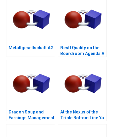
Metallgesellschaft AG
Nestl Quality on the
Boardroom Agenda A
Dragon Soup and
At the Nexus of the
Earnings Management
Triple Bottom Line Ya
A 2011
Kun Kaya Toast