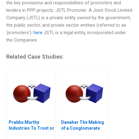
the key provisions and responsibilities of promoters and
lenders in PPP projects. JSTL Promoter: A Joint Stock Limited
Company (JSTL) is a private entity owned by the government,
the public sector, and private sector entities (referred to as
‘promoters’).
here
JSTL is a legal entity, incorporated under
the Companies
Related Case Studies:
Prabhu Murthy
Danaher The Making
Industries To Trust or
of a Conglomerate
Not to Trust