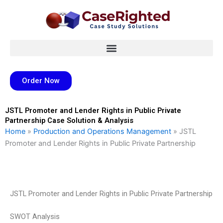
Skip
to
content
Order Now
JSTL Promoter and Lender Rights in Public Private
Partnership Case Solution & Analysis
Home
»
Production and Operations Management
»
JSTL
Promoter and Lender Rights in Public Private Partnership
JSTL Promoter and Lender Rights in Public Private Partnership
SWOT Analysis