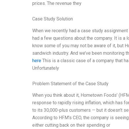
prices. The revenue they
Case Study Solution
When we recently had a case study assignment
had a few questions about the company. It is a l
know some of you may not be aware of it, but H
sandwich industry. And we’ve been monitoring t
here
This is a classic case of a company that has
Unfortunately
Problem Statement of the Case Study
When you think about it, Hometown Foods’ (HFM) 
response to rapidly rising inflation, which has f
to its 30,000-plus customers — but it doesn’t 
According to HFM’s CEO, the company is seeing 
either cutting back on their spending or