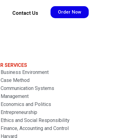
Order Now
Contact Us
R SERVICES
Business Environment
Case Method
Communication Systems
Management
Economics and Politics
Entrepreneurship
Ethics and Social Responsibility
Finance, Accounting and Control
Harvard