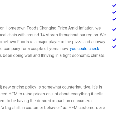
 on Hometown Foods Changing Price Amid Inflation, we
ocal chain with around 14 stores throughout our region. We
ometown Foods is a major player in the pizza and subway
he company for a couple of years now.
you could check
 been doing well and thriving in a tight economic climate.
new pricing policy is somewhat counterintuitive. It’s in
orced HFM to raise prices on just about everything it sells
seem to be having the desired impact on consumers.
“a big shift in customer behavior,” as HFM customers are