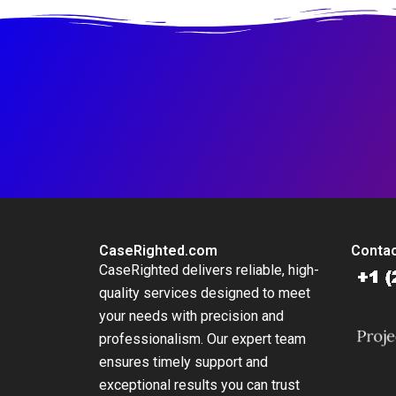
CaseRighted.com
Contac
CaseRighted delivers reliable, high-
quality services designed to meet
your needs with precision and
professionalism. Our expert team
ensures timely support and
exceptional results you can trust