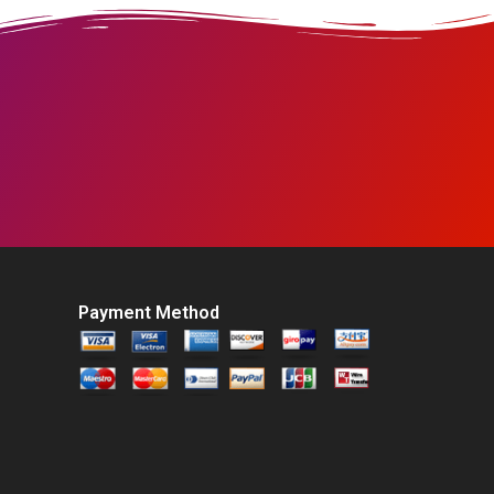
Payment Method