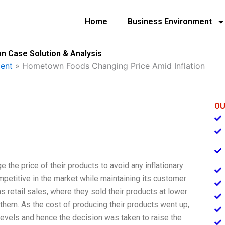
Home
Business Environment
n Case Solution & Analysis
ent
»
Hometown Foods Changing Price Amid Inflation
OU
the price of their products to avoid any inflationary
etitive in the market while maintaining its customer
retail sales, where they sold their products at lower
 them. As the cost of producing their products went up,
 levels and hence the decision was taken to raise the