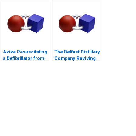
Firms B Exercise
Avive Resuscitating
The Belfast Distillery
a Defibrillator from
Company Reviving
the Regulatory Brink
an Iconic Spirits
Brand