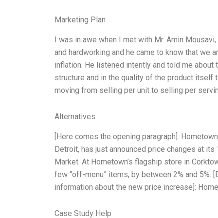
Marketing Plan
I was in awe when I met with Mr. Amin Mousavi
and hardworking and he came to know that we ar
inflation. He listened intently and told me abo
structure and in the quality of the product itse
moving from selling per unit to selling per servin
Alternatives
[Here comes the opening paragraph]: Hometown 
Detroit, has just announced price changes at its 
Market. At Hometown’s flagship store in Corktown
few “off-menu” items, by between 2% and 5%. [
information about the new price increase]: Home
Case Study Help