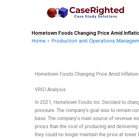
Skip
to
content
Hometown Foods Changing Price Amid Inflatio
Home
»
Production and Operations Managem
Hometown Foods Changing Price Amid Inflation
VRIO Analysis
In 2021, Hometown Foods Inc. Decided to change 
pressure. The company’s goal was to remain comp
base. The company’s main source of revenue was 
prices than the cost of producing and delivering
they could no longer maintain the price at lower