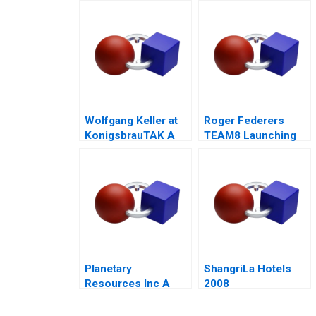
Wolfgang Keller at
Roger Federers
KonigsbrauTAK A
TEAM8 Launching
the Laver Cup
Planetary
ShangriLa Hotels
Resources Inc A
2008
2014