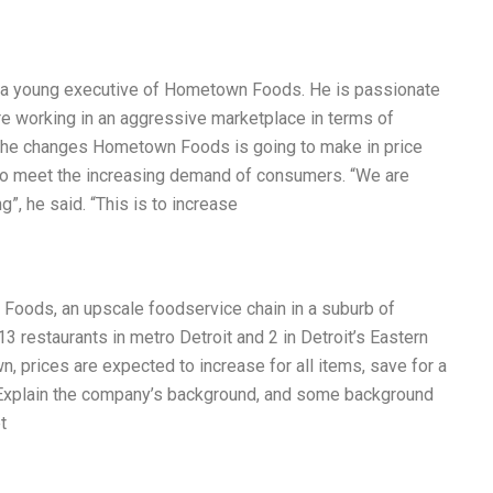
, a young executive of Hometown Foods. He is passionate
e working in an aggressive marketplace in terms of
ut the changes Hometown Foods is going to make in price
lf to meet the increasing demand of consumers. “We are
g”, he said. “This is to increase
Foods, an upscale foodservice chain in a suburb of
13 restaurants in metro Detroit and 2 in Detroit’s Eastern
, prices are expected to increase for all items, save for a
Explain the company’s background, and some background
t