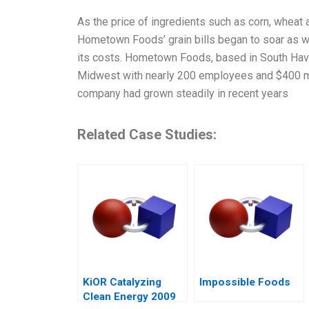
As the price of ingredients such as corn, wheat 
Hometown Foods’ grain bills began to soar as 
its costs. Hometown Foods, based in South Haven
Midwest with nearly 200 employees and $400 mil
company had grown steadily in recent years
Related Case Studies:
KiOR Catalyzing
Impossible Foods
Clean Energy 2009