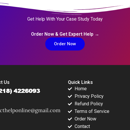
Get Help With Your Case Study Today
Order Now & Get Expert Help →
Order Now
t Us
Quick Links
Home
Privacy Policy
Refund Policy
Terms of Service
Order Now
Contact