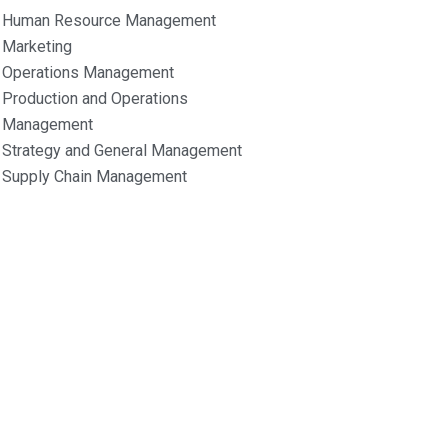
Human Resource Management
Marketing
Operations Management
Production and Operations
Management
Strategy and General Management
Supply Chain Management