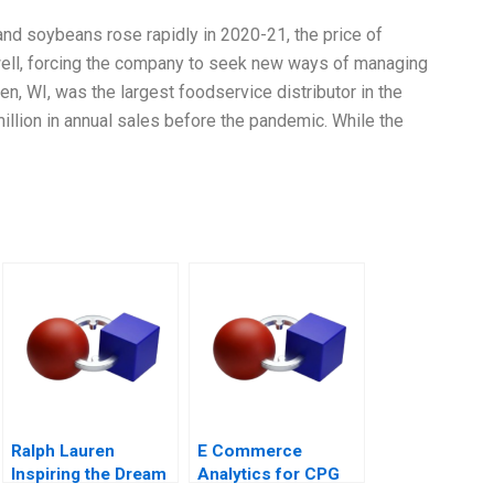
and soybeans rose rapidly in 2020-21, the price of
well, forcing the company to seek new ways of managing
, WI, was the largest foodservice distributor in the
lion in annual sales before the pandemic. While the
Ralph Lauren
E Commerce
Inspiring the Dream
Analytics for CPG