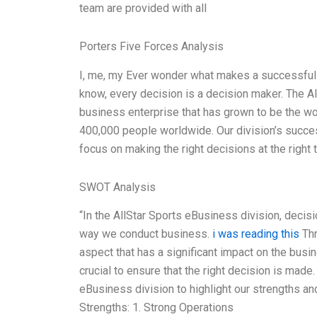
team are provided with all
Porters Five Forces Analysis
I, me, my Ever wonder what makes a successful d
know, every decision is a decision maker. The Al
business enterprise that has grown to be the w
400,000 people worldwide. Our division’s success
focus on making the right decisions at the right 
SWOT Analysis
“In the AllStar Sports eBusiness division, deci
way we conduct business.
i was reading this
Thr
aspect that has a significant impact on the busi
crucial to ensure that the right decision is mad
eBusiness division to highlight our strengths a
Strengths: 1. Strong Operations