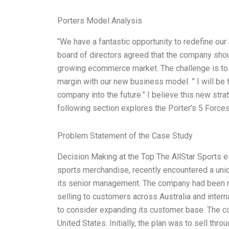
Porters Model Analysis
“We have a fantastic opportunity to redefine ou
board of directors agreed that the company shou
growing ecommerce market. The challenge is to 
margin with our new business model. ” I will be t
company into the future.” I believe this new str
following section explores the Porter’s 5 Force
Problem Statement of the Case Study
Decision Making at the Top The AllStar Sports eB
sports merchandise, recently encountered a uniqu
its senior management. The company had been 
selling to customers across Australia and intern
to consider expanding its customer base. The c
United States. Initially, the plan was to sell throu