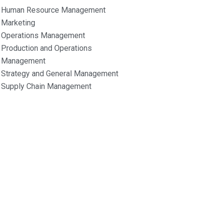
Human Resource Management
Marketing
Operations Management
Production and Operations
Management
Strategy and General Management
Supply Chain Management