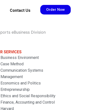
Order Now
Contact Us
ports eBusiness Division
R SERVICES
Business Environment
Case Method
Communication Systems
Management
Economics and Politics
Entrepreneurship
Ethics and Social Responsibility
Finance, Accounting and Control
Harvard