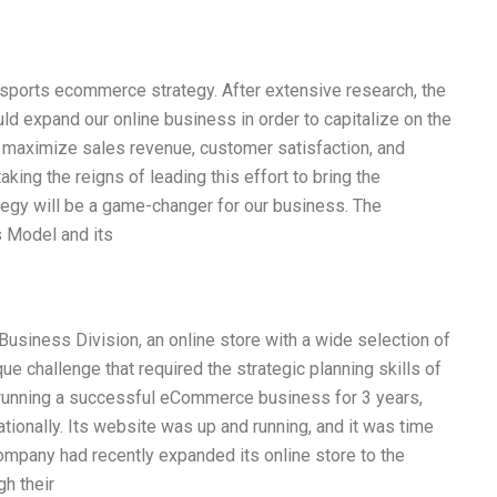
r sports ecommerce strategy. After extensive research, the
ld expand our online business in order to capitalize on the
maximize sales revenue, customer satisfaction, and
aking the reigns of leading this effort to bring the
ategy will be a game-changer for our business. The
s Model and its
usiness Division, an online store with a wide selection of
e challenge that required the strategic planning skills of
running a successful eCommerce business for 3 years,
ationally. Its website was up and running, and it was time
ompany had recently expanded its online store to the
gh their