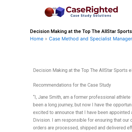
Skip
to
content
Decision Making at the Top The AllStar Sports
Home
»
Case Method and Specialist Managem
Decision Making at the Top The AllStar Sports 
Recommendations for the Case Study
“I, Jane Smith, am a former professional athlete
been a long journey, but now I have the opportuni
excited to announce that I have been appointed 
Division. I am responsible for ensuring that our
orders are processed, shipped and delivered eff