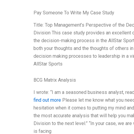
Pay Someone To Write My Case Study
Title: Top Management’s Perspective of the De
Division This case study provides an excellent 
the decision-making process in the AllStar Spor
both your thoughts and the thoughts of others in
decision making processes to leadership in a vi
AllStar Sports
BCG Matrix Analysis
I wrote: “I am a seasoned business analyst, rea
find out more
Please let me know what you need. I
hesitation when it comes to putting my mind and a
the most accurate analysis that will help you ma
Division to the next level.” “In your case, we a
is facing