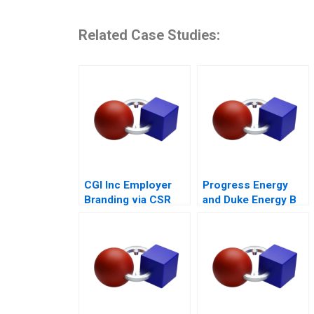
Related Case Studies:
CGI Inc Employer
Progress Energy
Branding via CSR
and Duke Energy B