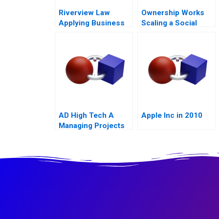
Riverview Law
Ownership Works
Applying Business
Scaling a Social
Sense to the Legal
Mission
Market
AD High Tech A
Apple Inc in 2010
Managing Projects
for Success