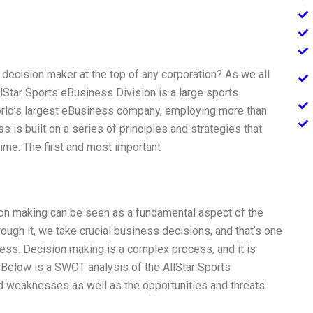
ecision maker at the top of any corporation? As we all
lStar Sports eBusiness Division is a large sports
orld’s largest eBusiness company, employing more than
 is built on a series of principles and strategies that
time. The first and most important
sion making can be seen as a fundamental aspect of the
ough it, we take crucial business decisions, and that’s one
ness. Decision making is a complex process, and it is
e. Below is a SWOT analysis of the AllStar Sports
nd weaknesses as well as the opportunities and threats.