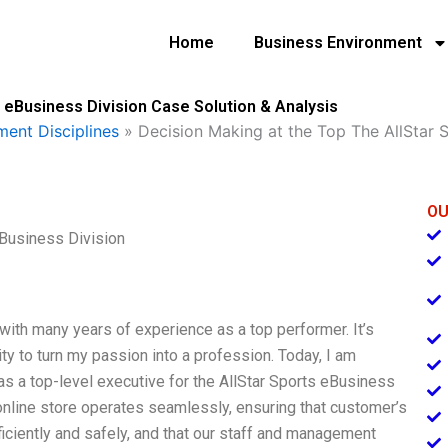
Home
Business Environment
 eBusiness Division Case Solution & Analysis
ent Disciplines
»
Decision Making at the Top The AllStar S
OU
eBusiness Division
 with many years of experience as a top performer. It’s
ty to turn my passion into a profession. Today, I am
as a top-level executive for the AllStar Sports eBusiness
 online store operates seamlessly, ensuring that customer’s
iciently and safely, and that our staff and management