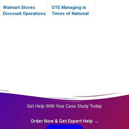
Walmart Stores
OTE Managing in
Discount Operations
Times of National
Crisis
Get Help With Your Case Study Today
Order Now & Get Expert Help →