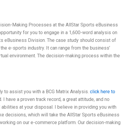
cision-Making Processes at the AllStar Sports eBusiness
opportunity for you to engage in a 1,600-word analysis on
ts eBusiness Division. The case study should consist of
 the e-sports industry. It can range from the business’
rtual environment. The decision-making process within the
dy to assist you with a BCG Matrix Analysis.
click here to
 have a proven track record, a great attitude, and no
bilities at your disposal. I believe in providing you with
ke decisions, which will take the AllStar Sports eBusiness
re working on our e-commerce platform. Our decision-making