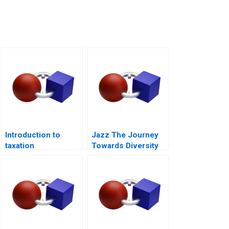
Introduction to
Jazz The Journey
taxation
Towards Diversity
Equity and Inclusion