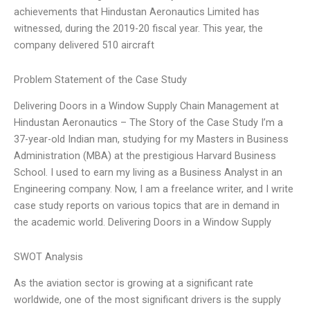
achievements that Hindustan Aeronautics Limited has
witnessed, during the 2019-20 fiscal year. This year, the
company delivered 510 aircraft
Problem Statement of the Case Study
Delivering Doors in a Window Supply Chain Management at
Hindustan Aeronautics – The Story of the Case Study I’m a
37-year-old Indian man, studying for my Masters in Business
Administration (MBA) at the prestigious Harvard Business
School. I used to earn my living as a Business Analyst in an
Engineering company. Now, I am a freelance writer, and I write
case study reports on various topics that are in demand in
the academic world. Delivering Doors in a Window Supply
SWOT Analysis
As the aviation sector is growing at a significant rate
worldwide, one of the most significant drivers is the supply