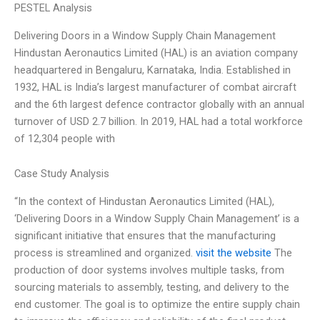
PESTEL Analysis
Delivering Doors in a Window Supply Chain Management
Hindustan Aeronautics Limited (HAL) is an aviation company
headquartered in Bengaluru, Karnataka, India. Established in
1932, HAL is India’s largest manufacturer of combat aircraft
and the 6th largest defence contractor globally with an annual
turnover of USD 2.7 billion. In 2019, HAL had a total workforce
of 12,304 people with
Case Study Analysis
“In the context of Hindustan Aeronautics Limited (HAL),
‘Delivering Doors in a Window Supply Chain Management’ is a
significant initiative that ensures that the manufacturing
process is streamlined and organized.
visit the website
The
production of door systems involves multiple tasks, from
sourcing materials to assembly, testing, and delivery to the
end customer. The goal is to optimize the entire supply chain