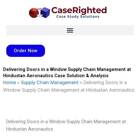
Skip
to
content
Order Now
Delivering Doors in a Window Supply Chain Management at
Hindustan Aeronautics Case Solution & Analysis
Home
»
Supply Chain Management
»
Delivering Doors in a
Window Supply Chain Management at Hindustan Aeronautics
Delivering Doors in a Window Supply Chain Management at
Hindustan Aeronautics