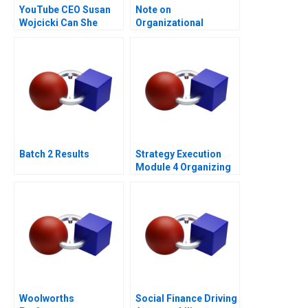
YouTube CEO Susan
Note on
Wojcicki Can She
Organizational
Deliver Again B
Culture
Batch 2 Results
Strategy Execution
Module 4 Organizing
for Performance
Woolworths
Social Finance Driving