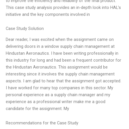
to improve the efficiency and reliability of the final product.
This case study analysis provides an in-depth look into HAL’s
initiative and the key components involved in
Case Study Solution
Dear reader, I was excited when the assignment came on
delivering doors in a window supply chain management at
Hindustan Aeronautics. I have been writing professionally in
this industry for long and had been a frequent contributor for
the Hindustan Aeronautics. This assignment would be
interesting since it involves the supply chain management
aspects. I am glad to hear that the assignment got accepted.
I have worked for many top companies in this sector. My
personal experience as a supply chain manager and my
experience as a professional writer make me a good
candidate for the assignment. My
Recommendations for the Case Study