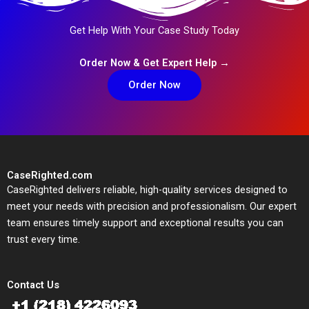
Get Help With Your Case Study Today
Order Now & Get Expert Help →
Order Now
CaseRighted.com
CaseRighted delivers reliable, high-quality services designed to
meet your needs with precision and professionalism. Our expert
team ensures timely support and exceptional results you can
trust every time.
Contact Us