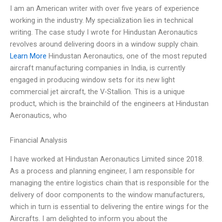
I am an American writer with over five years of experience
working in the industry. My specialization lies in technical
writing. The case study I wrote for Hindustan Aeronautics
revolves around delivering doors in a window supply chain.
Learn More
Hindustan Aeronautics, one of the most reputed
aircraft manufacturing companies in India, is currently
engaged in producing window sets for its new light
commercial jet aircraft, the V-Stallion. This is a unique
product, which is the brainchild of the engineers at Hindustan
Aeronautics, who
Financial Analysis
I have worked at Hindustan Aeronautics Limited since 2018.
As a process and planning engineer, I am responsible for
managing the entire logistics chain that is responsible for the
delivery of door components to the window manufacturers,
which in turn is essential to delivering the entire wings for the
Aircrafts. I am delighted to inform you about the