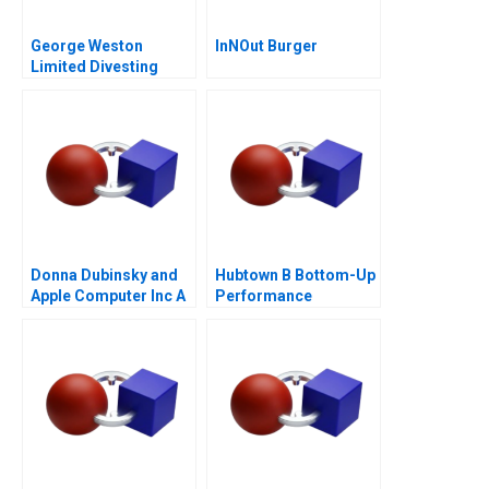
George Weston
InNOut Burger
Limited Divesting
Weston Foods
Donna Dubinsky and
Hubtown B Bottom-Up
Apple Computer Inc A
Performance
Management 2016