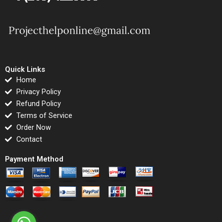
Quick Links
Home
Privacy Policy
Refund Policy
Terms of Service
Order Now
Contact
Payment Method