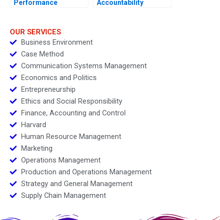
Performance
Accountability
Management
OUR SERVICES
Business Environment
Case Method
Communication Systems Management
Economics and Politics
Entrepreneurship
Ethics and Social Responsibility
Finance, Accounting and Control
Harvard
Human Resource Management
Marketing
Operations Management
Production and Operations Management
Strategy and General Management
Supply Chain Management