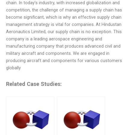
chain. In today’s industry, with increased globalization and
competition, the challenge of managing a supply chain has
become significant, which is why an effective supply chain
management strategy is vital for companies. At Hindustan
Aeronautics Limited, our supply chain is no exception. This
company is a leading aerospace engineering and
manufacturing company that produces advanced civil and
military aircraft and components. We are engaged in
producing aircraft and components for various customers
globally
Related Case Studies: