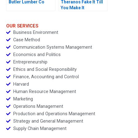
Butler Lumber Co
Theranos Fake It Till
You Make It
OUR SERVICES
Business Environment
Case Method
Communication Systems Management
Economics and Politics
Entrepreneurship
Ethics and Social Responsibility
Finance, Accounting and Control
Harvard
Human Resource Management
Marketing
Operations Management
Production and Operations Management
Strategy and General Management
Supply Chain Management