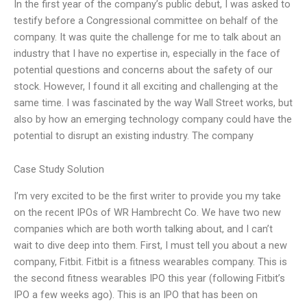
In the first year of the company’s public debut, I was asked to
testify before a Congressional committee on behalf of the
company. It was quite the challenge for me to talk about an
industry that I have no expertise in, especially in the face of
potential questions and concerns about the safety of our
stock. However, I found it all exciting and challenging at the
same time. I was fascinated by the way Wall Street works, but
also by how an emerging technology company could have the
potential to disrupt an existing industry. The company
Case Study Solution
I’m very excited to be the first writer to provide you my take
on the recent IPOs of WR Hambrecht Co. We have two new
companies which are both worth talking about, and I can’t
wait to dive deep into them. First, I must tell you about a new
company, Fitbit. Fitbit is a fitness wearables company. This is
the second fitness wearables IPO this year (following Fitbit’s
IPO a few weeks ago). This is an IPO that has been on