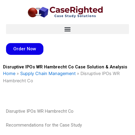
Skip
to
content
Order Now
Disruptive IPOs WR Hambrecht Co Case Solution & Analysis
Home
»
Supply Chain Management
»
Disruptive IPOs WR
Hambrecht Co
Disruptive IPOs WR Hambrecht Co
Recommendations for the Case Study