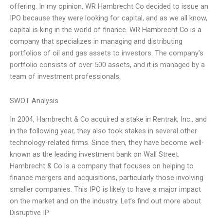
offering. In my opinion, WR Hambrecht Co decided to issue an
IPO because they were looking for capital, and as we all know,
capital is king in the world of finance. WR Hambrecht Co is a
company that specializes in managing and distributing
portfolios of oil and gas assets to investors. The company’s
portfolio consists of over 500 assets, and it is managed by a
team of investment professionals.
SWOT Analysis
In 2004, Hambrecht & Co acquired a stake in Rentrak, Inc., and
in the following year, they also took stakes in several other
technology-related firms. Since then, they have become well-
known as the leading investment bank on Wall Street.
Hambrecht & Co is a company that focuses on helping to
finance mergers and acquisitions, particularly those involving
smaller companies. This IPO is likely to have a major impact
on the market and on the industry. Let’s find out more about
Disruptive IP