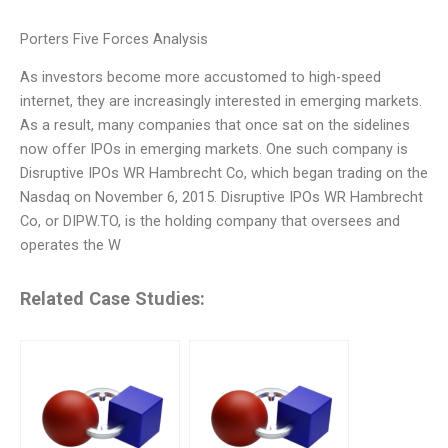
Porters Five Forces Analysis
As investors become more accustomed to high-speed
internet, they are increasingly interested in emerging markets.
As a result, many companies that once sat on the sidelines
now offer IPOs in emerging markets. One such company is
Disruptive IPOs WR Hambrecht Co, which began trading on the
Nasdaq on November 6, 2015. Disruptive IPOs WR Hambrecht
Co, or DIPW.TO, is the holding company that oversees and
operates the W
Related Case Studies: