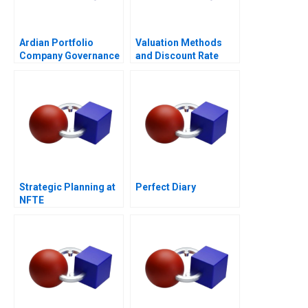
Ardian Portfolio
Valuation Methods
Company Governance
and Discount Rate
2017
Issues
Strategic Planning at
Perfect Diary
NFTE