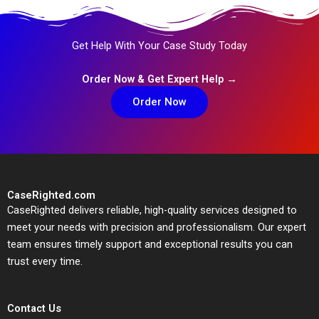
Get Help With Your Case Study Today
Order Now & Get Expert Help →
Order Now
CaseRighted.com
CaseRighted delivers reliable, high-quality services designed to
meet your needs with precision and professionalism. Our expert
team ensures timely support and exceptional results you can
trust every time.
Contact Us