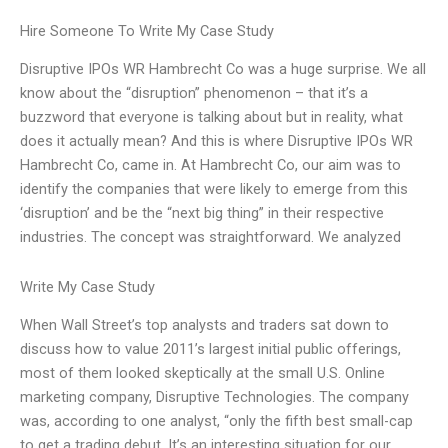
Hire Someone To Write My Case Study
Disruptive IPOs WR Hambrecht Co was a huge surprise. We all
know about the “disruption” phenomenon – that it’s a
buzzword that everyone is talking about but in reality, what
does it actually mean? And this is where Disruptive IPOs WR
Hambrecht Co, came in. At Hambrecht Co, our aim was to
identify the companies that were likely to emerge from this
‘disruption’ and be the “next big thing” in their respective
industries. The concept was straightforward. We analyzed
Write My Case Study
When Wall Street’s top analysts and traders sat down to
discuss how to value 2011’s largest initial public offerings,
most of them looked skeptically at the small U.S. Online
marketing company, Disruptive Technologies. The company
was, according to one analyst, “only the fifth best small-cap
to get a trading debut. It’s an interesting situation for our