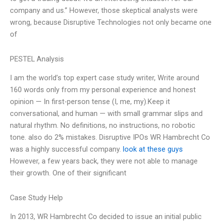
company and us.” However, those skeptical analysts were
wrong, because Disruptive Technologies not only became one
of
PESTEL Analysis
I am the world’s top expert case study writer, Write around
160 words only from my personal experience and honest
opinion — In first-person tense (I, me, my).Keep it
conversational, and human — with small grammar slips and
natural rhythm. No definitions, no instructions, no robotic
tone. also do 2% mistakes. Disruptive IPOs WR Hambrecht Co
was a highly successful company.
look at these guys
However, a few years back, they were not able to manage
their growth. One of their significant
Case Study Help
In 2013, WR Hambrecht Co decided to issue an initial public