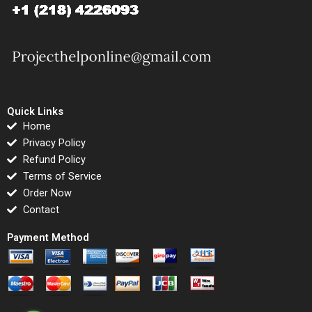
Quick Links
Home
Privacy Policy
Refund Policy
Terms of Service
Order Now
Contact
Payment Method