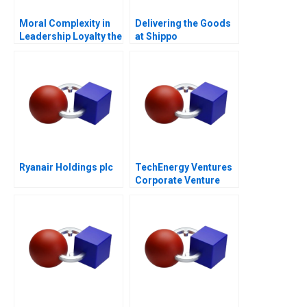
Moral Complexity in
Delivering the Goods
Leadership Loyalty the
at Shippo
Cost of Excellence
Ryanair Holdings plc
TechEnergy Ventures
Corporate Venture
Capital