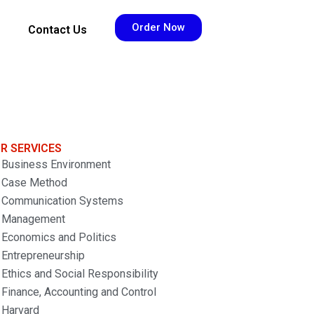
Order Now
Contact Us
R SERVICES
Business Environment
Case Method
Communication Systems
Management
Economics and Politics
Entrepreneurship
Ethics and Social Responsibility
Finance, Accounting and Control
Harvard