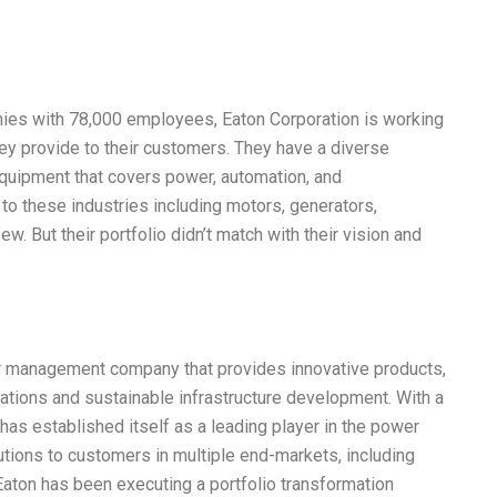
ies with 78,000 employees, Eaton Corporation is working
ey provide to their customers. They have a diverse
equipment that covers power, automation, and
 to these industries including motors, generators,
ew. But their portfolio didn’t match with their vision and
er management company that provides innovative products,
rations and sustainable infrastructure development. With a
as established itself as a leading player in the power
tions to customers in multiple end-markets, including
 Eaton has been executing a portfolio transformation