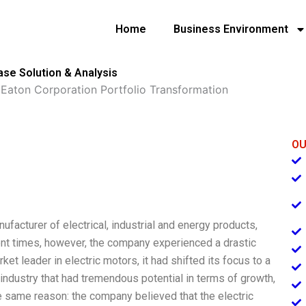
Home
Business Environment
ase Solution & Analysis
»
Eaton Corporation Portfolio Transformation
OU
nufacturer of electrical, industrial and energy products,
nt times, however, the company experienced a drastic
ket leader in electric motors, it had shifted its focus to a
industry that had tremendous potential in terms of growth,
e same reason: the company believed that the electric