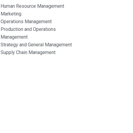
Human Resource Management
Marketing
Operations Management
Production and Operations
Management
Strategy and General Management
Supply Chain Management