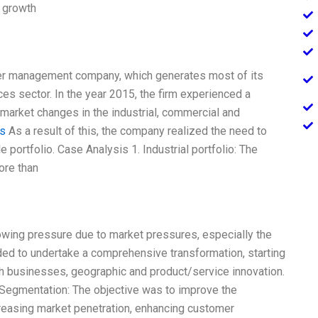
r growth
wer management company, which generates most of its
ces sector. In the year 2015, the firm experienced a
l market changes in the industrial, commercial and
is
As a result of this, the company realized the need to
ile portfolio. Case Analysis 1. Industrial portfolio: The
ore than
owing pressure due to market pressures, especially the
ed to undertake a comprehensive transformation, starting
ugh businesses, geographic and product/service innovation.
 Segmentation: The objective was to improve the
reasing market penetration, enhancing customer