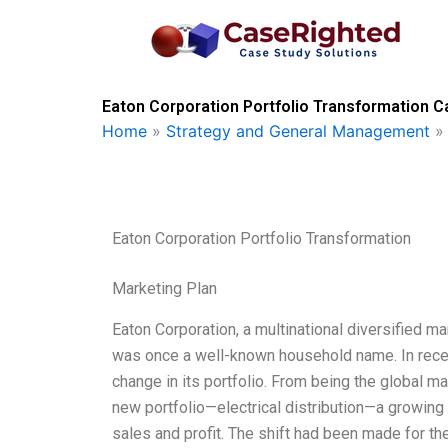
Skip
to
content
Eaton Corporation Portfolio Transformation C
Home
»
Strategy and General Management
Eaton Corporation Portfolio Transformation
Marketing Plan
Eaton Corporation, a multinational diversified ma
was once a well-known household name. In rece
change in its portfolio. From being the global mar
new portfolio—electrical distribution—a growing 
sales and profit. The shift had been made for th