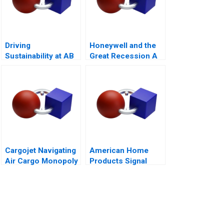
Driving
Honeywell and the
Sustainability at AB
Great Recession A
InBev
Cargojet Navigating
American Home
Air Cargo Monopoly
Products Signal
Detection B