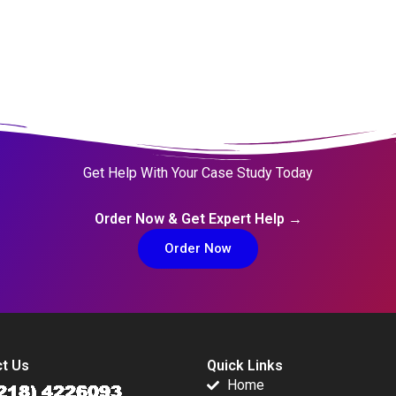
Get Help With Your Case Study Today
Order Now & Get Expert Help →
Order Now
t Us
Quick Links
Home