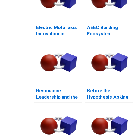
Electric MotoTaxis
AEEC Building
Innovation in
Ecosystem
Kampala
Partnerships for
Digital
Transformation
Resonance
Before the
Leadership and the
Hypothesis Asking
Purpose of Life
the Right Questions