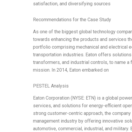
satisfaction, and diversifying sources
Recommendations for the Case Study
As one of the biggest global technology compan
towards enhancing the products and services th
portfolio comprising mechanical and electrical 
transportation industries. Eaton offers solutions
transformers, and industrial controls, to name a f
mission. In 2014, Eaton embarked on
PESTEL Analysis
Eaton Corporation (NYSE: ETN) is a global pow
services, and solutions for energy-efficient ope
strong customer-centric approach, the company h
management industry by offering innovative solu
automotive, commercial, industrial, and military.