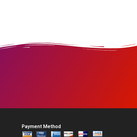
Payment Method