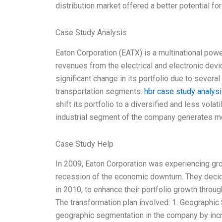
distribution market offered a better potential fo
Case Study Analysis
Eaton Corporation (EATX) is a multinational po
revenues from the electrical and electronic devi
significant change in its portfolio due to severa
transportation segments.
hbr case study analys
shift its portfolio to a diversified and less volat
industrial segment of the company generates m
Case Study Help
In 2009, Eaton Corporation was experiencing gr
recession of the economic downturn. They decid
in 2010, to enhance their portfolio growth thro
The transformation plan involved: 1. Geographic
geographic segmentation in the company by inc