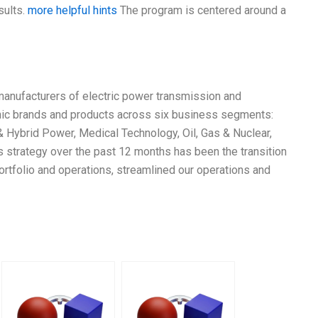
sults.
more helpful hints
The program is centered around a
 manufacturers of electric power transmission and
conic brands and products across six business segments:
 & Hybrid Power, Medical Technology, Oil, Gas & Nuclear,
 strategy over the past 12 months has been the transition
ortfolio and operations, streamlined our operations and