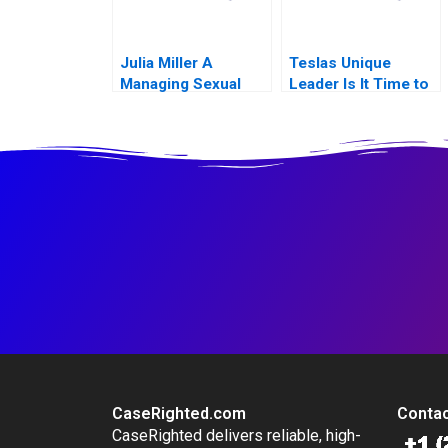
Julia Miller A
Teslas Unique
Managing Sexual
Leader Is It Time to
Misconduct
Change
CaseRighted.com
Contac
CaseRighted delivers reliable, high-