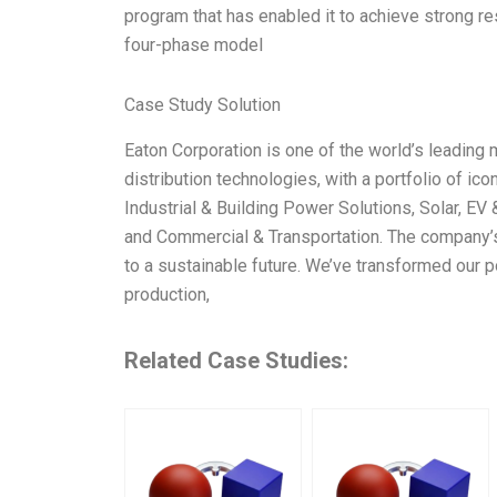
program that has enabled it to achieve strong re
four-phase model
Case Study Solution
Eaton Corporation is one of the world’s leading
distribution technologies, with a portfolio of i
Industrial & Building Power Solutions, Solar, EV
and Commercial & Transportation. The company’s
to a sustainable future. We’ve transformed our p
production,
Related Case Studies: